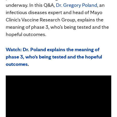
underway. In this Q&A,
Dr. Gregory Poland
, an
infectious diseases expert and head of Mayo
Clinic's Vaccine Research Group, explains the
meaning of phase 3, who’s being tested and the
hopeful outcomes.
Watch: Dr. Poland explains the meaning of
phase 3, who's being tested and the hopeful
outcomes
.