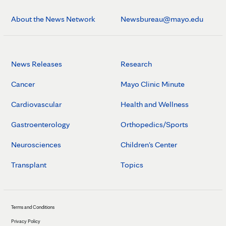
About the News Network
Newsbureau@mayo.edu
News Releases
Research
Cancer
Mayo Clinic Minute
Cardiovascular
Health and Wellness
Gastroenterology
Orthopedics/Sports
Neurosciences
Children's Center
Transplant
Topics
Terms and Conditions
Privacy Policy