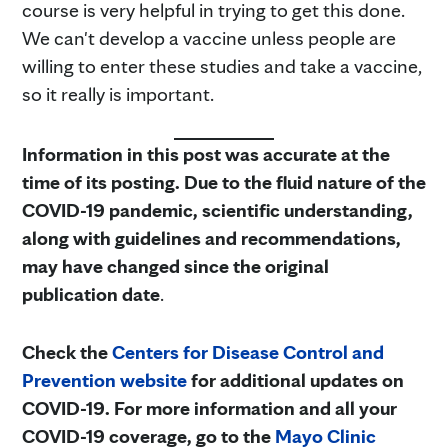
course is very helpful in trying to get this done.
We can't develop a vaccine unless people are
willing to enter these studies and take a vaccine,
so it really is important.
Information in this post was accurate at the
time of its posting. Due to the fluid nature of the
COVID-19 pandemic, scientific understanding,
along with guidelines and recommendations,
may have changed since the original
publication date
.
Check the
Centers for Disease Control and
Prevention website
for additional updates on
COVID-19. For more information and all your
COVID-19 coverage, go to the
Mayo Clinic