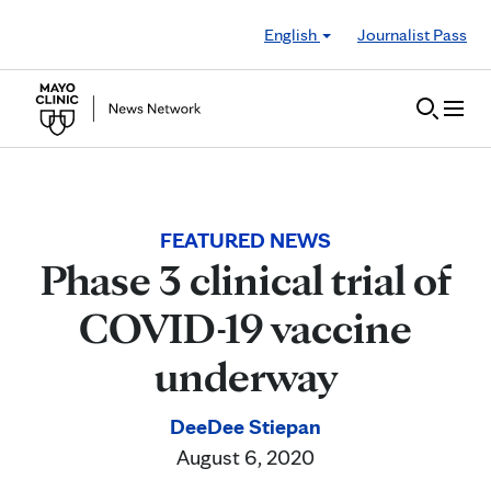
Skip to Content
English
Journalist Pass
FEATURED NEWS
Phase 3 clinical trial of
COVID-19 vaccine
underway
DeeDee Stiepan
August 6, 2020