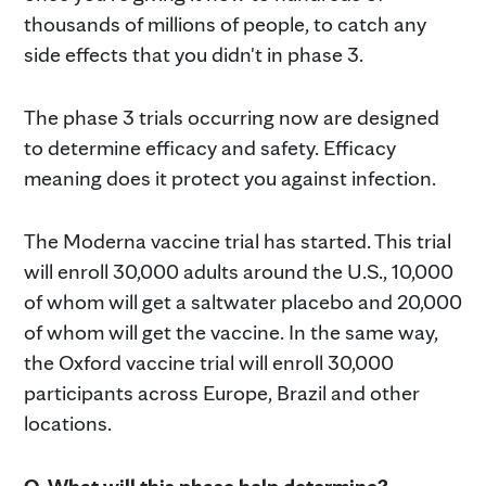
thousands of millions of people, to catch any
side effects that you didn't in phase 3.
The phase 3 trials occurring now are designed
to determine efficacy and safety. Efficacy
meaning does it protect you against infection.
The Moderna vaccine trial has started. This trial
will enroll 30,000 adults around the U.S., 10,000
of whom will get a saltwater placebo and 20,000
of whom will get the vaccine. In the same way,
the Oxford vaccine trial will enroll 30,000
participants across Europe, Brazil and other
locations.