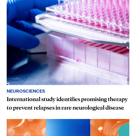
NEUROSCIENCES
International study identifies promising therapy
to prevent relapses in rare neurological disease