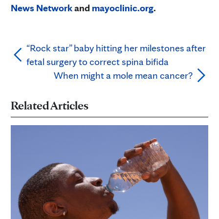
News Network
and
mayoclinic.org
.
“Rock star” baby hitting her milestones after
fetal surgery to correct spina bifida
When might a mole mean cancer?
Related Articles