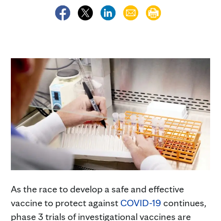
As the race to develop a safe and effective
vaccine to protect against
COVID-19
continues,
phase 3 trials of investigational vaccines are