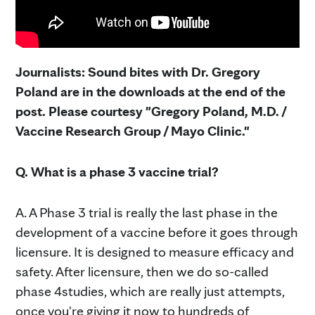
Journalists: Sound bites with Dr. Gregory
Poland are in the downloads at the end of the
post. Please courtesy "Gregory Poland, M.D. /
Vaccine Research Group / Mayo Clinic."
Q. What is a phase 3 vaccine trial?
A. A Phase 3 trial is really the last phase in the
development of a vaccine before it goes through
licensure. It is designed to measure efficacy and
safety. After licensure, then we do so-called
phase 4studies, which are really just attempts,
once you're giving it now to hundreds of