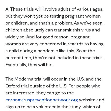
A. These trials will involve adults of various ages,
but they won't yet be testing pregnant women
or children, and that's a problem. As we've seen,
children absolutely can transmit this virus and
widely so. And for good reason, pregnant
women are very concerned in regards to having
a child during a pandemic like this. So at the
current time, they're not included in these trials.
Eventually, they will be.
The Moderna trial will occur in the U.S. and the
Oxford trial outside of the U.S. For people who
are interested, they can go to the
coronaviruspreventionnetwork.org
website and
sign up to be a volunteer in the study, which of