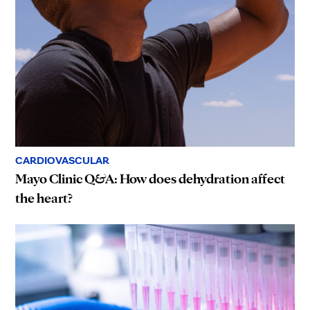
CARDIOVASCULAR
Mayo Clinic Q&A: How does dehydration affect
the heart?