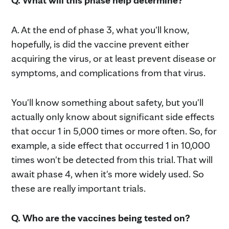
Q. What will this phase help determine?
A. At the end of phase 3, what you'll know,
hopefully, is did the vaccine prevent either
acquiring the virus, or at least prevent disease or
symptoms, and complications from that virus.
You'll know something about safety, but you'll
actually only know about significant side effects
that occur 1 in 5,000 times or more often. So, for
example, a side effect that occurred 1 in 10,000
times won't be detected from this trial. That will
await phase 4, when it's more widely used. So
these are really important trials.
Q. Who are the vaccines being tested on?