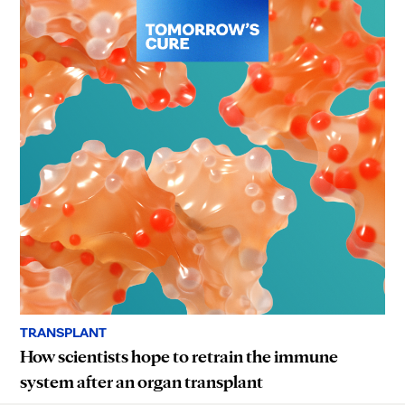
TRANSPLANT
How scientists hope to retrain the immune
system after an organ transplant