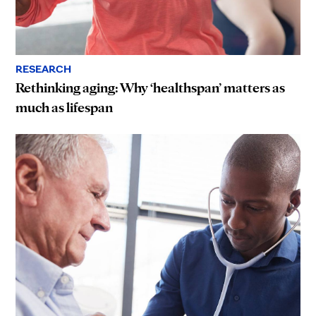
RESEARCH
Rethinking aging: Why ‘healthspan’ matters as
much as lifespan