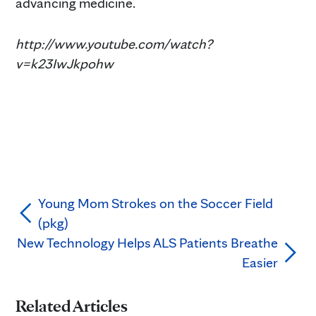
advancing medicine.
http://www.youtube.com/watch?
v=k23IwJkpohw
Young Mom Strokes on the Soccer Field
(pkg)
New Technology Helps ALS Patients Breathe
Easier
Related Articles