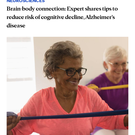
NEUROSCIENCES
Brain-body connection: Expert shares tips to
reduce risk of cognitive decline, Alzheimer’s
disease