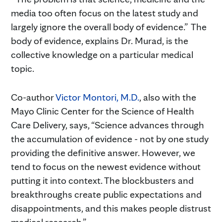
media too often focus on the latest study and
largely ignore the overall body of evidence.” The
body of evidence, explains Dr. Murad, is the
collective knowledge on a particular medical
topic.
Co-author
Victor Montori, M.D.
, also with the
Mayo Clinic Center for the Science of Health
Care Delivery, says, “Science advances through
the accumulation of evidence - not by one study
providing the definitive answer. However, we
tend to focus on the newest evidence without
putting it into context. The blockbusters and
breakthroughs create public expectations and
disappointments, and this makes people distrust
medical research.”