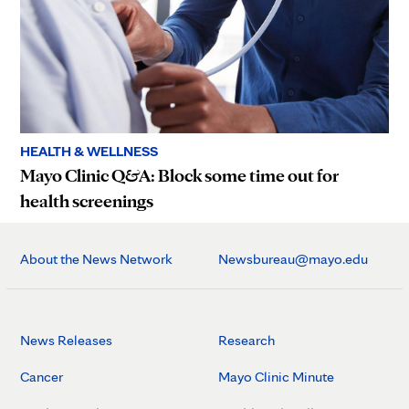
HEALTH & WELLNESS
Mayo Clinic Q&A: Block some time out for
health screenings
About the News Network
Newsbureau@mayo.edu
News Releases
Research
Cancer
Mayo Clinic Minute