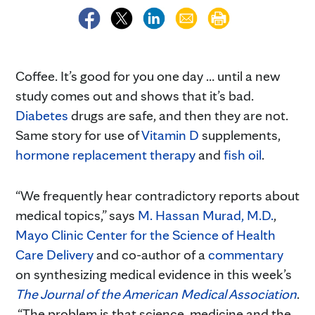
Coffee. It’s good for you one day … until a new
study comes out and shows that it’s bad.
Diabetes
drugs are safe, and then they are not.
Same story for use of
Vitamin D
supplements,
hormone replacement therapy
and
fish oil
.
“We frequently hear contradictory reports about
medical topics,” says
M. Hassan Murad, M.D.
,
Mayo Clinic Center for the Science of Health
Care Delivery
and co-author of a
commentary
on synthesizing medical evidence in this week’s
The Journal of the American Medical Association
.
“The problem is that science, medicine and the