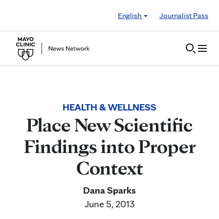
Skip to Content
English
Journalist Pass
HEALTH & WELLNESS
Place New Scientific
Findings into Proper
Context
Dana Sparks
June 5, 2013