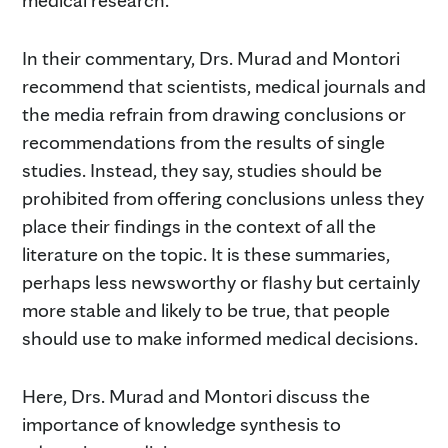
In their commentary, Drs. Murad and Montori
recommend that scientists, medical journals and
the media refrain from drawing conclusions or
recommendations from the results of single
studies. Instead, they say, studies should be
prohibited from offering conclusions unless they
place their findings in the context of all the
literature on the topic. It is these summaries,
perhaps less newsworthy or flashy but certainly
more stable and likely to be true, that people
should use to make informed medical decisions.
Here, Drs. Murad and Montori discuss the
importance of knowledge synthesis to