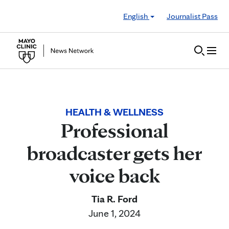
Skip to Content
English
Journalist Pass
HEALTH & WELLNESS
Professional
broadcaster gets her
voice back
Tia R. Ford
June 1, 2024