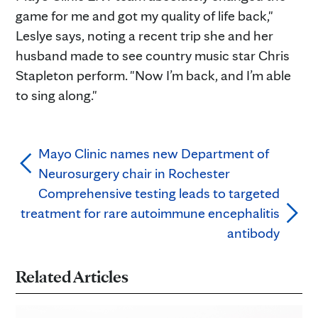
game for me and got my quality of life back,"
Leslye says, noting a recent trip she and her
husband made to see country music star Chris
Stapleton perform. "Now I’m back, and I’m able
to sing along."
Mayo Clinic names new Department of
Neurosurgery chair in Rochester
Comprehensive testing leads to targeted
treatment for rare autoimmune encephalitis
antibody
Related Articles