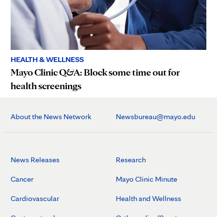
HEALTH & WELLNESS
Mayo Clinic Q&A: Block some time out for
health screenings
About the News Network
Newsbureau@mayo.edu
News Releases
Research
Cancer
Mayo Clinic Minute
Cardiovascular
Health and Wellness