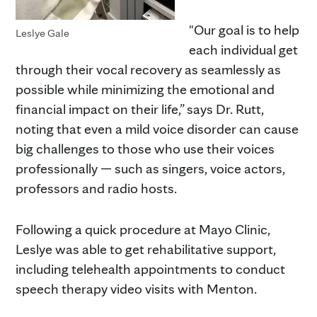
"Our goal is to help
Leslye Gale
each individual get
through their vocal recovery as seamlessly as
possible while minimizing the emotional and
financial impact on their life,” says Dr. Rutt,
noting that even a mild voice disorder can cause
big challenges to those who use their voices
professionally — such as singers, voice actors,
professors and radio hosts.
Following a quick procedure at Mayo Clinic,
Leslye was able to get rehabilitative support,
including telehealth appointments to conduct
speech therapy video visits with Menton.