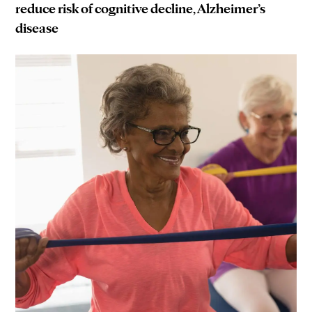
reduce risk of cognitive decline, Alzheimer’s
disease