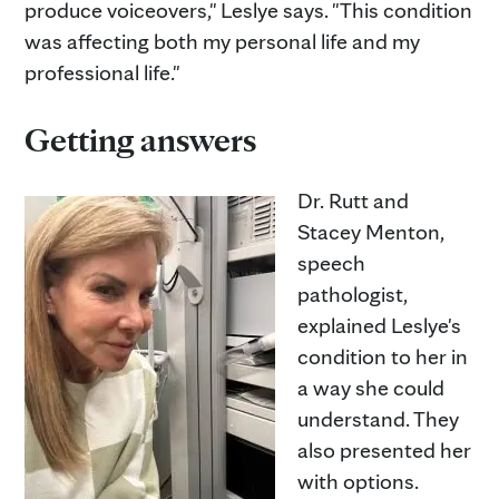
produce voiceovers," Leslye says. "This condition
was affecting both my personal life and my
professional life."
Getting answers
Dr. Rutt and
Stacey Menton,
speech
pathologist,
explained Leslye's
condition to her in
a way she could
understand. They
also presented her
with options.