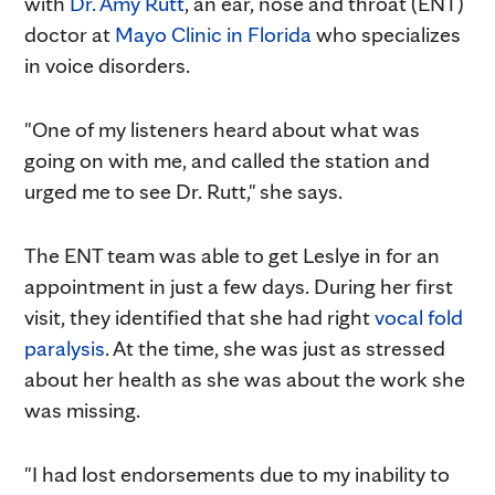
with
Dr. Amy Rutt
, an ear, nose and throat (ENT)
doctor at
Mayo Clinic in Florida
who specializes
in voice disorders.
"One of my listeners heard about what was
going on with me, and called the station and
urged me to see Dr. Rutt," she says.
The ENT team was able to get Leslye in for an
appointment in just a few days. During her first
visit, they identified that she had right
vocal fold
paralysis
. At the time, she was just as stressed
about her health as she was about the work she
was missing.
"I had lost endorsements due to my inability to