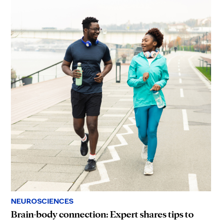
NEUROSCIENCES
Brain-body connection: Expert shares tips to