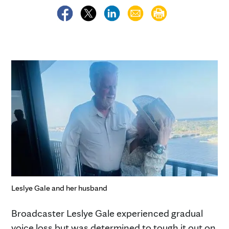
Leslye Gale and her husband
Broadcaster Leslye Gale experienced gradual
voice loss but was determined to tough it out on