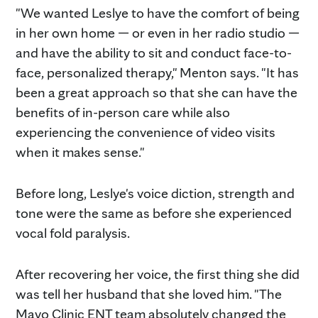
"We wanted Leslye to have the comfort of being
in her own home — or even in her radio studio —
and have the ability to sit and conduct face-to-
face, personalized therapy," Menton says. "It has
been a great approach so that she can have the
benefits of in-person care while also
experiencing the convenience of video visits
when it makes sense."
Before long, Leslye's voice diction, strength and
tone were the same as before she experienced
vocal fold paralysis.
After recovering her voice, the first thing she did
was tell her husband that she loved him. "The
Mayo Clinic ENT team absolutely changed the