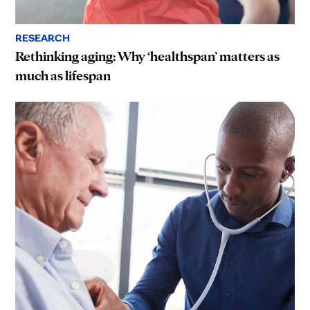
RESEARCH
Rethinking aging: Why ‘healthspan’ matters as
much as lifespan