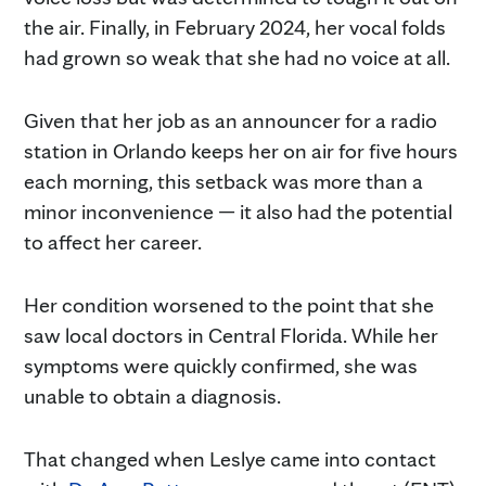
the air. Finally, in February 2024, her vocal folds
had grown so weak that she had no voice at all.
Given that her job as an announcer for a radio
station in Orlando keeps her on air for five hours
each morning, this setback was more than a
minor inconvenience — it also had the potential
to affect her career.
Her condition worsened to the point that she
saw local doctors in Central Florida. While her
symptoms were quickly confirmed, she was
unable to obtain a diagnosis.
That changed when Leslye came into contact