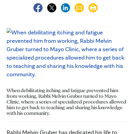
When debilitating itching and fatigue prevented him
from working, Rabbi Melvin Gruber turned to Mayo
Clinic, where a series of specialized procedures allowed
him to get back to teaching and sharing his knowledge
with his community.
Rabbi Melvin Gruber has dedicated his life to