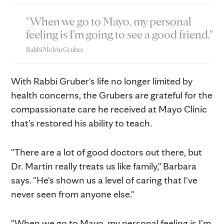
"When we go to Mayo, my personal
feeling is I'm going to see a good friend."
Rabbi Melvin Gruber
With Rabbi Gruber's life no longer limited by
health concerns, the Grubers are grateful for the
compassionate care he received at Mayo Clinic
that's restored his ability to teach.
"There are a lot of good doctors out there, but
Dr. Martin really treats us like family," Barbara
says. "He's shown us a level of caring that I've
never seen from anyone else."
"When we go to Mayo, my personal feeling is I'm