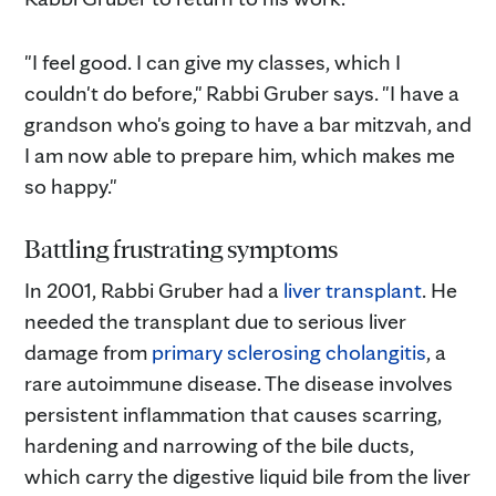
"I feel good. I can give my classes, which I
couldn't do before," Rabbi Gruber says. "I have a
grandson who's going to have a bar mitzvah, and
I am now able to prepare him, which makes me
so happy."
Battling frustrating symptoms
In 2001, Rabbi Gruber had a
liver transplant
. He
needed the transplant due to serious liver
damage from
primary sclerosing cholangitis
, a
rare autoimmune disease. The disease involves
persistent inflammation that causes scarring,
hardening and narrowing of the bile ducts,
which carry the digestive liquid bile from the liver