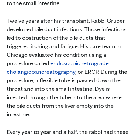
to the small intestine.
Twelve years after his transplant, Rabbi Gruber
developed bile duct infections. Those infections
led to obstruction of the bile ducts that
triggered itching and fatigue. His care team in
Chicago evaluated his condition using a
procedure called
endoscopic retrograde
cholangiopancreatography
, or ERCP. During the
procedure, a flexible tube is passed down the
throat and into the small intestine. Dye is
injected through the tube into the area where
the bile ducts from the liver empty into the
intestine.
Every year to year and a half, the rabbi had these