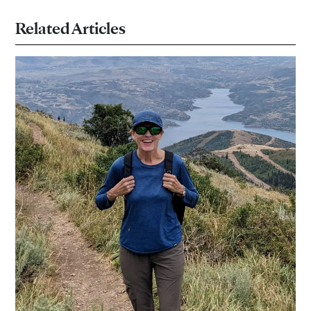
Related Articles