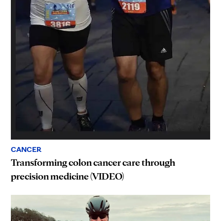
CANCER
Transforming colon cancer care through
precision medicine (VIDEO)