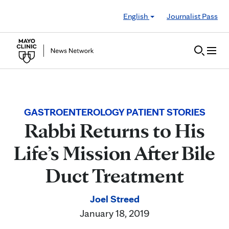
Skip to Content
English
Journalist Pass
GASTROENTEROLOGY PATIENT STORIES
Rabbi Returns to His
Life’s Mission After Bile
Duct Treatment
Joel Streed
January 18, 2019