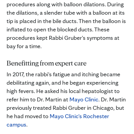
procedures along with balloon dilations. During
the dilations, a slender tube with a balloon at its
tip is placed in the bile ducts. Then the balloon is
inflated to open the blocked ducts. These
procedures kept Rabbi Gruber's symptoms at
bay for a time.
Benefitting from expert care
In 2017, the rabbi's fatigue and itching became
debilitating again, and he began experiencing
high fevers. He asked his local hepatologist to
refer him to Dr. Martin at
Mayo Clinic
. Dr. Martin
previously treated Rabbi Gruber in Chicago, but
he had moved to
Mayo Clinic's Rochester
campus
.