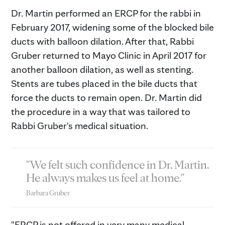
Dr. Martin performed an ERCP for the rabbi in
February 2017, widening some of the blocked bile
ducts with balloon dilation. After that, Rabbi
Gruber returned to Mayo Clinic in April 2017 for
another balloon dilation, as well as stenting.
Stents are tubes placed in the bile ducts that
force the ducts to remain open. Dr. Martin did
the procedure in a way that was tailored to
Rabbi Gruber's medical situation.
"We felt such confidence in Dr. Martin.
He always makes us feel at home."
Barbara Gruber
"ERCP is not offered in very many medical