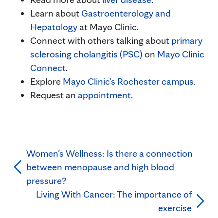
Learn about
Gastroenterology and
Hepatology
at Mayo Clinic.
Connect with others talking about
primary
sclerosing cholangitis (PSC)
on
Mayo Clinic
Connect
.
Explore
Mayo Clinic's Rochester campus
.
Request an
appointment
.
Women’s Wellness: Is there a connection
between menopause and high blood
pressure?
Living With Cancer: The importance of
exercise