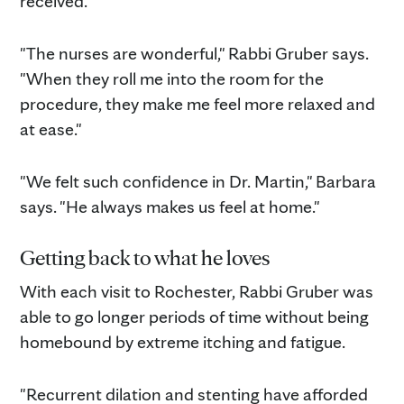
received.
"The nurses are wonderful," Rabbi Gruber says.
"When they roll me into the room for the
procedure, they make me feel more relaxed and
at ease."
"We felt such confidence in Dr. Martin," Barbara
says. "He always makes us feel at home."
Getting back to what he loves
With each visit to Rochester, Rabbi Gruber was
able to go longer periods of time without being
homebound by extreme itching and fatigue.
"Recurrent dilation and stenting have afforded