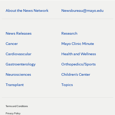
About the News Network
Newsbureau@mayo.edu
News Releases
Research
Cancer
Mayo Clinic Minute
Cardiovascular
Health and Wellness
Gastroenterology
Orthopedics/Sports
Neurosciences
Children's Center
Transplant
Topics
Terms and Conditions
Privacy Policy