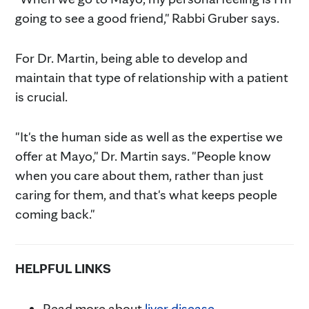
going to see a good friend," Rabbi Gruber says.
For Dr. Martin, being able to develop and
maintain that type of relationship with a patient
is crucial.
"It's the human side as well as the expertise we
offer at Mayo," Dr. Martin says. "People know
when you care about them, rather than just
caring for them, and that's what keeps people
coming back."
HELPFUL LINKS
Read more about
liver disease.