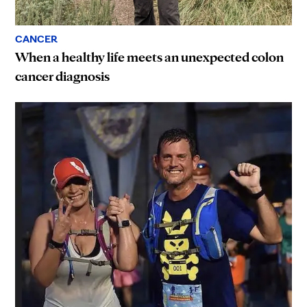
CANCER
When a healthy life meets an unexpected colon
cancer diagnosis