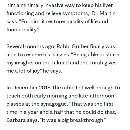
him a minimally invasive way to keep his liver
functioning and relieve symptoms," Dr. Martin
says. "For him, it restores quality of life and
functionality."
Several months ago, Rabbi Gruber finally was
able to resume his classes. "Being able to share
my insights on the Talmud and the Torah gives
me a lot of joy," he says.
In December 2018, the rabbi felt well enough to
teach both early morning and late-afternoon
classes at the synagogue. "That was the first
time in a year and a half that he could do that,"
Barbara says. "It was a big breakthrough."