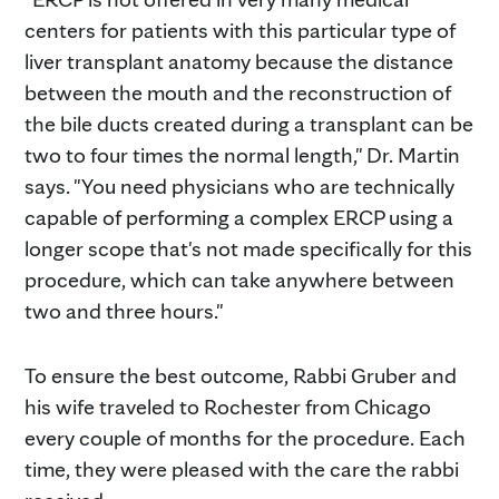
centers for patients with this particular type of
liver transplant anatomy because the distance
between the mouth and the reconstruction of
the bile ducts created during a transplant can be
two to four times the normal length," Dr. Martin
says. "You need physicians who are technically
capable of performing a complex ERCP using a
longer scope that's not made specifically for this
procedure, which can take anywhere between
two and three hours."
To ensure the best outcome, Rabbi Gruber and
his wife traveled to Rochester from Chicago
every couple of months for the procedure. Each
time, they were pleased with the care the rabbi