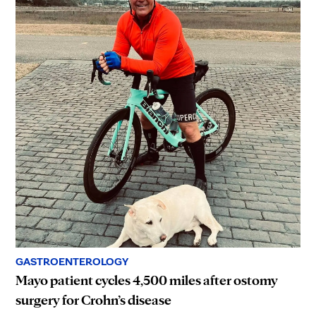
GASTROENTEROLOGY
Mayo patient cycles 4,500 miles after ostomy
surgery for Crohn’s disease