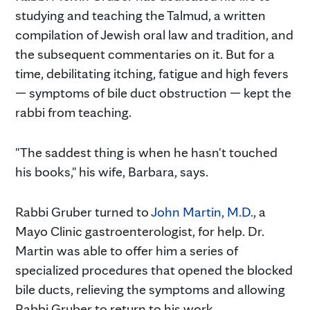
studying and teaching the Talmud, a written
compilation of Jewish oral law and tradition, and
the subsequent commentaries on it. But for a
time, debilitating itching, fatigue and high fevers
— symptoms of bile duct obstruction — kept the
rabbi from teaching.
"The saddest thing is when he hasn't touched
his books," his wife, Barbara, says.
Rabbi Gruber turned to
John Martin, M.D.
, a
Mayo Clinic gastroenterologist, for help. Dr.
Martin was able to offer him a series of
specialized procedures that opened the blocked
bile ducts, relieving the symptoms and allowing
Rabbi Gruber to return to his work.