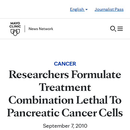
Skip to Content
English
Journalist Pass
CANCER
Researchers Formulate
Treatment
Combination Lethal To
Pancreatic Cancer Cells
September 7, 2010