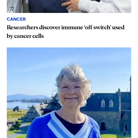
CANCER
Researchers discover immune ‘off switch’ used
by cancer cells