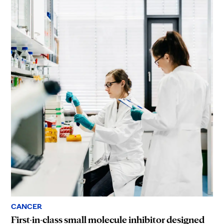
CANCER
First-in-class small molecule inhibitor designed