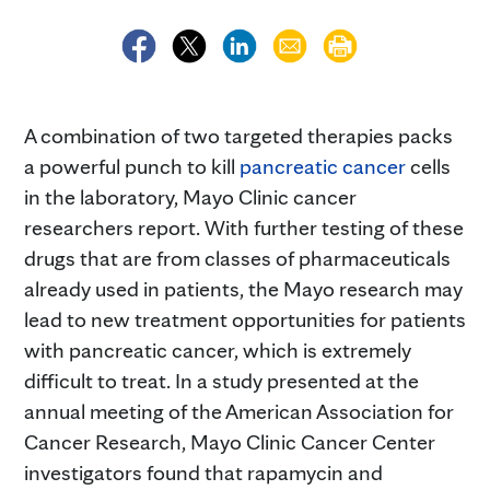
A combination of two targeted therapies packs
a powerful punch to kill
pancreatic cancer
cells
in the laboratory, Mayo Clinic cancer
researchers report. With further testing of these
drugs that are from classes of pharmaceuticals
already used in patients, the Mayo research may
lead to new treatment opportunities for patients
with pancreatic cancer, which is extremely
difficult to treat. In a study presented at the
annual meeting of the American Association for
Cancer Research, Mayo Clinic Cancer Center
investigators found that rapamycin and