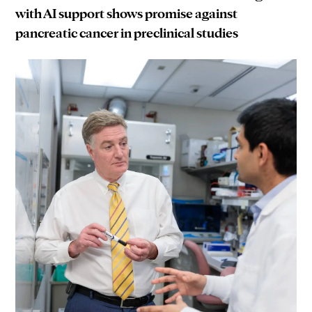
with AI support shows promise against
pancreatic cancer in preclinical studies