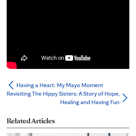
Having a Heart: My Mayo Moment
Revisiting The Hippy Sisters: A Story of Hope,
Healing and Having Fun
Related Articles