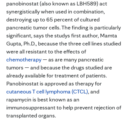
panobinostat (also known as LBH589) act
synergistically when used in combination,
destroying up to 65 percent of cultured
pancreatic tumor cells. The finding is particularly
significant, says the studys first author, Mamta
Gupta, Ph.D., because the three cell lines studied
were all resistant to the effects of
chemotherapy
— as are many pancreatic
tumors — and because the drugs studied are
already available for treatment of patients.
Panobinostat is approved as therapy for
cutaneous T cell lymphoma (CTCL)
, and
rapamycin is best known as an
immunosuppressant to help prevent rejection of
transplanted organs.