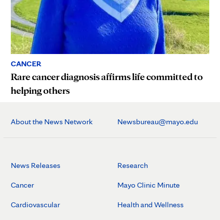
CANCER
Rare cancer diagnosis affirms life committed to
helping others
About the News Network
Newsbureau@mayo.edu
News Releases
Research
Cancer
Mayo Clinic Minute
Cardiovascular
Health and Wellness