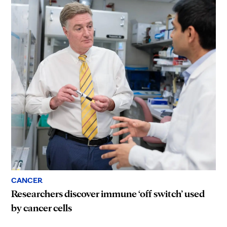
CANCER
Researchers discover immune ‘off switch’ used
by cancer cells