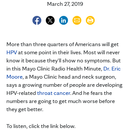
March 27, 2019
More than three quarters of Americans will get
HPV
at some point in their lives. Most will never
know it because they'll show no symptoms. But
in this Mayo Clinic Radio Health Minute,
Dr. Eric
Moore
, a Mayo Clinic head and neck surgeon,
says a growing number of people are developing
HPV-related
throat cancer
. And he fears the
numbers are going to get much worse before
they get better.
To listen, click the link below.