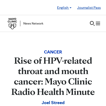
Skip to Content
English
Journalist Pass
CANCER
Rise of HPV-related
throat and mouth
cancer: Mayo Clinic
Radio Health Minute
Joel Streed