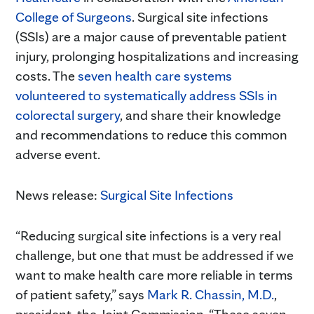
College of Surgeons
. Surgical site infections
(SSIs) are a major cause of preventable patient
injury, prolonging hospitalizations and increasing
costs. The
seven health care systems
volunteered to systematically address SSIs in
colorectal surgery
, and share their knowledge
and recommendations to reduce this common
adverse event.
News release:
Surgical Site Infections
“Reducing surgical site infections is a very real
challenge, but one that must be addressed if we
want to make health care more reliable in terms
of patient safety,” says
Mark R. Chassin, M.D.
,
president, the Joint Commission. “These seven