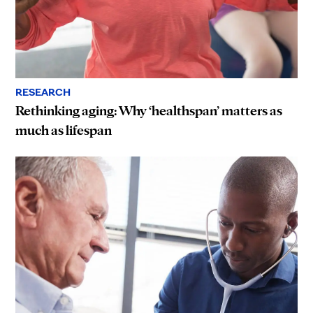
RESEARCH
Rethinking aging: Why ‘healthspan’ matters as
much as lifespan