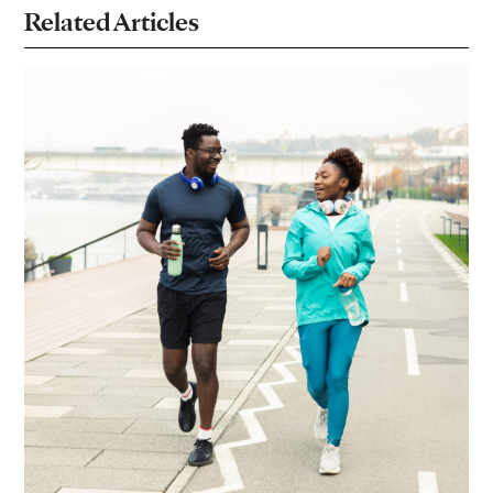
Related Articles