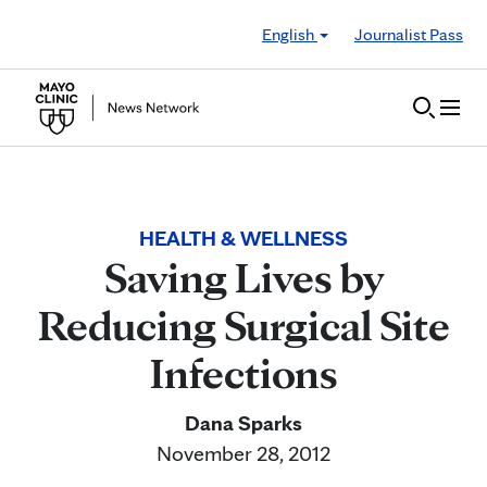
Skip to Content
English
Journalist Pass
HEALTH & WELLNESS
Saving Lives by
Reducing Surgical Site
Infections
Dana Sparks
November 28, 2012