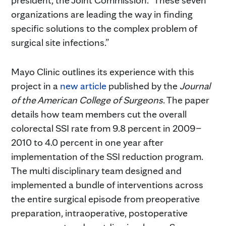
organizations are leading the way in finding
specific solutions to the complex problem of
surgical site infections.”
Mayo Clinic outlines its experience with this
project in a
new article
published by the
Journal
of the American College of Surgeons
. The paper
details how team members cut the overall
colorectal SSI rate from 9.8 percent in 2009–
2010 to 4.0 percent in one year after
implementation of the SSI reduction program.
The multi disciplinary team designed and
implemented a bundle of interventions across
the entire surgical episode from preoperative
preparation, intraoperative, postoperative