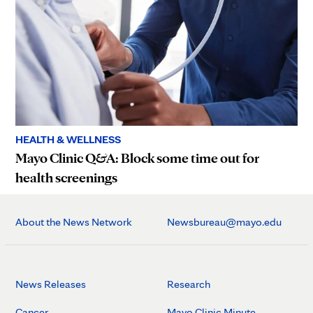
HEALTH & WELLNESS
Mayo Clinic Q&A: Block some time out for
health screenings
About the News Network
Newsbureau@mayo.edu
News Releases
Research
Cancer
Mayo Clinic Minute