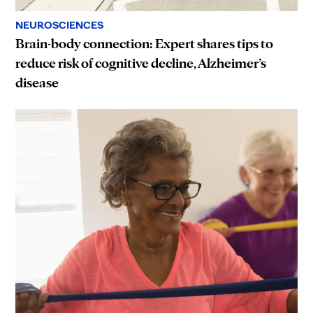
NEUROSCIENCES
Brain-body connection: Expert shares tips to
reduce risk of cognitive decline, Alzheimer’s
disease