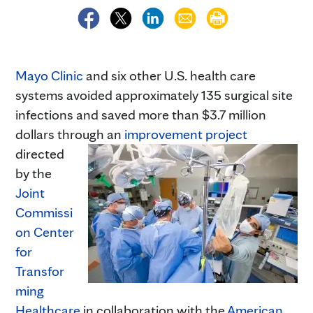
Mayo Clinic
and six other U.S. health care
systems avoided approximately 135 surgical site
infections and saved more than $3.7 million
dollars through an
improvement project
directed
by the
Joint
Commissi
on Center
for
Transfor
ming
Healthcare
in collaboration with the
American