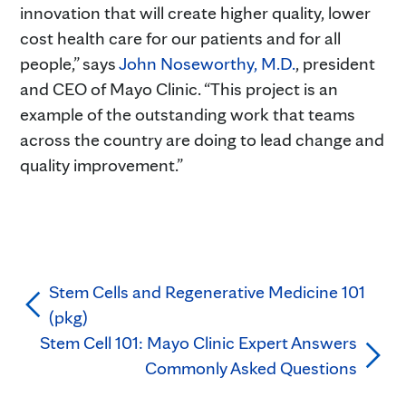
innovation that will create higher quality, lower
cost health care for our patients and for all
people,” says
John Noseworthy, M.D.
, president
and CEO of Mayo Clinic. “This project is an
example of the outstanding work that teams
across the country are doing to lead change and
quality improvement.”
Stem Cells and Regenerative Medicine 101
(pkg)
Stem Cell 101: Mayo Clinic Expert Answers
Commonly Asked Questions