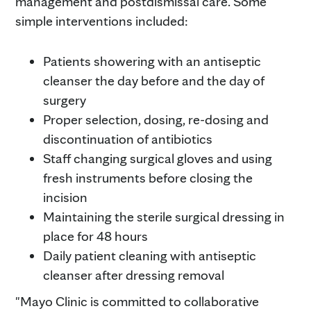
management and postdismissal care. Some
simple interventions included:
Patients showering with an antiseptic
cleanser the day before and the day of
surgery
Proper selection, dosing, re-dosing and
discontinuation of antibiotics
Staff changing surgical gloves and using
fresh instruments before closing the
incision
Maintaining the sterile surgical dressing in
place for 48 hours
Daily patient cleaning with antiseptic
cleanser after dressing removal
"Mayo Clinic is committed to collaborative