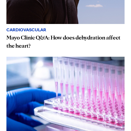
CARDIOVASCULAR
Mayo Clinic Q&A: How does dehydration affect
the heart?