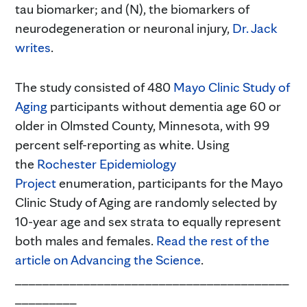
tau biomarker; and (N), the biomarkers of
neurodegeneration or neuronal injury,
Dr. Jack
writes
.
The study consisted of 480
Mayo Clinic Study of
Aging
participants without dementia age 60 or
older in Olmsted County, Minnesota, with 99
percent self-reporting as white. Using
the
Rochester Epidemiology
Project
enumeration, participants for the Mayo
Clinic Study of Aging are randomly selected by
10-year age and sex strata to equally represent
both males and females.
Read the rest of the
article on Advancing the Science
.
________________________________________
_________