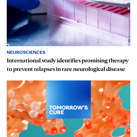
NEUROSCIENCES
International study identifies promising therapy
to prevent relapses in rare neurological disease