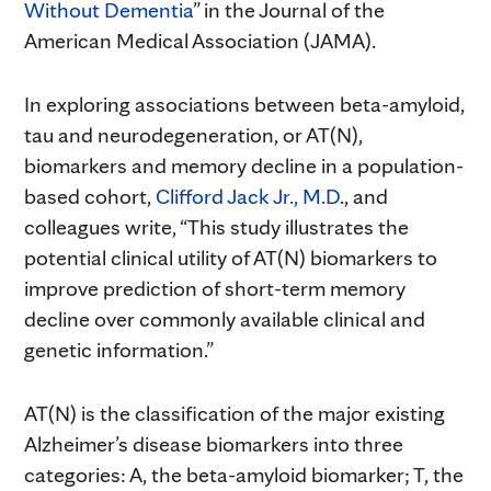
Without Dementia
” in the Journal of the
American Medical Association (JAMA).
In exploring associations between beta-amyloid,
tau and neurodegeneration, or AT(N),
biomarkers and memory decline in a population-
based cohort,
Clifford Jack Jr., M.D
., and
colleagues write, “This study illustrates the
potential clinical utility of AT(N) biomarkers to
improve prediction of short-term memory
decline over commonly available clinical and
genetic information.”
AT(N) is the classification of the major existing
Alzheimer’s disease biomarkers into three
categories: A, the beta-amyloid biomarker; T, the