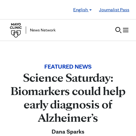
Skip to Content
English
Journalist Pass
FEATURED NEWS
Science Saturday:
Biomarkers could help
early diagnosis of
Alzheimer’s
Dana Sparks