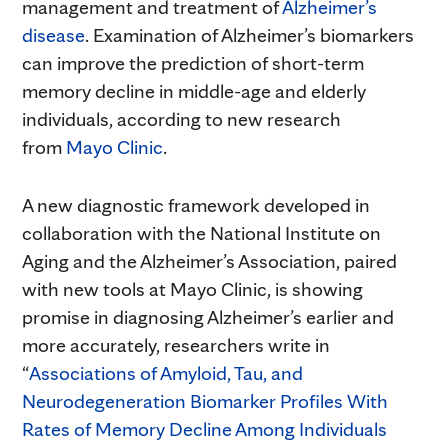
management and treatment of
Alzheimer’s
disease
. Examination of Alzheimer’s biomarkers
can improve the prediction of short-term
memory decline in middle-age and elderly
individuals, according to new research
from
Mayo Clinic
.
A new diagnostic framework developed in
collaboration with the National Institute on
Aging and the Alzheimer’s Association, paired
with new tools at Mayo Clinic, is showing
promise in diagnosing Alzheimer’s earlier and
more accurately, researchers write in
“
Associations of Amyloid, Tau, and
Neurodegeneration Biomarker Profiles With
Rates of Memory Decline Among Individuals