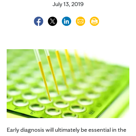
July 13, 2019
Early diagnosis will ultimately be essential in the