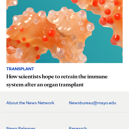
TRANSPLANT
How scientists hope to retrain the immune
system after an organ transplant
About the News Network
Newsbureau@mayo.edu
News Releases
Research