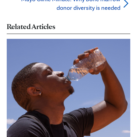
donor diversity is needed
Related Articles