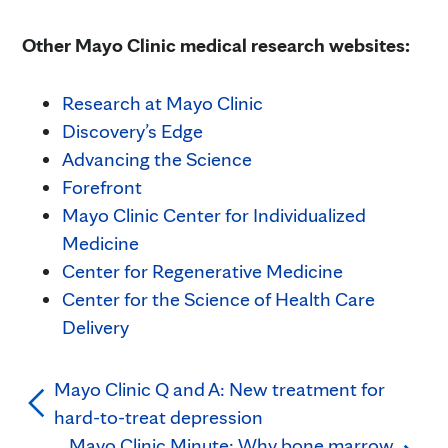
Other Mayo Clinic medical research websites:
Research at Mayo Clinic
Discovery’s Edge
Advancing the Science
Forefront
Mayo Clinic Center for Individualized
Medicine
Center for Regenerative Medicine
Center for the Science of Health Care
Delivery
Mayo Clinic Q and A: New treatment for
hard-to-treat depression
Mayo Clinic Minute: Why bone marrow