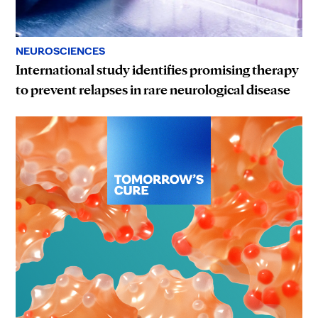
NEUROSCIENCES
International study identifies promising therapy
to prevent relapses in rare neurological disease