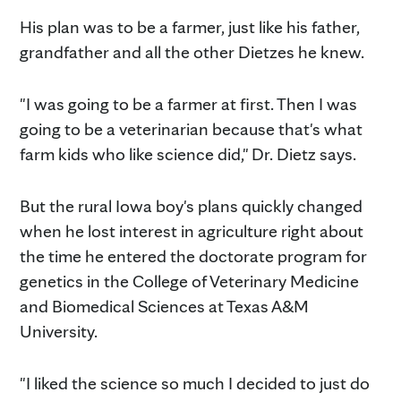
His plan was to be a farmer, just like his father,
grandfather and all the other Dietzes he knew.
"I was going to be a farmer at first. Then I was
going to be a veterinarian because that's what
farm kids who like science did," Dr. Dietz says.
But the rural Iowa boy's plans quickly changed
when he lost interest in agriculture right about
the time he entered the doctorate program for
genetics in the College of Veterinary Medicine
and Biomedical Sciences at Texas A&M
University.
"I liked the science so much I decided to just do