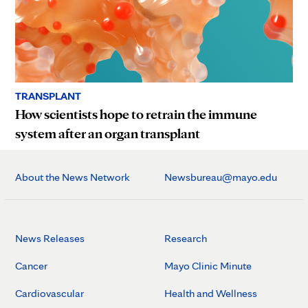
TRANSPLANT
How scientists hope to retrain the immune
system after an organ transplant
About the News Network
Newsbureau@mayo.edu
News Releases
Research
Cancer
Mayo Clinic Minute
Cardiovascular
Health and Wellness