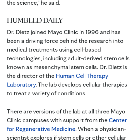
the science," he said.
HUMBLED DAILY
Dr. Dietz joined Mayo Clinic in 1996 and has
been a driving force behind the research into
medical treatments using cell-based
technologies, including adult-derived stem cells
known as mesenchymal stem cells. Dr. Dietz is
the director of the
Human Cell Therapy
Laboratory
. The lab develops cellular therapies
to treat a variety of conditions.
There are versions of the lab at all three Mayo
Clinic campuses with support from the
Center
for Regenerative Medicine
. When a physician-
scientist explores if stem cells or other cellular