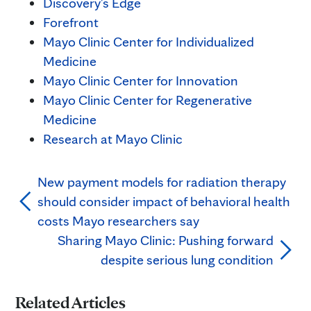
Discovery’s Edge
Forefront
Mayo Clinic Center for Individualized
Medicine
Mayo Clinic Center for Innovation
Mayo Clinic Center for Regenerative
Medicine
Research at Mayo Clinic
New payment models for radiation therapy
should consider impact of behavioral health
costs Mayo researchers say
Sharing Mayo Clinic: Pushing forward
despite serious lung condition
Related Articles