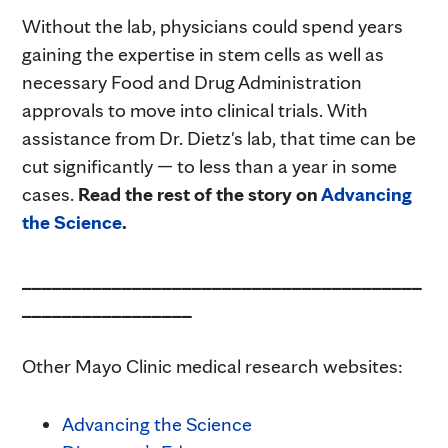
Without the lab, physicians could spend years
gaining the expertise in stem cells as well as
necessary Food and Drug Administration
approvals to move into clinical trials. With
assistance from Dr. Dietz's lab, that time can be
cut significantly — to less than a year in some
cases.
Read the rest of the story on
Advancing
the Science
.
________________________________________
_________________
Other Mayo Clinic medical research websites:
Advancing the Science