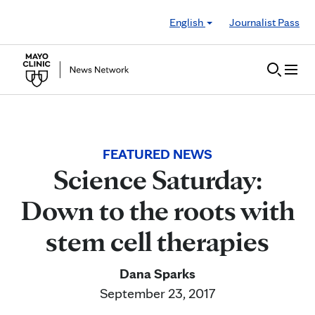
Skip to Content
English
Journalist Pass
FEATURED NEWS
Science Saturday:
Down to the roots with
stem cell therapies
Dana Sparks
September 23, 2017