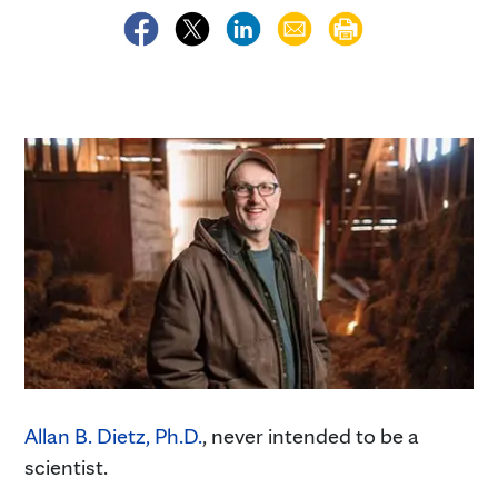
Allan B. Dietz, Ph.D.
, never intended to be a
scientist.