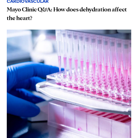
CARDIOVASCULAR
Mayo Clinic Q&A: How does dehydration affect
the heart?