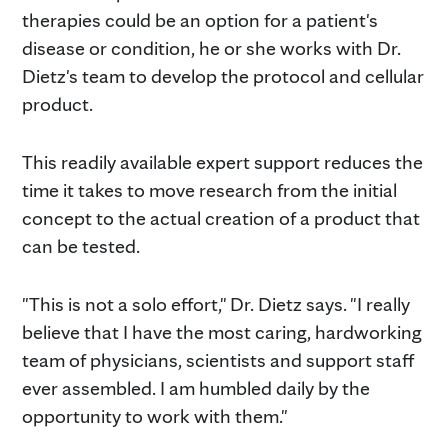
therapies could be an option for a patient's
disease or condition, he or she works with Dr.
Dietz's team to develop the protocol and cellular
product.
This readily available expert support reduces the
time it takes to move research from the initial
concept to the actual creation of a product that
can be tested.
"This is not a solo effort," Dr. Dietz says. "I really
believe that I have the most caring, hardworking
team of physicians, scientists and support staff
ever assembled. I am humbled daily by the
opportunity to work with them."