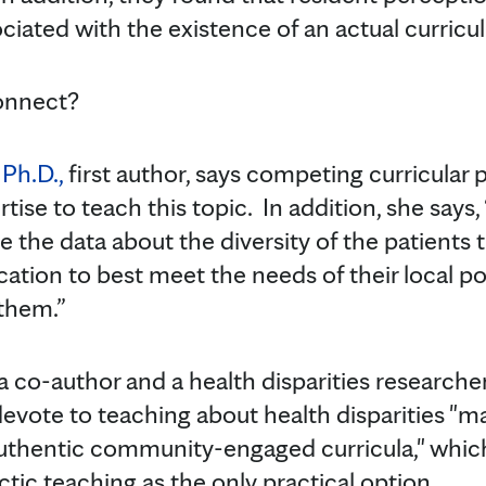
ciated with the existence of an actual curricu
onnect?
Ph.D.,
first author, says competing curricular p
pertise to teach this topic. In addition, she say
e the data about the diversity of the patients 
ation to best meet the needs of their local po
 them.”
a co-author and a health disparities researche
 devote to teaching about health disparities "m
thentic community-engaged curricula," which 
actic teaching as the only practical option.