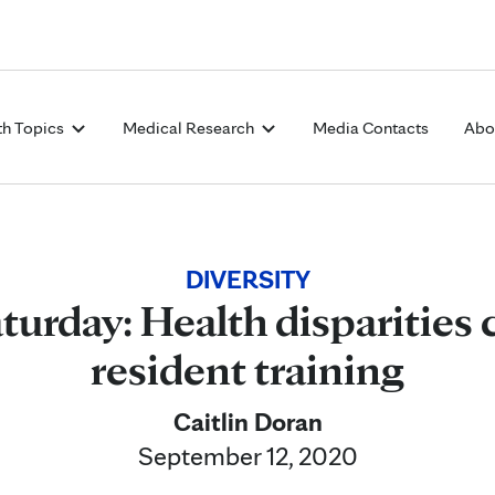
Skip to Content
th Topics
Medical Research
Media Contacts
Abo
DIVERSITY
turday: Health disparities c
resident training
Caitlin Doran
September 12, 2020