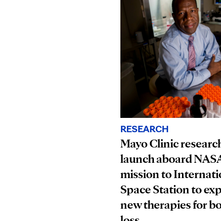
RESEARCH
Mayo Clinic research
launch aboard NAS
mission to Internati
Space Station to ex
new therapies for b
loss