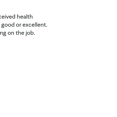
ceived health
y good or excellent.
ng on the job.