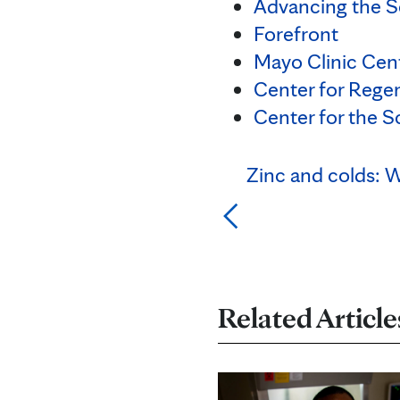
Advancing the S
Forefront
Mayo Clinic Cent
Center for Rege
Center for the S
Zinc and colds: W
Related Article