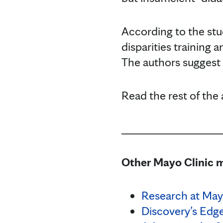
According to the stu
disparities training 
The authors suggest 
Read the rest of the 
__________________
Other Mayo Clinic m
Research at May
Discovery’s Edg