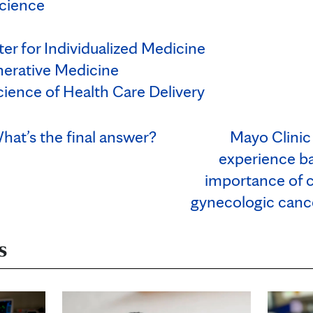
cience
er for Individualized Medicine
nerative Medicine
cience of Health Care Delivery
hat’s the final answer?
Mayo Clinic
experience ba
importance of c
gynecologic cance
s