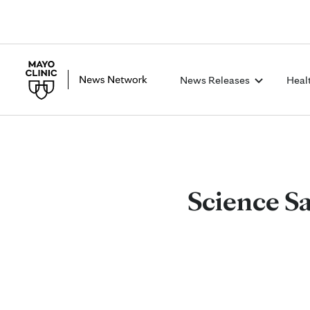
News Releases
Heal
Science Sa