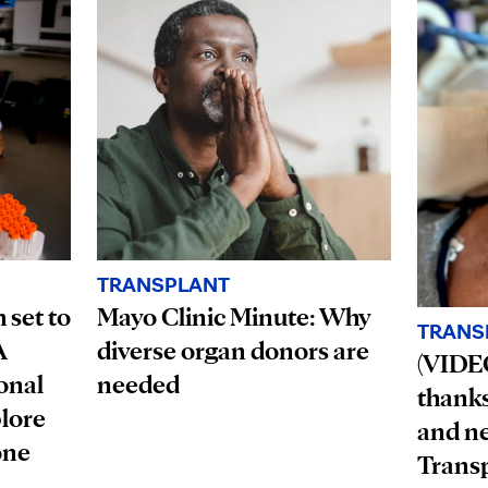
TRANSPLANT
 set to
Mayo Clinic Minute: Why
TRANS
A
diverse organ donors are
(VIDEO
onal
needed
thanks 
plore
and n
one
Trans