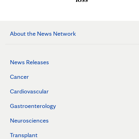
About the News Network
News Releases
Cancer
Cardiovascular
Gastroenterology
Neurosciences
Transplant