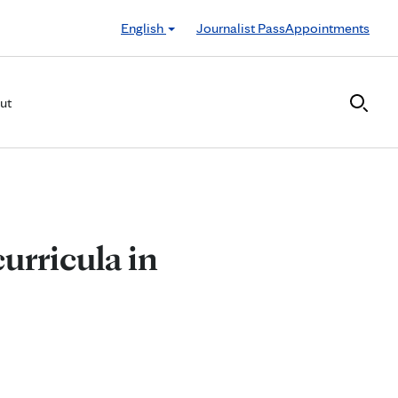
English
Journalist Pass
Appointments
ut
urricula in