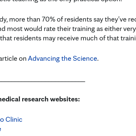
dy, more than 70% of residents say they’ve re
and most would rate their training as either ver
that residents may receive much of that traini
article on
Advancing the Science
.
__________________________
edical research websites:
o Clinic
e