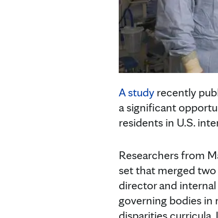
A study
recently publ
a significant opportu
residents in U.S. in
Researchers from Ma
set that merged two
director and interna
governing bodies in 
disparities curricula.