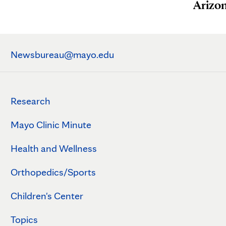
Arizo
Newsbureau@mayo.edu
Research
Mayo Clinic Minute
Health and Wellness
Orthopedics/Sports
Children's Center
Topics