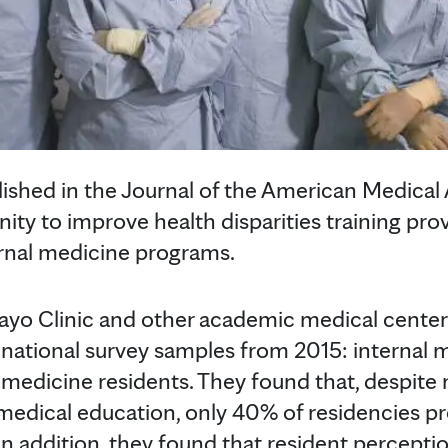
ished in the Journal of the American Medical 
nity to improve health disparities training pr
ternal medicine programs.
yo Clinic and other academic medical center
 national survey samples from 2015: internal
l medicine residents. They found that, despit
medical education, only 40% of residencies pr
 In addition, they found that resident perceptio