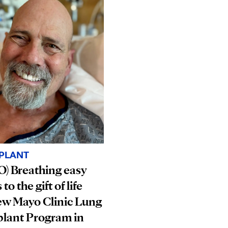
PLANT
) Breathing easy
to the gift of life
ew Mayo Clinic Lung
plant Program in