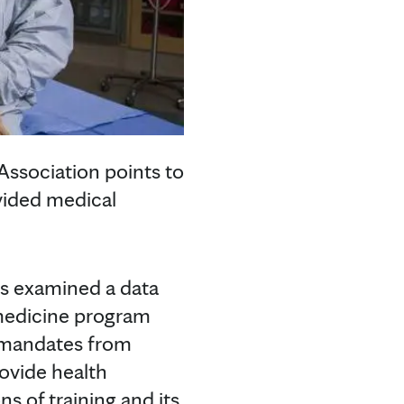
Association points to
ovided medical
s examined a data
 medicine program
e mandates from
ovide health
ns of training and its