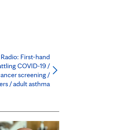
 Radio: First-hand
ttling COVID-19 /
ancer screening /
rs / adult asthma