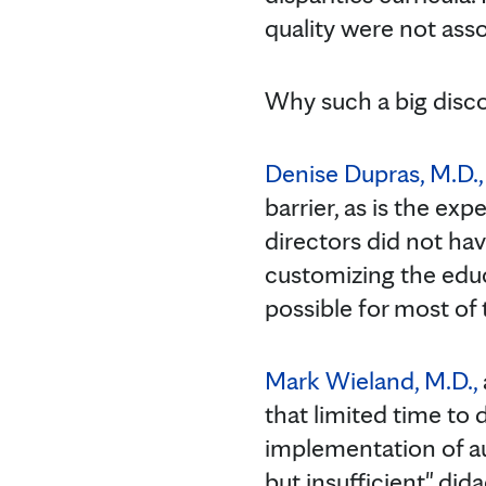
quality were not asso
Why such a big disc
Denise Dupras, M.D., 
barrier, as is the ex
directors did not hav
customizing the educ
possible for most of
Mark Wieland, M.D.,
that limited time to
implementation of au
but insufficient" did