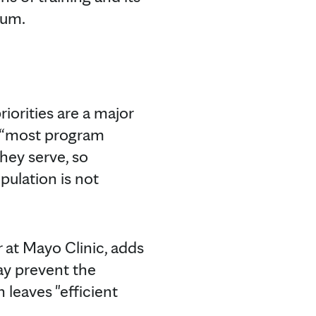
lum.
riorities are a major
s, “most program
they serve, so
pulation is not
r at Mayo Clinic, adds
ay prevent the
leaves "efficient