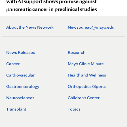
with AI support shows promise against
pancreatic cancer in preclinical studies
About the News Network
Newsbureau@mayo.edu
News Releases
Research
Cancer
Mayo Clinic Minute
Cardiovascular
Health and Wellness
Gastroenterology
Orthopedics/Sports
Neurosciences
Children's Center
Transplant
Topics