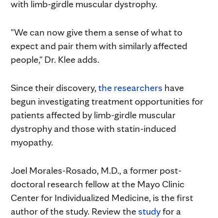
with limb-girdle muscular dystrophy.
"We can now give them a sense of what to
expect and pair them with similarly affected
people," Dr. Klee adds.
Since their discovery,
the researchers
have
begun investigating treatment opportunities for
patients affected by limb-girdle muscular
dystrophy and those with statin-induced
myopathy.
Joel Morales-Rosado, M.D., a former post-
doctoral research fellow at the Mayo Clinic
Center for Individualized Medicine, is the first
author of the study. Review the
study
for a