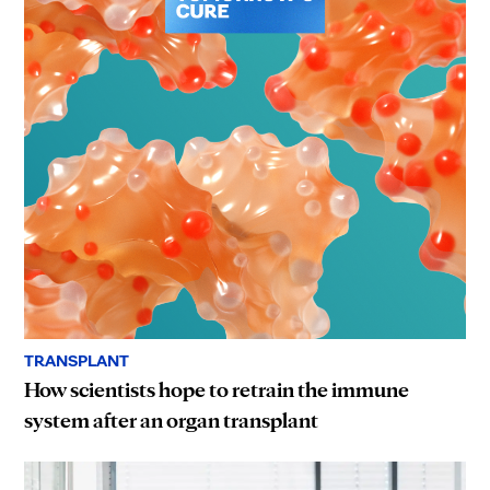
TRANSPLANT
How scientists hope to retrain the immune
system after an organ transplant