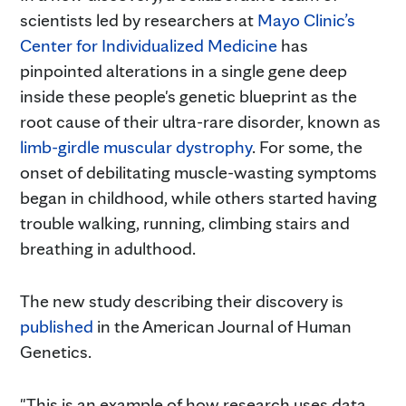
scientists led by researchers at
Mayo Clinic’s
Center for Individualized Medicine
has
pinpointed alterations in a single gene deep
inside these people's genetic blueprint as the
root cause of their ultra-rare disorder, known as
limb-girdle muscular dystrophy
. For some, the
onset of debilitating muscle-wasting symptoms
began in childhood, while others started having
trouble walking, running, climbing stairs and
breathing in adulthood.
The new study describing their discovery is
published
in the American Journal of Human
Genetics.
"This is an example of how research uses data