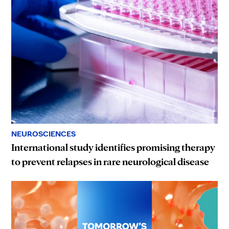
NEUROSCIENCES
International study identifies promising therapy
to prevent relapses in rare neurological disease