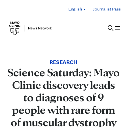
Skip to Content
English
Journalist Pass
RESEARCH
Science Saturday: Mayo
Clinic discovery leads
to diagnoses of 9
people with rare form
of muscular dystrophy