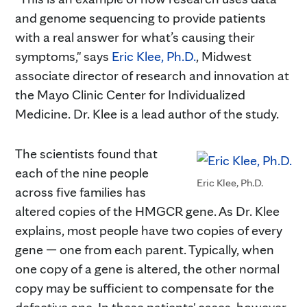
and genome sequencing to provide patients
with a real answer for what’s causing their
symptoms," says
Eric Klee, Ph.D.
, Midwest
associate director of research and innovation at
the Mayo Clinic Center for Individualized
Medicine. Dr. Klee is a lead author of the study.
The scientists found that
each of the nine people
Eric Klee, Ph.D.
across five families has
altered copies of the HMGCR gene. As Dr. Klee
explains, most people have two copies of every
gene — one from each parent. Typically, when
one copy of a gene is altered, the other normal
copy may be sufficient to compensate for the
defective one. In these patients' cases, however,