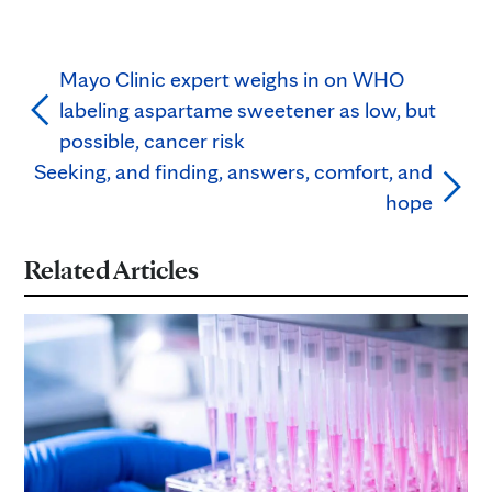
Mayo Clinic expert weighs in on WHO
labeling aspartame sweetener as low, but
possible, cancer risk
Seeking, and finding, answers, comfort, and
hope
Related Articles