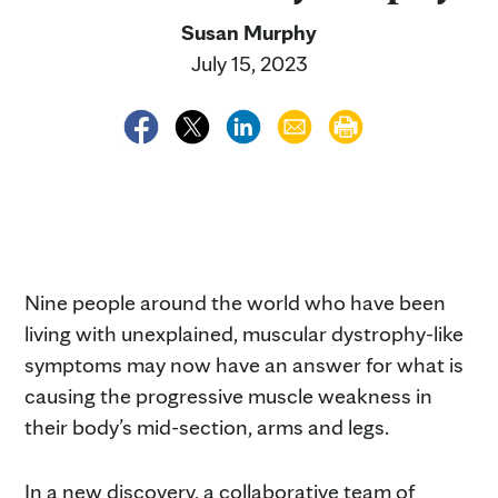
Susan Murphy
July 15, 2023
Nine people around the world who have been
living with unexplained, muscular dystrophy-like
symptoms may now have an answer for what is
causing the progressive muscle weakness in
their body’s mid-section, arms and legs.
In a new discovery, a collaborative team of