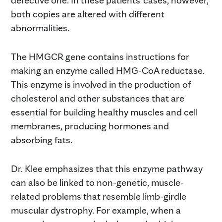
both copies are altered with different
abnormalities.
The HMGCR gene contains instructions for
making an enzyme called HMG-CoA reductase.
This enzyme is involved in the production of
cholesterol and other substances that are
essential for building healthy muscles and cell
membranes, producing hormones and
absorbing fats.
Dr. Klee emphasizes that this enzyme pathway
can also be linked to non-genetic, muscle-
related problems that resemble limb-girdle
muscular dystrophy. For example, when a