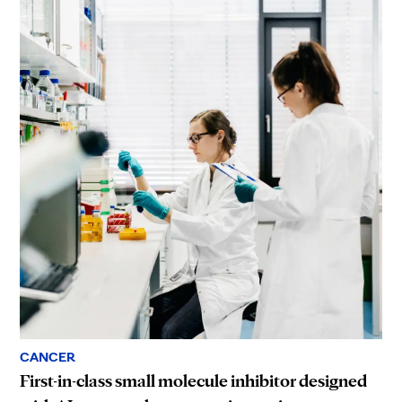
CANCER
First-in-class small molecule inhibitor designed