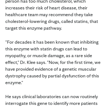
person has too much cholesterol, which
increases their risk of heart disease, their
healthcare team may recommend they take
cholesterol-lowering drugs, called statins, that
target this enzyme pathway.
"For decades it has been known that inhibiting
this enzyme with statin drugs can lead to
myopathy, or muscle damage, as a rare side
effect," Dr. Klee says. "Now, for the first time, we
have provided evidence of a genetic muscular
dystrophy caused by partial dysfunction of this
enzyme."
He says clinical laboratories can now routinely
interrogate this gene to identify more patients