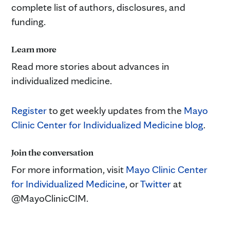
complete list of authors, disclosures, and
funding.
Learn more
Read more stories about advances in
individualized medicine.
Register
to get weekly updates from the
Mayo
Clinic Center for Individualized Medicine blog
.
Join the conversation
For more information, visit
Mayo Clinic Center
for Individualized Medicine
, or
Twitter
at
@MayoClinicCIM.