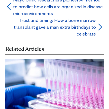
to predict how cells are organized in disease
microenvironments
Trust and timing: How a bone marrow
transplant gave a man extra birthdays to
celebrate
Related Articles