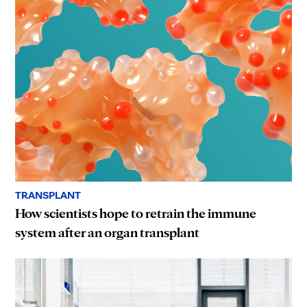
TRANSPLANT
How scientists hope to retrain the immune
system after an organ transplant