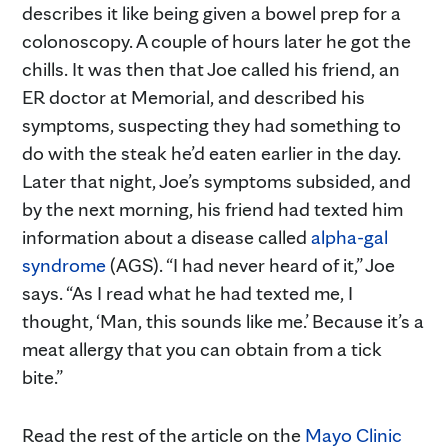
describes it like being given a bowel prep for a
colonoscopy. A couple of hours later he got the
chills. It was then that Joe called his friend, an
ER doctor at Memorial, and described his
symptoms, suspecting they had something to
do with the steak he’d eaten earlier in the day.
Later that night, Joe’s symptoms subsided, and
by the next morning, his friend had texted him
information about a disease called
alpha-gal
syndrome
(AGS). “I had never heard of it,” Joe
says. “As I read what he had texted me, I
thought, ‘Man, this sounds like me.’ Because it’s a
meat allergy that you can obtain from a tick
bite.”
Read the rest of the article on the
Mayo Clinic