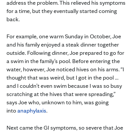
address the problem. This relieved his symptoms
for a time, but they eventually started coming
back.
For example, one warm Sunday in October, Joe
and his family enjoyed a steak dinner together
outside. Following dinner, Joe prepared to go for
a swim in the family’s pool. Before entering the
water, however, Joe noticed hives on his arms. “I
thought that was weird, but I got in the pool …
and I couldn’t even swim because I was so busy
scratching at the hives that were spreading,”
says Joe who, unknown to him, was going
into
anaphylaxis
.
Next came the GI symptoms, so severe that Joe