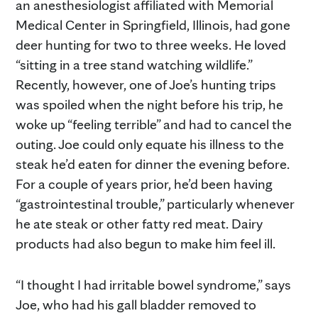
an anesthesiologist affiliated with Memorial
Medical Center in Springfield, Illinois, had gone
deer hunting for two to three weeks. He loved
“sitting in a tree stand watching wildlife.”
Recently, however, one of Joe’s hunting trips
was spoiled when the night before his trip, he
woke up “feeling terrible” and had to cancel the
outing. Joe could only equate his illness to the
steak he’d eaten for dinner the evening before.
For a couple of years prior, he’d been having
“gastrointestinal trouble,” particularly whenever
he ate steak or other fatty red meat. Dairy
products had also begun to make him feel ill.
“I thought I had irritable bowel syndrome,” says
Joe, who had his gall bladder removed to