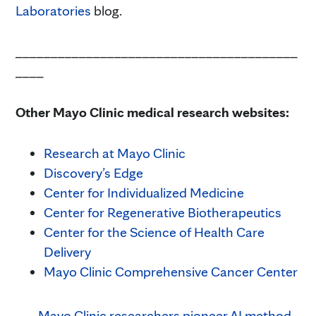
Laboratories
blog.
________________________________________
____
Other Mayo Clinic medical research websites:
Research at Mayo Clinic
Discovery’s Edge
Center for Individualized Medicine
Center for Regenerative Biotherapeutics
Center for the Science of Health Care
Delivery
Mayo Clinic Comprehensive Cancer Center
Mayo Clinic researchers pioneer AI method