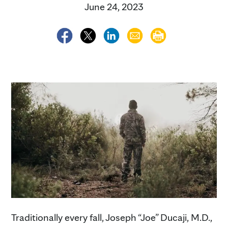
June 24, 2023
Traditionally every fall, Joseph “Joe” Ducaji, M.D.,