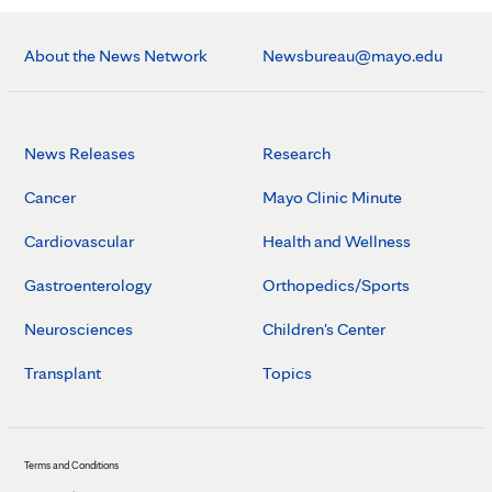
About the News Network
Newsbureau@mayo.edu
News Releases
Research
Cancer
Mayo Clinic Minute
Cardiovascular
Health and Wellness
Gastroenterology
Orthopedics/Sports
Neurosciences
Children's Center
Transplant
Topics
Terms and Conditions