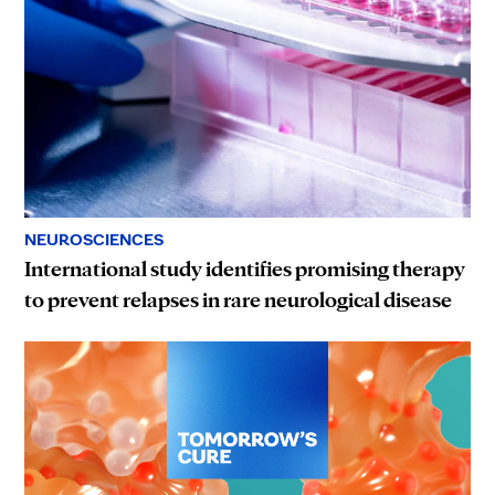
NEUROSCIENCES
International study identifies promising therapy
to prevent relapses in rare neurological disease