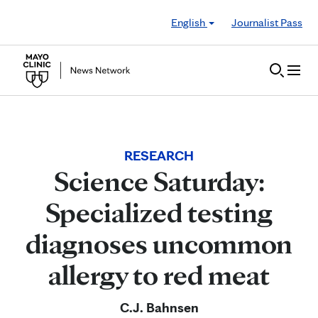
Skip to Content
English
Journalist Pass
RESEARCH
Science Saturday:
Specialized testing
diagnoses uncommon
allergy to red meat
C.J. Bahnsen