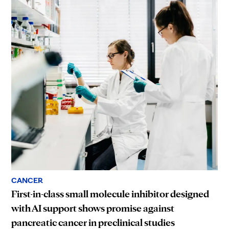
CANCER
First-in-class small molecule inhibitor designed
with AI support shows promise against
pancreatic cancer in preclinical studies