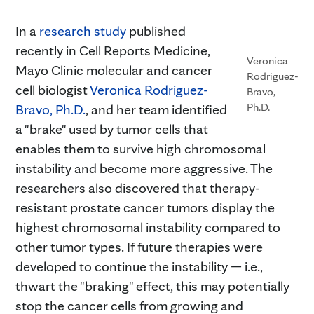
In a
research study
published
recently in Cell Reports Medicine,
Veronica
Mayo Clinic molecular and cancer
Rodriguez-
cell biologist
Veronica Rodriguez-
Bravo,
Ph.D.
Bravo, Ph.D.
, and her team identified
a "brake" used by tumor cells that
enables them to survive high chromosomal
instability and become more aggressive. The
researchers also discovered that therapy-
resistant prostate cancer tumors display the
highest chromosomal instability compared to
other tumor types. If future therapies were
developed to continue the instability — i.e.,
thwart the "braking" effect, this may potentially
stop the cancer cells from growing and