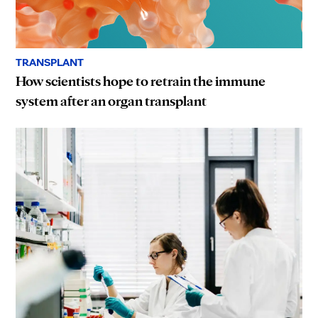
TRANSPLANT
How scientists hope to retrain the immune
system after an organ transplant