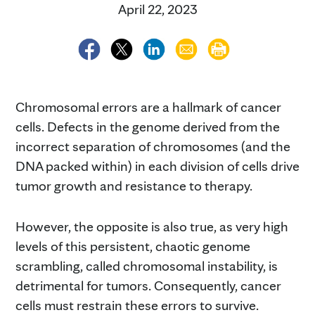
April 22, 2023
Chromosomal errors are a hallmark of cancer
cells. Defects in the genome derived from the
incorrect separation of chromosomes (and the
DNA packed within) in each division of cells drive
tumor growth and resistance to therapy.
However, the opposite is also true, as very high
levels of this persistent, chaotic genome
scrambling, called chromosomal instability, is
detrimental for tumors. Consequently, cancer
cells must restrain these errors to survive.