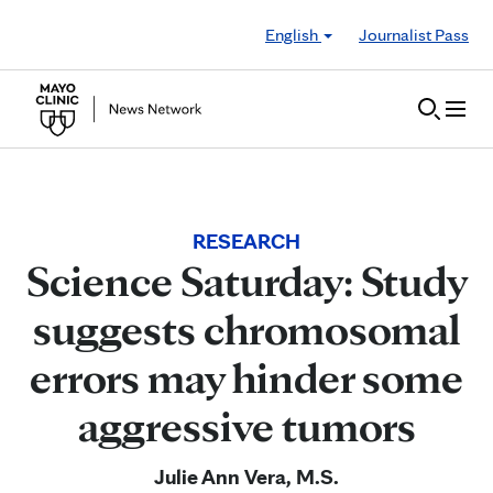
Skip to Content
English
Journalist Pass
RESEARCH
Science Saturday: Study
suggests chromosomal
errors may hinder some
aggressive tumors
Julie Ann Vera, M.S.