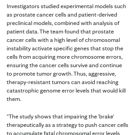
Investigators studied experimental models such
as prostate cancer cells and patient-derived
preclinical models, combined with analysis of
patient data. The team found that prostate
cancer cells with a high level of chromosomal
instability activate specific genes that stop the
cells from acquiring more chromosome errors,
ensuring the cancer cells survive and continue
to promote tumor growth. Thus, aggressive,
therapy-resistant tumors can avoid reaching
catastrophic genome error levels that would kill
them.
"The study shows that impairing the 'brake'
therapeutically as a strategy to push cancer cells
to accumulate fatal chromosomal error levels