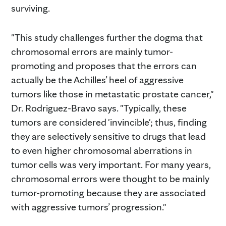
surviving.
"This study challenges further the dogma that
chromosomal errors are mainly tumor-
promoting and proposes that the errors can
actually be the Achilles’ heel of aggressive
tumors like those in metastatic prostate cancer,"
Dr. Rodriguez-Bravo says. "Typically, these
tumors are considered 'invincible'; thus, finding
they are selectively sensitive to drugs that lead
to even higher chromosomal aberrations in
tumor cells was very important. For many years,
chromosomal errors were thought to be mainly
tumor-promoting because they are associated
with aggressive tumors’ progression."