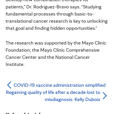
patients," Dr. Rodriguez-Bravo says. "Studying
fundamental processes through basic-to-
translational cancer research is key to unlocking
that goal and finding hidden opportunities."
The research was supported by the Mayo Clinic
Foundation, the Mayo Clinic Comprehensive
Cancer Center and the National Cancer
Institute.
COVID-19 vaccine administration simplified
Regaining quality of life after a decade lost to
misdiagnosis: Kelly Dubois