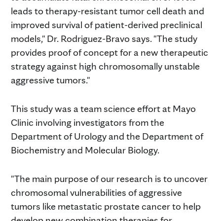
leads to therapy-resistant tumor cell death and
improved survival of patient-derived preclinical
models," Dr. Rodriguez-Bravo says. "The study
provides proof of concept for a new therapeutic
strategy against high chromosomally unstable
aggressive tumors."
This study was a team science effort at Mayo
Clinic involving investigators from the
Department of Urology and the Department of
Biochemistry and Molecular Biology.
"The main purpose of our research is to uncover
chromosomal vulnerabilities of aggressive
tumors like metastatic prostate cancer to help
develop new combination therapies for