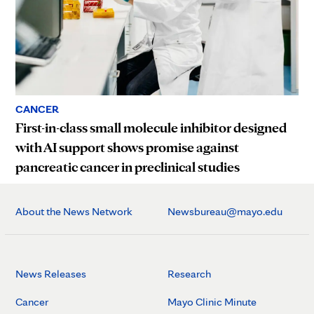
CANCER
First-in-class small molecule inhibitor designed
with AI support shows promise against
pancreatic cancer in preclinical studies
About the News Network
Newsbureau@mayo.edu
News Releases
Research
Cancer
Mayo Clinic Minute