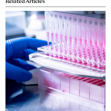
Related Articles