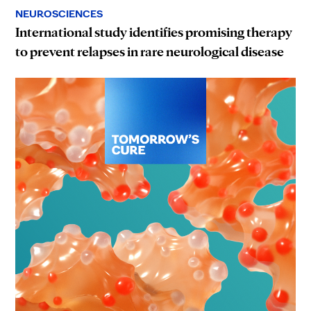
NEUROSCIENCES
International study identifies promising therapy
to prevent relapses in rare neurological disease