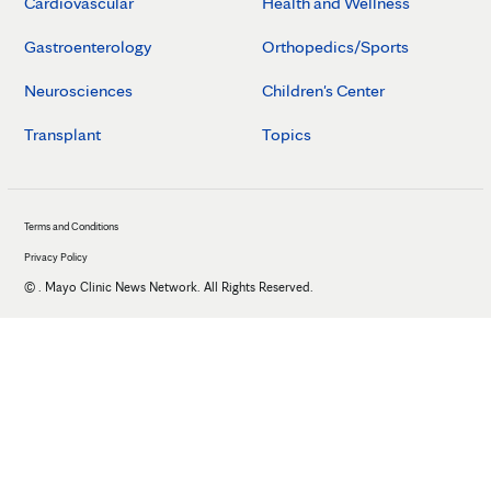
Cardiovascular
Health and Wellness
Gastroenterology
Orthopedics/Sports
Neurosciences
Children's Center
Transplant
Topics
Terms and Conditions
Privacy Policy
©
. Mayo Clinic News Network. All Rights Reserved.