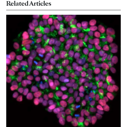
Related Articles