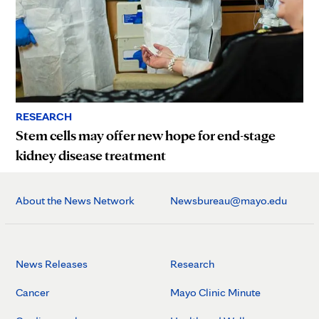
RESEARCH
Stem cells may offer new hope for end-stage
kidney disease treatment
About the News Network
Newsbureau@mayo.edu
News Releases
Research
Cancer
Mayo Clinic Minute