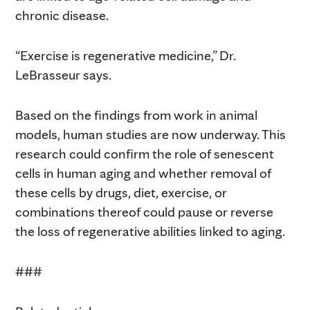
chronic disease.
“Exercise is regenerative medicine,” Dr.
LeBrasseur says.
Based on the findings from work in animal
models, human studies are now underway. This
research could confirm the role of senescent
cells in human aging and whether removal of
these cells by drugs, diet, exercise, or
combinations thereof could pause or reverse
the loss of regenerative abilities linked to aging.
###