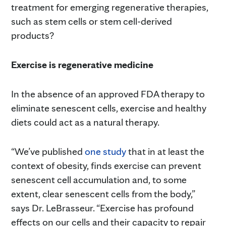
treatment for emerging regenerative therapies,
such as stem cells or stem cell-derived
products?
Exercise is regenerative medicine
In the absence of an approved FDA therapy to
eliminate senescent cells, exercise and healthy
diets could act as a natural therapy.
“We’ve published
one study
that in at least the
context of obesity, finds exercise can prevent
senescent cell accumulation and, to some
extent, clear senescent cells from the body,”
says Dr. LeBrasseur. “Exercise has profound
effects on our cells and their capacity to repair