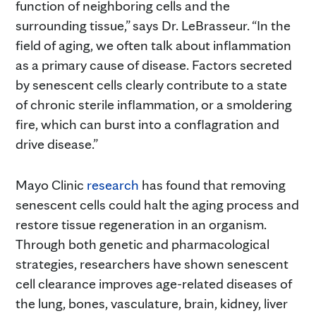
function of neighboring cells and the
surrounding tissue,” says Dr. LeBrasseur. “In the
field of aging, we often talk about inflammation
as a primary cause of disease. Factors secreted
by senescent cells clearly contribute to a state
of chronic sterile inflammation, or a smoldering
fire, which can burst into a conflagration and
drive disease.”
Mayo Clinic
research
has found that removing
senescent cells could halt the aging process and
restore tissue regeneration in an organism.
Through both genetic and pharmacological
strategies, researchers have shown senescent
cell clearance improves age-related diseases of
the lung, bones, vasculature, brain, kidney, liver