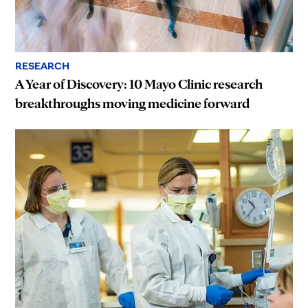
RESEARCH
A Year of Discovery: 10 Mayo Clinic research
breakthroughs moving medicine forward