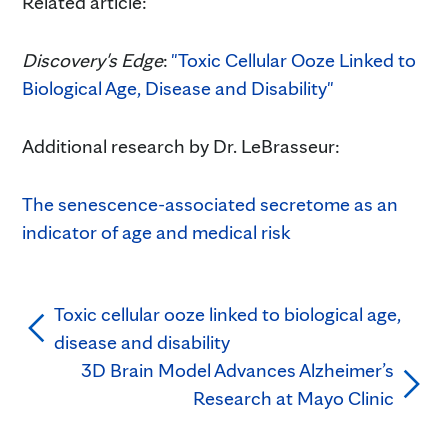
Related article:
Discovery's Edge
:
"Toxic Cellular Ooze Linked to
Biological Age, Disease and Disability"
Additional research by Dr. LeBrasseur:
The senescence-associated secretome as an
indicator of age and medical risk
Toxic cellular ooze linked to biological age,
disease and disability
3D Brain Model Advances Alzheimer’s
Research at Mayo Clinic