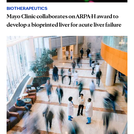
BIOTHERAPEUTICS
Mayo Clinic collaborates on ARPA-H award to
develop a bioprinted liver for acute liver failure