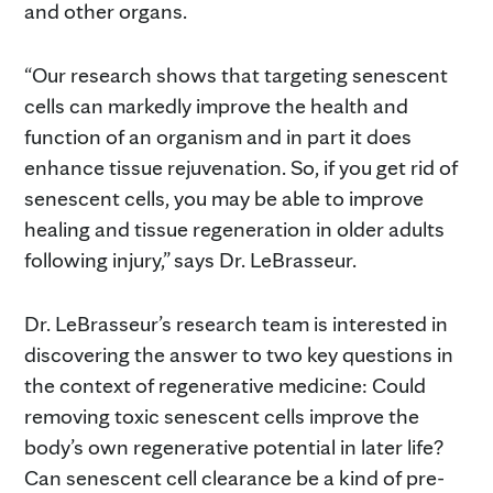
and other organs.
“Our research shows that targeting senescent
cells can markedly improve the health and
function of an organism and in part it does
enhance tissue rejuvenation. So, if you get rid of
senescent cells, you may be able to improve
healing and tissue regeneration in older adults
following injury,” says Dr. LeBrasseur.
Dr. LeBrasseur’s research team is interested in
discovering the answer to two key questions in
the context of regenerative medicine: Could
removing toxic senescent cells improve the
body’s own regenerative potential in later life?
Can senescent cell clearance be a kind of pre-