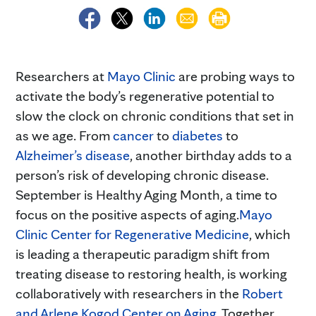
Researchers at
Mayo Clinic
are probing ways to
activate the body’s regenerative potential to
slow the clock on chronic conditions that set in
as we age. From
cancer
to
diabetes
to
Alzheimer’s disease
, another birthday adds to a
person’s risk of developing chronic disease.
September is Healthy Aging Month, a time to
focus on the positive aspects of aging.
Mayo
Clinic Center for Regenerative Medicine
, which
is leading a therapeutic paradigm shift from
treating disease to restoring health, is working
collaboratively with researchers in the
Robert
and Arlene Kogod Center on Aging
. Together