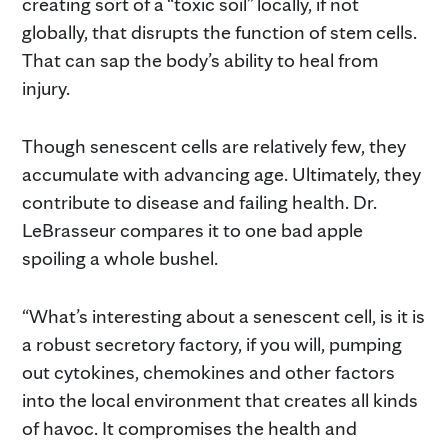
creating sort of a “toxic soil” locally, if not
globally, that disrupts the function of stem cells.
That can sap the body’s ability to heal from
injury.
Though senescent cells are relatively few, they
accumulate with advancing age. Ultimately, they
contribute to disease and failing health. Dr.
LeBrasseur compares it to one bad apple
spoiling a whole bushel.
“What’s interesting about a senescent cell, is it is
a robust secretory factory, if you will, pumping
out cytokines, chemokines and other factors
into the local environment that creates all kinds
of havoc. It compromises the health and