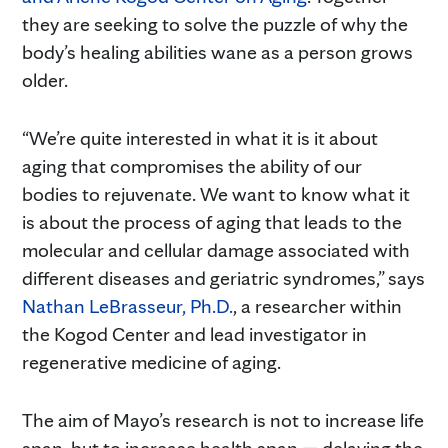
they are seeking to solve the puzzle of why the
body’s healing abilities wane as a person grows
older.
“We’re quite interested in what it is it about
aging that compromises the ability of our
bodies to rejuvenate. We want to know what it
is about the process of aging that leads to the
molecular and cellular damage associated with
different diseases and geriatric syndromes,” says
Nathan LeBrasseur, Ph.D.
, a researcher within
the Kogod Center and lead investigator in
regenerative medicine of aging.
The aim of Mayo’s research is not to increase life
span, but to increase health span — delaying the