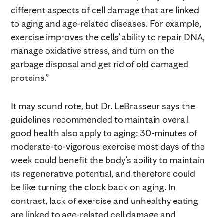
different aspects of cell damage that are linked
to aging and age-related diseases. For example,
exercise improves the cells’ ability to repair DNA,
manage oxidative stress, and turn on the
garbage disposal and get rid of old damaged
proteins.”
It may sound rote, but Dr. LeBrasseur says the
guidelines recommended to maintain overall
good health also apply to aging: 30-minutes of
moderate-to-vigorous exercise most days of the
week could benefit the body’s ability to maintain
its regenerative potential, and therefore could
be like turning the clock back on aging. In
contrast, lack of exercise and unhealthy eating
are linked to age-related cell damage and