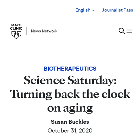
Skip to Content
English
Journalist Pass
BIOTHERAPEUTICS
Science Saturday:
Turning back the clock
on aging
Susan Buckles
October 31, 2020