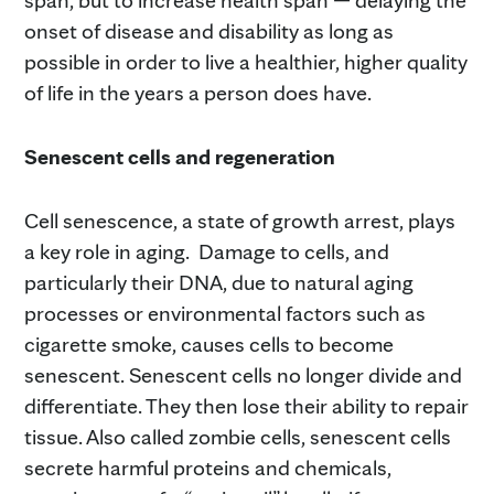
onset of disease and disability as long as
possible in order to live a healthier, higher quality
of life in the years a person does have.
Senescent cells and regeneration
Cell senescence, a state of growth arrest, plays
a key role in aging. Damage to cells, and
particularly their DNA, due to natural aging
processes or environmental factors such as
cigarette smoke, causes cells to become
senescent. Senescent cells no longer divide and
differentiate. They then lose their ability to repair
tissue. Also called zombie cells, senescent cells
secrete harmful proteins and chemicals,