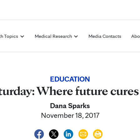
Skip to Content
th Topics
Medical Research
Media Contacts
Abo
EDUCATION
turday: Where future cure
Dana Sparks
November 18, 2017