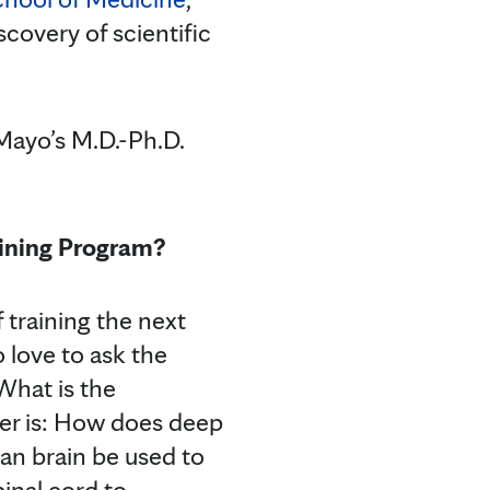
covery of scientific
 Mayo’s M.D.-Ph.D.
aining Program?
 training the next
 love to ask the
hat is the
er is: How does deep
an brain be used to
inal cord to