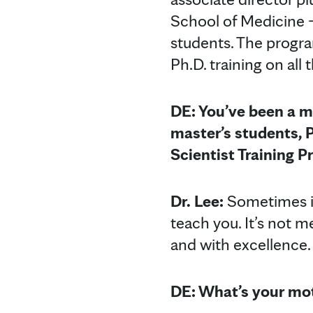
School of Medicine –
students. The progra
Ph.D. training on all
DE: You’ve been a m
master’s students, 
Scientist Training 
Dr. Lee:
Sometimes it
teach you. It’s not m
and with excellence.
DE: What’s your mot