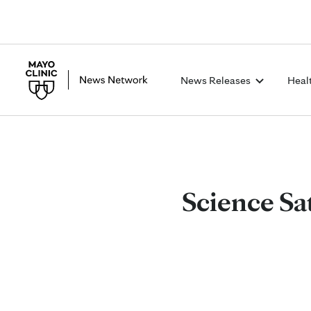
News Releases
Heal
Science Sa