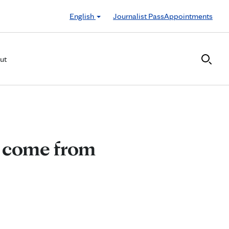
English
Journalist Pass
Appointments
ut
s come from