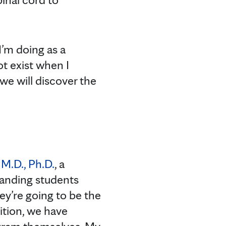
I’m doing as a
t exist when I
 we will discover the
 M.D., Ph.D.
, a
tanding students
hey’re going to be the
ition, we have