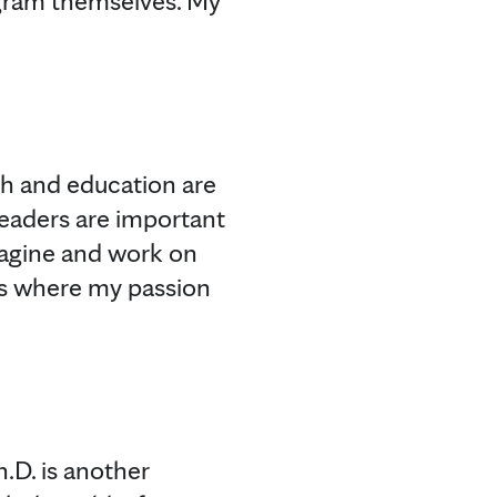
gram themselves. My
ch and education are
leaders are important
magine and work on
t’s where my passion
h.D. is another