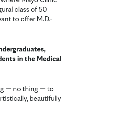
ural class of 50
nt to offer M.D.-
undergraduates,
dents in the Medical
ng — no thing — to
istically, beautifully