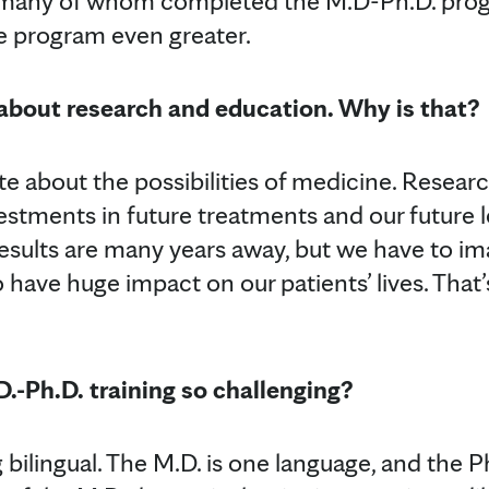
, many of whom completed the M.D-Ph.D. pro
e program even greater.
 about research and education. Why is that?
te about the possibilities of medicine. Resear
vestments in future treatments and our future 
results are many years away, but we have to i
o have huge impact on our patients’ lives. Tha
-Ph.D. training so challenging?
ng bilingual. The M.D. is one language, and the P