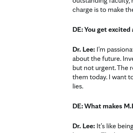
outstanding faculty
charge is to make th
DE: You get excited
Dr. Lee:
I’m passiona
about the future. In
but not urgent. The 
them today. I want t
lies.
DE: What makes M.D.
Dr. Lee:
It’s like bei