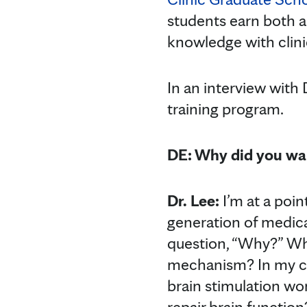
students earn both an
knowledge with clini
In an interview with 
training program.
DE: Why did you wan
Dr. Lee:
I’m at a poin
generation of medical
question, “Why?” Wh
mechanism? In my ca
brain stimulation wo
repair brain functio