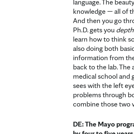
language. The beauty 
knowledge — all of t
And then you go thro
Ph.D. gets you
depth
learn how to think sc
also doing both basi
information from the 
back to the lab. The 
medical school and gr
sees with the left ey
problems through bot
combine those two w
DE: The Mayo progra
by four to five year