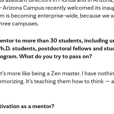
 Arizona Campus recently welcomed its inaug
m is becoming enterprise-wide, because we wa
 three campuses.
entor to more than 30 students, including 
Ph.D. students, postdoctoral fellows and stu
Program. What do you try to pass on?
’s more like being a Zen master. I have nothi
emorizing. It’s teaching them how to think — art
ivation as a mentor?