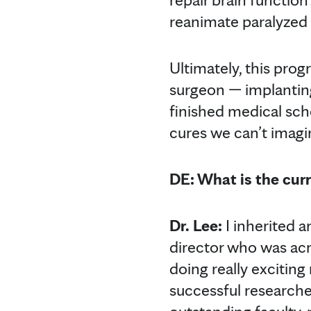
reanimate paralyzed 
Ultimately, this prog
surgeon — implanting
finished medical scho
cures we can’t imagi
DE: What is the cur
Dr. Lee:
I inherited 
director who was ac
doing really exciting
successful researche