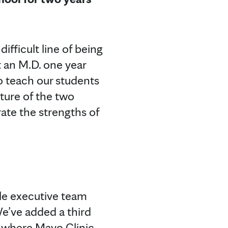
ifficult line of being
t an M.D. one year
to teach our students
lture of the two
rate the strengths of
le executive team
We’ve added a third
a, where Mayo Clinic