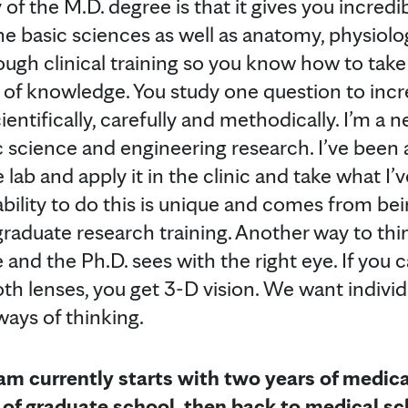
of the M.D. degree is that it gives you incredi
he basic sciences as well as anatomy, physiol
ugh clinical training so you know how to take 
of knowledge. You study one question to incr
ientifically, carefully and methodically. I’m a
c science and engineering research. I’ve been 
lab and apply it in the clinic and take what I’v
ability to do this is unique and comes from be
aduate research training. Another way to think
e and the Ph.D. sees with the right eye. If you c
h lenses, you get 3-D vision. We want indivi
ays of thinking.
m currently starts with two years of medica
s of graduate school, then back to medical sc