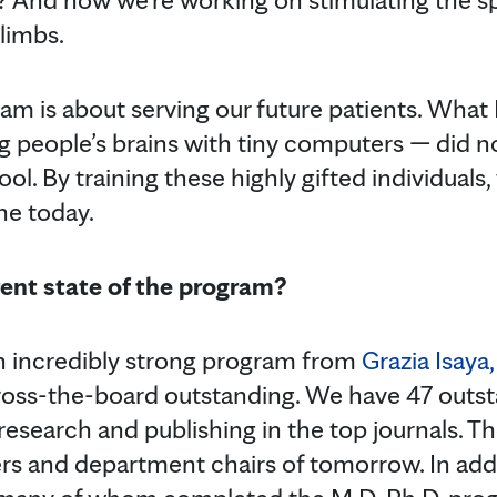
limbs.
ram is about serving our future patients. What 
 people’s brains with tiny computers — did no
ol. By training these highly gifted individuals,
ne today.
rent state of the program?
an incredibly strong program from
Grazia Isaya,
ross-the-board outstanding. We have 47 outs
 research and publishing in the top journals. T
rs and department chairs of tomorrow. In add