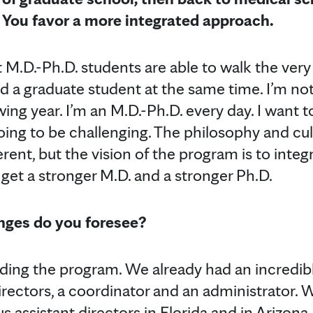
s. You favor a more integrated approach.
t M.D.-Ph.D. students are able to walk the very d
d a graduate student at the same time. I’m no
wing year. I’m an M.D.-Ph.D. every day. I want 
going to be challenging. The philosophy and cu
erent, but the vision of the program is to integ
 get a stronger M.D. and a stronger Ph.D.
nges do you foresee?
ing the program. We already had an incredib
irectors, a coordinator and an administrator. 
us assistant directors in Florida and in Arizon