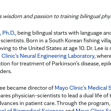
 wisdom and passion to training bilingual phys
, Ph.D.
, being bilingual starts with language a
-scientists. Born in a South Korean fishing vill
oving to the United States at age 10. Dr. Lee 
Clinic’s Neural Engineering Laboratory
, wher
tion for treatment of Parkinson’s disease, epil
ders.
 Lee became director of
Mayo Clinic’s Medical S
ares physician-scientists to lead a dual life of
advances in patient care. Through the program,
ool of Biomedical Sciences
and
Mayo Clinic S