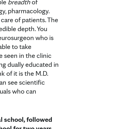
ble
breadth
of
ogy, pharmacology.
care of patients. The
edible depth. You
 neurosurgeon who is
able to take
e seen in the clinic
ing dually educated in
 of it is the M.D.
an see scientific
duals who can
l school, followed
hool for two years