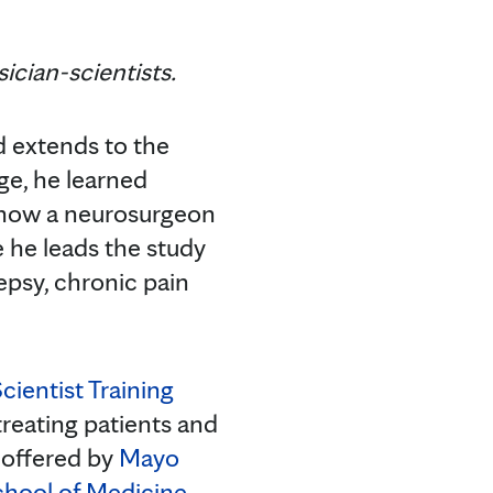
ician-scientists.
nd extends to the
age, he learned
is now a neurosurgeon
e he leads the study
epsy, chronic pain
cientist Training
 treating patients and
 offered by
Mayo
chool of Medicine
,