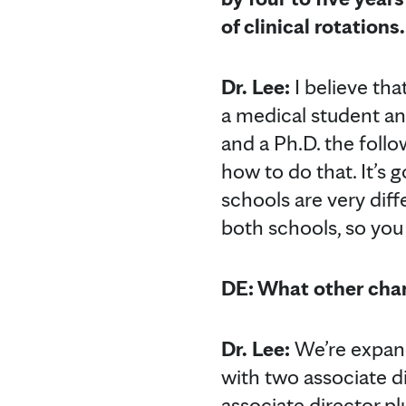
of clinical rotation
Dr. Lee:
I believe tha
a medical student an
and a Ph.D. the follo
how to do that. It’s 
schools are very diff
both schools, so you
DE: What other cha
Dr. Lee:
We’re expand
with two associate d
associate director pl