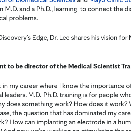
 M.D. and a Ph.D., learning to connect the dis
cal problems.
Discovery’s Edge, Dr. Lee shares his vision for
t to be director of the Medical Scientist Tr
t in my career where I know the importance of
 leaders. M.D.-Ph.D. training is for people who
y does something work? How does it work? W
se, the question that has dominated my care
rk? How can implanting an electrode in a hum
n? And now we’re working on stimulating the sp