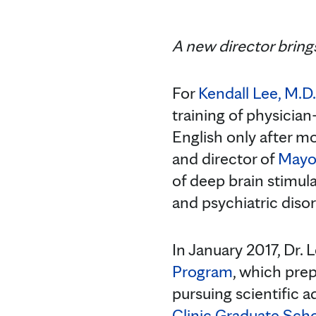
A new director brings
For
Kendall Lee, M.D.
training of physician
English only after m
and director of
Mayo 
of deep brain stimula
and psychiatric disor
In January 2017, Dr.
Program
, which prep
pursuing scientific 
Clinic Graduate Sch