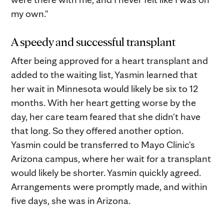
my own."
A speedy and successful transplant
After being approved for a heart transplant and
added to the waiting list, Yasmin learned that
her wait in Minnesota would likely be six to 12
months. With her heart getting worse by the
day, her care team feared that she didn't have
that long. So they offered another option.
Yasmin could be transferred to Mayo Clinic's
Arizona campus, where her wait for a transplant
would likely be shorter. Yasmin quickly agreed.
Arrangements were promptly made, and within
five days, she was in Arizona.