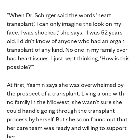
"When Dr. Schirger said the words 'heart
transplant,' I can only imagine the look on my
face. I was shocked," she says. "I was 52 years
old. I didn't know of anyone who had an organ
transplant of any kind. No one in my family ever
had heart issues. I just kept thinking, 'How is this
possible?'"
At first, Yasmin says she was overwhelmed by
the prospect of a transplant. Living alone with
no family in the Midwest, she wasn't sure she
could handle going through the transplant
process by herself. But she soon found out that
her care team was ready and willing to support
her.