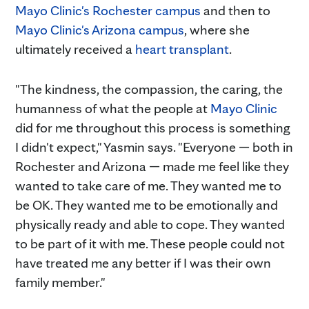
Mayo Clinic's Rochester campus
and then to
Mayo Clinic's Arizona campus
, where she
ultimately received a
heart transplant
.
"The kindness, the compassion, the caring, the
humanness of what the people at
Mayo Clinic
did for me throughout this process is something
I didn't expect," Yasmin says. "Everyone — both in
Rochester and Arizona — made me feel like they
wanted to take care of me. They wanted me to
be OK. They wanted me to be emotionally and
physically ready and able to cope. They wanted
to be part of it with me. These people could not
have treated me any better if I was their own
family member."