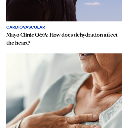
CARDIOVASCULAR
Mayo Clinic Q&A: How does dehydration affect
the heart?