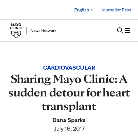
Skip to Content
English
Journalist Pass
CARDIOVASCULAR
Sharing Mayo Clinic: A
sudden detour for heart
transplant
Dana Sparks
July 16, 2017