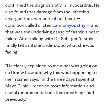
confirmed the diagnosis of viral myocarditis. He
also found that damage from the infection
enlarged the chambers of her heart — a
condition called dilated
cardiomyopathy
— and
that was the underlying cause of Yasmin's heart
failure. After talking with Dr. Schirger, Yasmin
finally felt as if she understood what she was
facing.
"He clearly explained to me what was going on,
so I knew how and why this was happening to
me," Yasmin says. "In the three days I spent at
Mayo Clinic, I received more information and
useful recommendations than anything I had
previously."