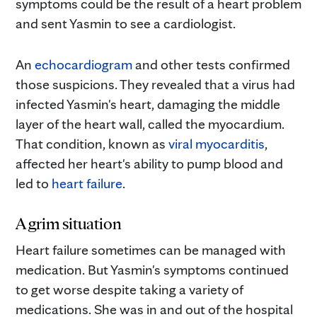
symptoms could be the result of a heart problem
and sent Yasmin to see a cardiologist.
An
echocardiogram
and other tests confirmed
those suspicions. They revealed that a virus had
infected Yasmin's heart, damaging the middle
layer of the heart wall, called the myocardium.
That condition, known as
viral myocarditis
,
affected her heart's ability to pump blood and
led to
heart failure
.
A grim situation
Heart failure sometimes can be managed with
medication. But Yasmin's symptoms continued
to get worse despite taking a variety of
medications. She was in and out of the hospital