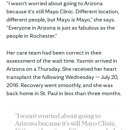
"I wasn't worried about going to Arizona
because it's still Mayo Clinic. Different location,
different people, but Mayo is Mayo," she says.
"Everyone in Arizona is just as fabulous as the
people in Rochester."
Her care team had been correct in their
assessment of the wait time. Yasmin arrived in
Arizona on a Thursday. She received her heart
transplant the following Wednesday — July 20,
2016. Recovery went smoothly, and she was
back home in St. Paul in less than three months.
"I wasn't worried about going to
Arizona because it's still Mayo Clinic.