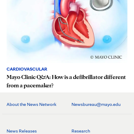
CARDIOVASCULAR
Mayo Clinic Q&A: How is a defibrillator different
from a pacemaker?
About the News Network
Newsbureau@mayo.edu
News Releases
Research