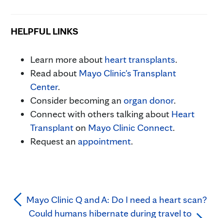
HELPFUL LINKS
Learn more about
heart transplants
.
Read about
Mayo Clinic's Transplant
Center
.
Consider becoming an
organ donor
.
Connect with others talking about
Heart
Transplant
on
Mayo Clinic Connect
.
Request an
appointment
.
Mayo Clinic Q and A: Do I need a heart scan?
Could humans hibernate during travel to