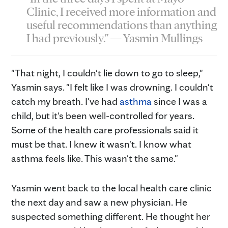
Clinic, I received more information and
useful recommendations than anything
I had previously." — Yasmin Mullings
"That night, I couldn't lie down to go to sleep,"
Yasmin says. "I felt like I was drowning. I couldn't
catch my breath. I've had
asthma
since I was a
child, but it's been well-controlled for years.
Some of the health care professionals said it
must be that. I knew it wasn't. I know what
asthma feels like. This wasn't the same."
Yasmin went back to the local health care clinic
the next day and saw a new physician. He
suspected something different. He thought her