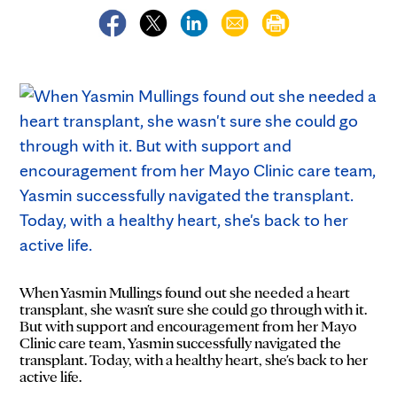
When Yasmin Mullings found out she needed a heart
transplant, she wasn't sure she could go through with it.
But with support and encouragement from her Mayo
Clinic care team, Yasmin successfully navigated the
transplant. Today, with a healthy heart, she's back to her
active life.