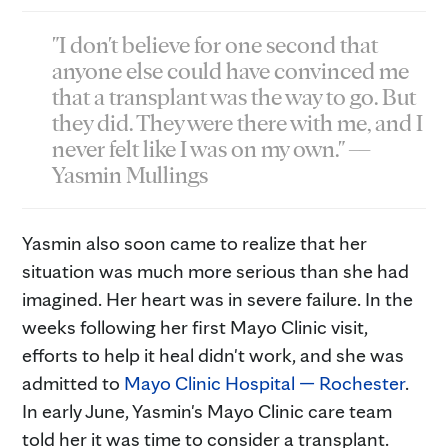
"I don't believe for one second that
anyone else could have convinced me
that a transplant was the way to go. But
they did. They were there with me, and I
never felt like I was on my own." —
Yasmin Mullings
Yasmin also soon came to realize that her
situation was much more serious than she had
imagined. Her heart was in severe failure. In the
weeks following her first Mayo Clinic visit,
efforts to help it heal didn't work, and she was
admitted to
Mayo Clinic Hospital — Rochester
.
In early June, Yasmin's Mayo Clinic care team
told her it was time to consider a transplant.