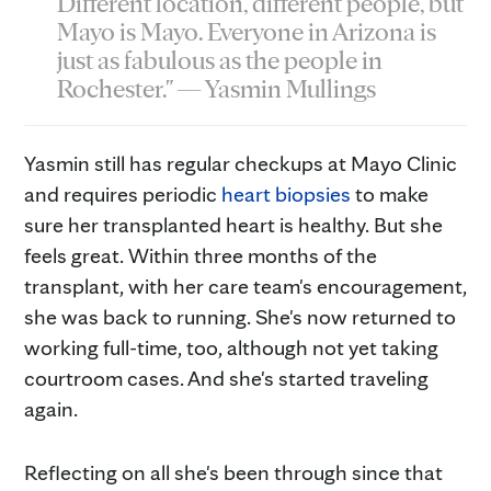
Different location, different people, but
Mayo is Mayo. Everyone in Arizona is
just as fabulous as the people in
Rochester." — Yasmin Mullings
Yasmin still has regular checkups at Mayo Clinic
and requires periodic
heart biopsies
to make
sure her transplanted heart is healthy. But she
feels great. Within three months of the
transplant, with her care team's encouragement,
she was back to running. She's now returned to
working full-time, too, although not yet taking
courtroom cases. And she's started traveling
again.
Reflecting on all she's been through since that