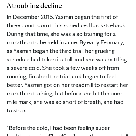
A troubling decline
In December 2015, Yasmin began the first of
three courtroom trials scheduled back-to-back.
During that time, she was also training for a
marathon to be held in June. By early February,
as Yasmin began the third trial, her grueling
schedule had taken its toll, and she was battling
a severe cold. She took a few weeks off from
running, finished the trial, and began to feel
better. Yasmin got on her treadmill to restart her
marathon training, but before she hit the one-
mile mark, she was so short of breath, she had
to stop.
"Before the cold, I had been feeling super