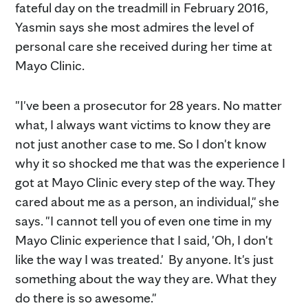
fateful day on the treadmill in February 2016,
Yasmin says she most admires the level of
personal care she received during her time at
Mayo Clinic.
"I've been a prosecutor for 28 years. No matter
what, I always want victims to know they are
not just another case to me. So I don't know
why it so shocked me that was the experience I
got at Mayo Clinic every step of the way. They
cared about me as a person, an individual," she
says. "I cannot tell you of even one time in my
Mayo Clinic experience that I said, 'Oh, I don't
like the way I was treated.' By anyone. It's just
something about the way they are. What they
do there is so awesome."