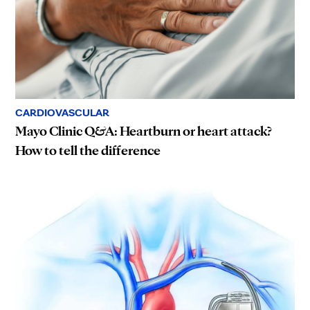
CARDIOVASCULAR
Mayo Clinic Q&A: Heartburn or heart attack?
How to tell the difference