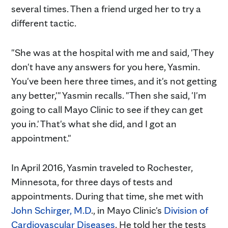
several times. Then a friend urged her to try a
different tactic.
"She was at the hospital with me and said, 'They
don't have any answers for you here, Yasmin.
You've been here three times, and it's not getting
any better,'" Yasmin recalls. "Then she said, 'I'm
going to call Mayo Clinic to see if they can get
you in.' That's what she did, and I got an
appointment."
In April 2016, Yasmin traveled to Rochester,
Minnesota, for three days of tests and
appointments. During that time, she met with
John Schirger, M.D
., in Mayo Clinic's
Division of
Cardiovascular Diseases
. He told her the tests