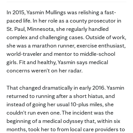
In 2015, Yasmin Mullings was relishing a fast-
paced life. In her role as a county prosecutor in
St. Paul, Minnesota, she regularly handled
complex and challenging cases. Outside of work,
she was a marathon runner, exercise enthusiast,
world-traveler and mentor to middle-school
girls. Fit and healthy, Yasmin says medical
concerns weren't on her radar.
That changed dramatically in early 2016. Yasmin
returned to running after a short hiatus, and
instead of going her usual 10-plus miles, she
couldn't run even one. The incident was the
beginning of a medical odyssey that, within six
months, took her to from local care providers to