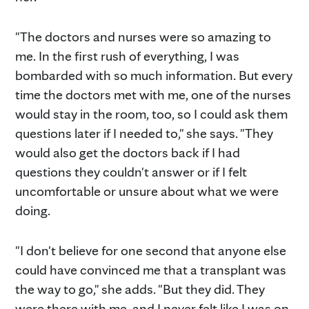
"The doctors and nurses were so amazing to
me. In the first rush of everything, I was
bombarded with so much information. But every
time the doctors met with me, one of the nurses
would stay in the room, too, so I could ask them
questions later if I needed to," she says. "They
would also get the doctors back if I had
questions they couldn't answer or if I felt
uncomfortable or unsure about what we were
doing.
"I don't believe for one second that anyone else
could have convinced me that a transplant was
the way to go," she adds. "But they did. They
were there with me, and I never felt like I was on