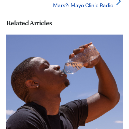
Mars?: Mayo Clinic Radio
Related Articles