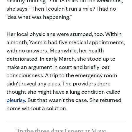
healthy, running 17 or 18 miles on the weekends,"
she says. "Then I couldn't run a mile? I had no
idea what was happening."
Her local physicians were stumped, too. Within
a month, Yasmin had five medical appointments,
with no answers. Meanwhile, her health
deteriorated. In early March, she stood up to
make an argument in court and briefly lost
consciousness. A trip to the emergency room
didn't reveal any clues. The providers there
thought she might have a lung condition called
pleurisy
. But that wasn't the case. She returned
home without a solution.
"In the three days I spent at Mayo