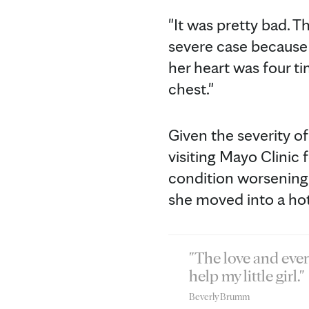
"It was pretty bad. Th
severe case because 
her heart was four ti
chest."
Given the severity of
visiting Mayo Clinic 
condition worsening 
she moved into a hot
"The love and ever
help my little girl."
Beverly Brumm