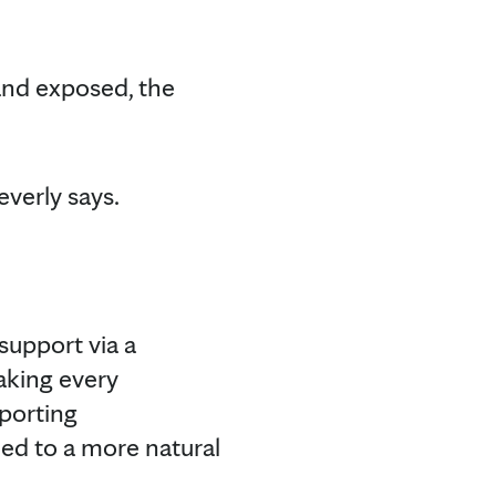
and exposed, the
everly says.
support via a
taking every
pporting
ed to a more natural