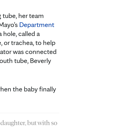
g tube, her team
 Mayo's
Department
 hole, called a
, or trachea, to help
ilator was connected
outh tube, Beverly
hen the baby finally
 daughter, but with so