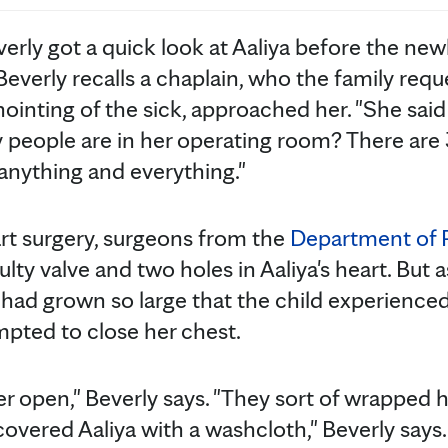
everly got a quick look at Aaliya before the ne
Beverly recalls a chaplain, who the family req
anointing of the sick, approached her. "She said 
eople are in her operating room? There are 3
anything and everything."
rt surgery, surgeons from the
Department of P
lty valve and two holes in Aaliya's heart. But as
t had grown so large that the child experienced
pted to close her chest.
r open," Beverly says. "They sort of wrapped h
overed Aaliya with a washcloth," Beverly says.