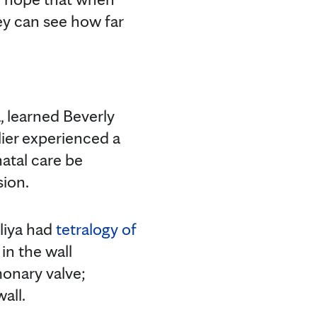
ey can see how far
a, learned Beverly
lier experienced a
natal care be
sion.
aliya had
tetralogy of
in the wall
monary valve;
all.