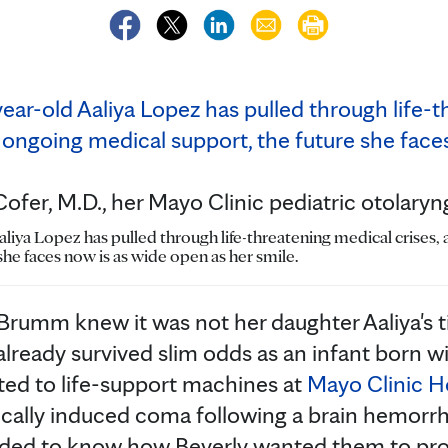
ofer, M.D., her Mayo Clinic pediatric otolaryn
aliya Lopez has pulled through life-threatening medical crises,
she faces now is as wide open as her smile.
y Brumm knew it was not her daughter Aaliya's t
lready survived slim odds as an infant born 
ed to life-support machines at
Mayo Clinic H
ically induced coma following a brain hemorrh
ded to know how Beverly wanted them to pr