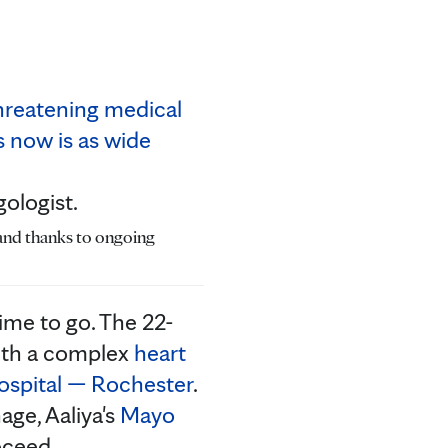
gologist.
 and thanks to ongoing
ime to go. The 22-
with a complex
heart
ospital — Rochester
.
age, Aaliya's
Mayo
oceed.