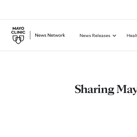
News Releases
Heal
Sharing Mayo