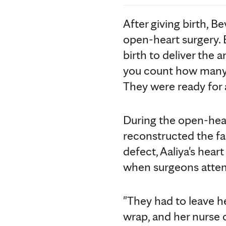
After giving birth, B
open-heart surgery. 
birth to deliver the 
you count how many p
They were ready for 
During the open-hea
reconstructed the fau
defect, Aaliya's hear
when surgeons attem
"They had to leave he
wrap, and her nurse c