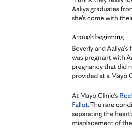
Aaliya graduates fro
she's come with their
A rough beginning
Beverly and Aaliya’s 
was pregnant with Aa
pregnancy that did no
provided at a Mayo C
At Mayo Clinic's
Roc
Fallot
. The rare condi
separating the heart
misplacement of the a