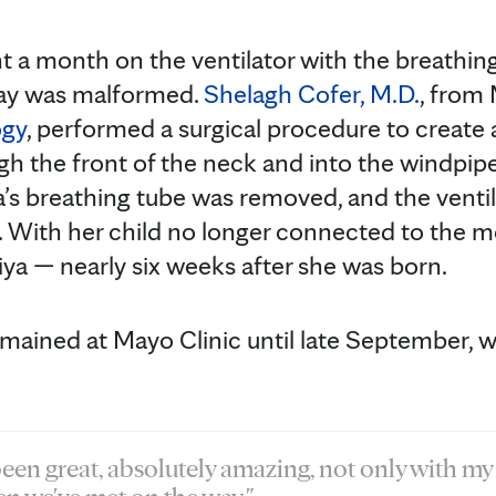
nt a month on the ventilator with the breathin
way was malformed.
Shelagh Cofer, M.D.
, from
ogy
, performed a surgical procedure to create a
ugh the front of the neck and into the windpipe
ya’s breathing tube was removed, and the vent
 With her child no longer connected to the m
liya — nearly six weeks after she was born.
emained at Mayo Clinic until late September, w
een great, absolutely amazing, not only with my