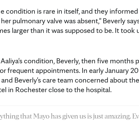
e condition is rare in itself, and they informed
her pulmonary valve was absent," Beverly says.
mes larger than it was supposed to be. It took 
 Aaliya's condition, Beverly, then five months
for frequent appointments. In early January 201
and Beverly's care team concerned about the ri
el in Rochester close to the hospital.
ything that Mayo has given us is just amazing. E