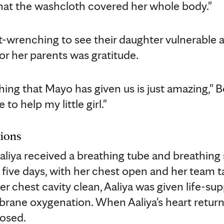
hat the washcloth covered her whole body."
t-wrenching to see their daughter vulnerable 
or her parents was gratitude.
ing that Mayo has given us is just amazing," B
to help my little girl."
ions
aliya received a breathing tube and breathing 
rst five days, with her chest open and her team 
r chest cavity clean, Aaliya was given life-su
rane oxygenation. When Aaliya's heart return
losed.