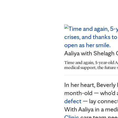
Aaliya with Shelagh C
Time and again, 5-year-old A
medical support, the future 
In her heart, Beverl
month-old — who'd a
defect
— lay connect
With Aaliya in a med
Clinic
care team nee