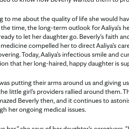
 to me about the quality of life she would hav
At the time, the long-term outlook for Aaliya's 
eady to let her daughter go. Beverly's faith a
 medicine compelled her to direct Aaliya's ca
overing. Today, Aaliya's infectious smile and cu
ion that her long-haired, happy daughter is s
e was putting their arms around us and giving us
he little girl's providers rallied around them.
mazed Beverly then, and it continues to astoni
ugh her ongoing medical issues.
ove her," she says of her daughter's caregivers.