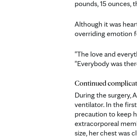
pounds, 15 ounces, t
Although it was hear
overriding emotion f
"The love and everyth
"Everybody was there 
Continued complicat
During the surgery, A
ventilator. In the fi
precaution to keep he
extracorporeal memb
size, her chest was c