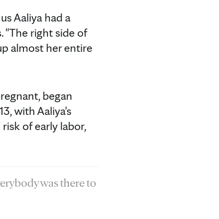
 us Aaliya had a
 "The right side of
up almost her entire
 pregnant, began
3, with Aaliya's
sk of early labor,
verybody was there to