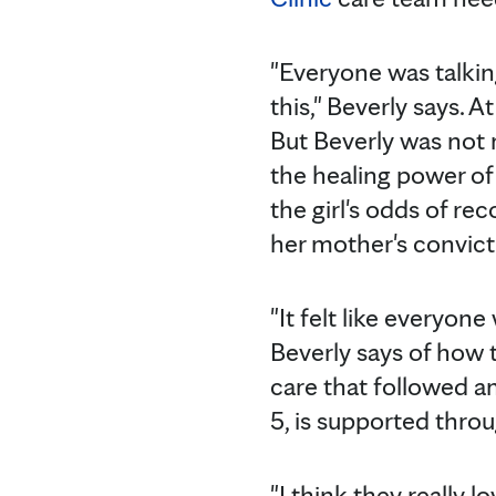
"Everyone was talking
this," Beverly says. 
But Beverly was not r
the healing power of
the girl's odds of rec
her mother's convict
"It felt like everyon
Beverly says of how t
care that followed a
5, is supported thro
"I think they really l