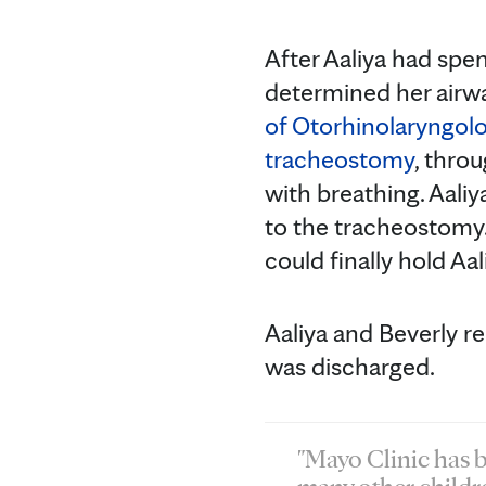
After Aaliya had spe
determined her air
of Otorhinolaryngol
tracheostomy
, thro
with breathing. Aali
to the tracheostomy.
could finally hold Aa
Aaliya and Beverly r
was discharged.
"Mayo Clinic has b