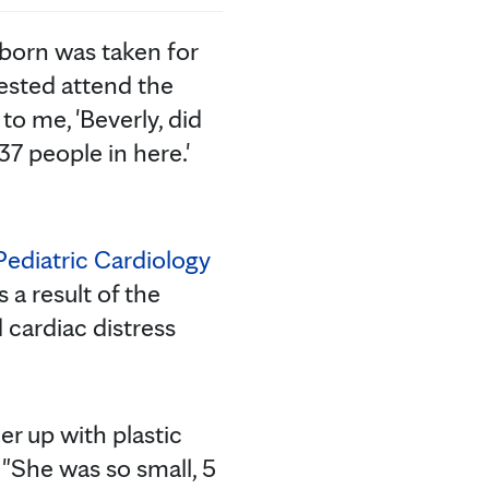
wborn was taken for
uested attend the
to me, 'Beverly, did
7 people in here.'
ediatric Cardiology
 a result of the
 cardiac distress
er up with plastic
 "She was so small, 5