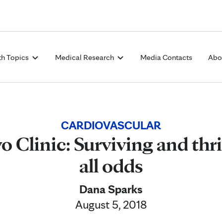
Skip to Content
th Topics
Medical Research
Media Contacts
Abo
CARDIOVASCULAR
 Clinic: Surviving and thr
all odds
Dana Sparks
August 5, 2018