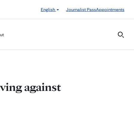
English
Journalist Pass
Appointments
ut
iving against