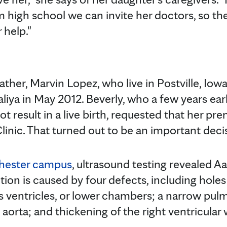
m high school we can invite her doctors, so th
 help."
father, Marvin Lopez, who live in Postville, Iow
liya in May 2012. Beverly, who a few years ear
t result in a live birth, requested that her pre
linic. That turned out to be an important deci
hester campus
, ultrasound testing revealed A
tion is caused by four defects, including holes 
's ventricles, or lower chambers; a narrow pul
orta; and thickening of the right ventricular w