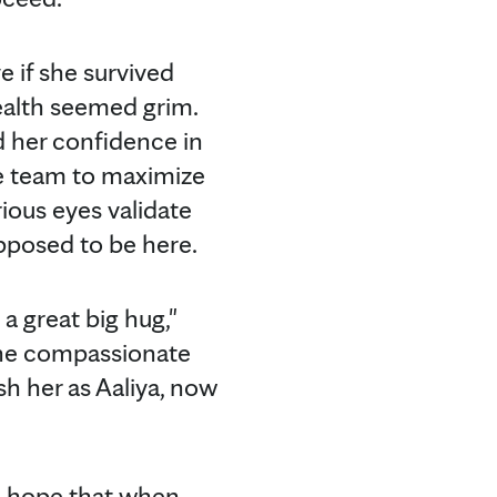
e if she survived
health seemed grim.
nd her confidence in
re team to maximize
rious eyes validate
upposed to be here.
 a great big hug,"
 The compassionate
sh her as Aaliya, now
 "I hope that when