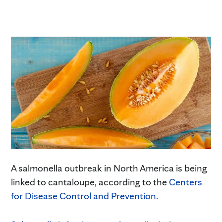
A salmonella outbreak in North America is being
linked to cantaloupe, according to the
Centers
for Disease Control and Prevention.