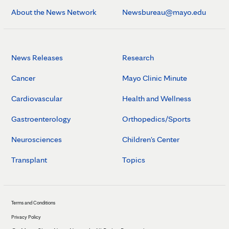
About the News Network
Newsbureau@mayo.edu
News Releases
Research
Cancer
Mayo Clinic Minute
Cardiovascular
Health and Wellness
Gastroenterology
Orthopedics/Sports
Neurosciences
Children's Center
Transplant
Topics
Terms and Conditions
Privacy Policy