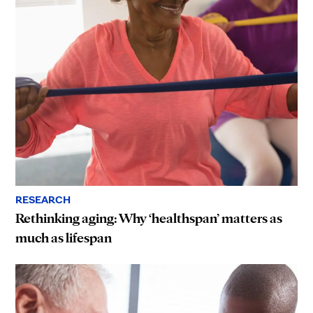
RESEARCH
Rethinking aging: Why ‘healthspan’ matters as
much as lifespan