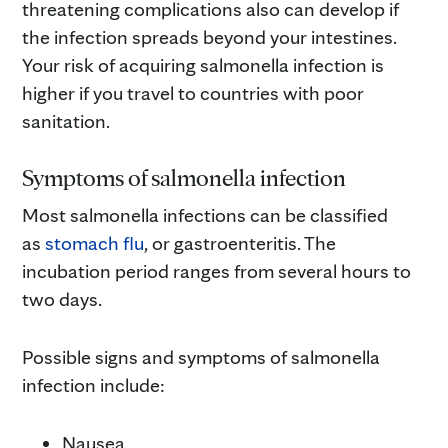
threatening complications also can develop if
the infection spreads beyond your intestines.
Your risk of acquiring salmonella infection is
higher if you travel to countries with poor
sanitation.
Symptoms of salmonella infection
Most salmonella infections can be classified
as
stomach flu
, or gastroenteritis. The
incubation period ranges from several hours to
two days.
Possible signs and symptoms of salmonella
infection include:
Nausea