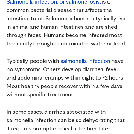
Salmonella infection, or salmonellosis,
is a
common bacterial disease that affects the
intestinal tract. Salmonella bacteria typically live
in animal and human intestines and are shed
through feces. Humans become infected most
frequently through contaminated water or food.
Typically, people with
salmonella infection
have
no symptoms. Others develop diarrhea, fever
and abdominal cramps within eight to 72 hours.
Most healthy people recover within a few days
without specific treatment.
In some cases, diarrhea associated with
salmonella infection can be so dehydrating that
it requires prompt medical attention. Life-