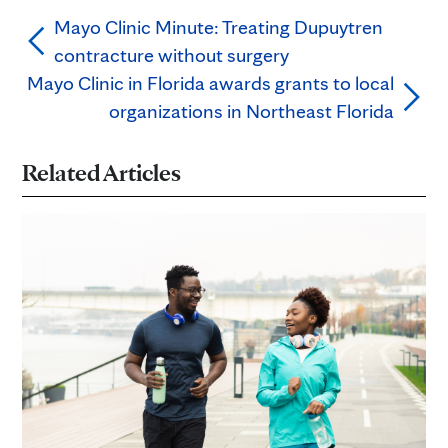
Mayo Clinic Minute: Treating Dupuytren
contracture without surgery
Mayo Clinic in Florida awards grants to local
organizations in Northeast Florida
Related Articles