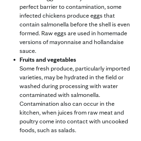
perfect barrier to contamination, some
infected chickens produce eggs that
contain salmonella before the shell is even
formed. Raw eggs are used in homemade
versions of mayonnaise and hollandaise
sauce.
Fruits and vegetables
Some fresh produce, particularly imported
varieties, may be hydrated in the field or
washed during processing with water
contaminated with salmonella.
Contamination also can occur in the
kitchen, when juices from raw meat and
poultry come into contact with uncooked
foods, such as salads.