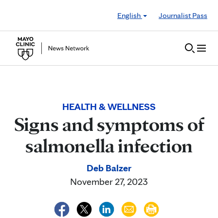
Skip to Content
English
Journalist Pass
HEALTH & WELLNESS
Signs and symptoms of
salmonella infection
Deb Balzer
November 27, 2023