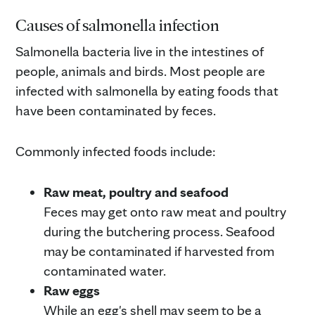
Causes of salmonella infection
Salmonella bacteria live in the intestines of
people, animals and birds. Most people are
infected with salmonella by eating foods that
have been contaminated by feces.
Commonly infected foods include:
Raw meat, poultry and seafood
Feces may get onto raw meat and poultry
during the butchering process. Seafood
may be contaminated if harvested from
contaminated water.
Raw eggs
While an egg's shell may seem to be a