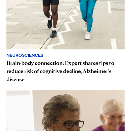
NEUROSCIENCES
Brain-body connection: Expert shares tips to
reduce risk of cognitive decline, Alzheimer’s
disease