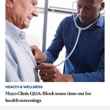
HEALTH & WELLNESS
Mayo Clinic Q&A: Block some time out for
health screenings