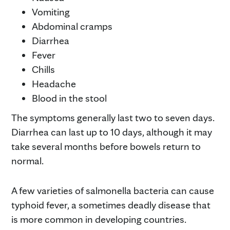
Vomiting
Abdominal cramps
Diarrhea
Fever
Chills
Headache
Blood in the stool
The symptoms generally last two to seven days.
Diarrhea can last up to 10 days, although it may
take several months before bowels return to
normal.
A few varieties of salmonella bacteria can cause
typhoid fever, a sometimes deadly disease that
is more common in developing countries.