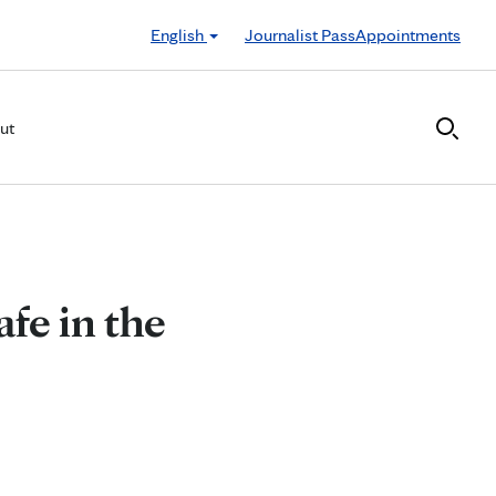
English
Journalist Pass
Appointments
ut
afe in the