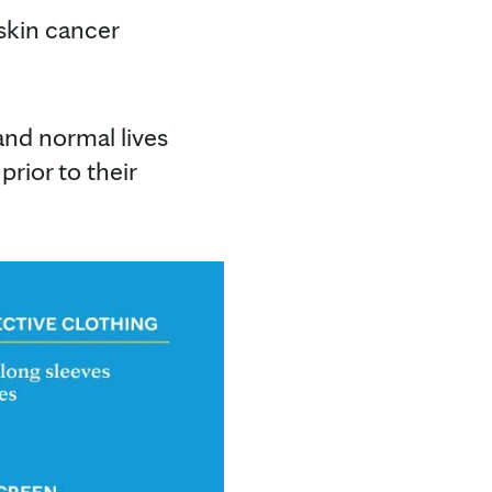
 skin cancer
and normal lives
prior to their