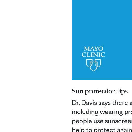
Sun protec
tion tips
Dr. Davis says there 
including wearing pr
people use sunscreen 
help to protect again