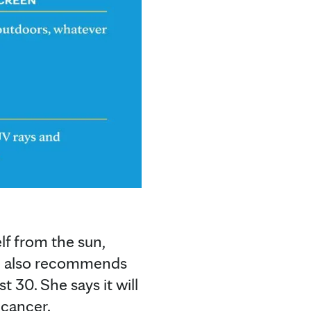
lf from the sun,
he also recommends
t 30. She says it will
 cancer.