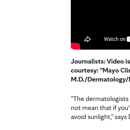
Journalists: Video i
courtesy: "Mayo Cl
M.D./Dermatology/M
"The dermatologists w
not mean that if you
avoid sunlight," says 