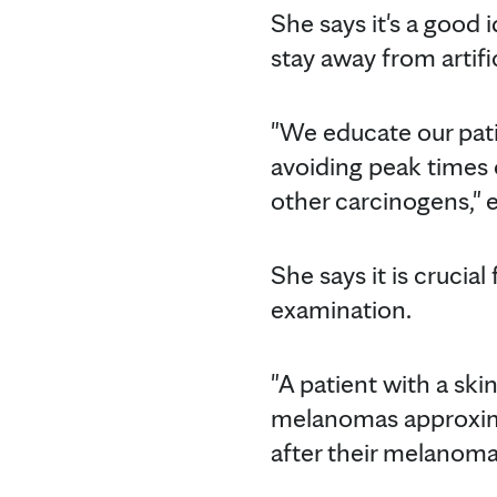
She says it's a good 
stay away from artifi
"We educate our pat
avoiding peak times o
other carcinogens," e
She says it is crucial
examination.
"A patient with a sk
melanomas approximat
after their melanoma 