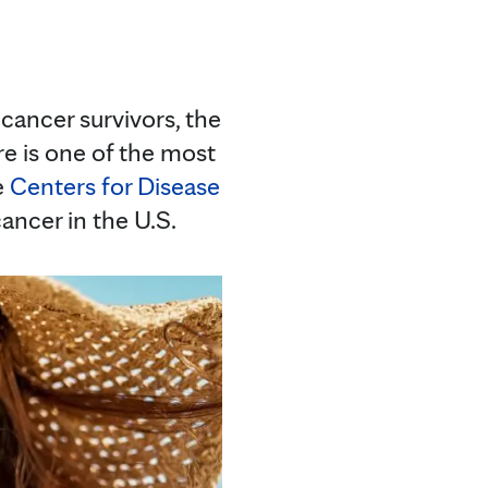
 cancer survivors, the
re is one of the most
e
Centers for Disease
ancer in the U.S.