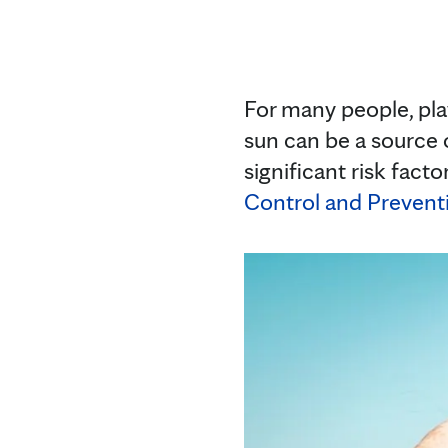
For many people, play
sun can be a source 
significant risk fact
Control and Prevent