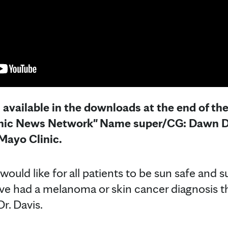
s available in the downloads at the end of th
inic News Network" Name super/CG: Dawn D
ayo Clinic.
ould like for all patients to be sun safe and s
've had a melanoma or skin cancer diagnosis t
Dr. Davis.