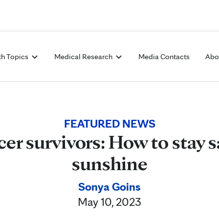
Skip to Content
th Topics
Medical Research
Media Contacts
Abo
FEATURED NEWS
er survivors: How to stay s
sunshine
Sonya Goins
May 10, 2023