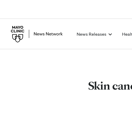
News Releases
Heal
Skin canc