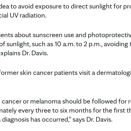
idea to avoid exposure to direct sunlight for 
cial UV radiation.
ients about sunscreen use and photoprotecti
f sunlight, such as 10 a.m. to 2 p.m., avoidin
xplains Dr. Davis.
 former skin cancer patients visit a dermatologis
in cancer or melanoma should be followed for r
ely every three to six months for the first th
diagnosis has occurred," says Dr. Davis.