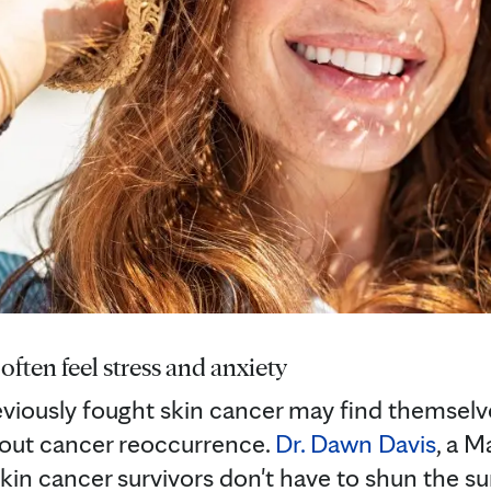
often feel stress and anxiety
viously fought skin cancer may find themselv
bout cancer reoccurrence.
Dr. Dawn Davis
, a M
kin cancer survivors don't have to shun the su