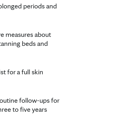
prolonged periods and
ve measures about
g tanning beds and
t for a full skin
outine follow-ups for
ree to five years