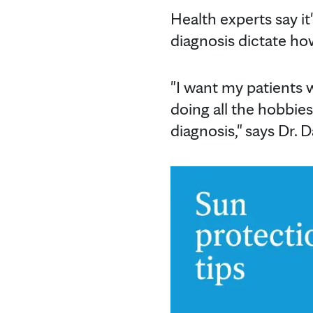
Health experts say it
diagnosis dictate how 
"I want my patients w
doing all the hobbies,
diagnosis," says Dr. D