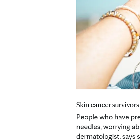
Skin cancer survivors 
People who have pre
needles, worrying a
dermatologist, says s