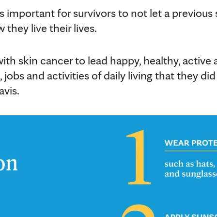
's important for survivors to not let a previous
they live their lives.
ith skin cancer to lead happy, healthy, active 
 jobs and activities of daily living that they did 
avis.