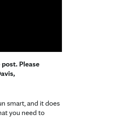
e post. Please
avis,
un smart, and it does
hat you need to