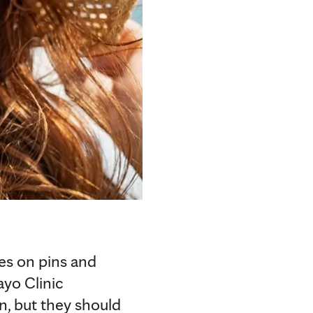
es on pins and
ayo Clinic
n, but they should