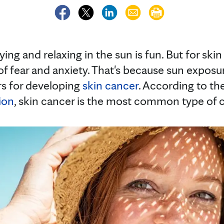
ing and relaxing in the sun is fun. But for skin
of fear and anxiety. That's because sun exposu
ors for developing
skin cancer
. According to th
ion
, skin cancer is the most common type of c