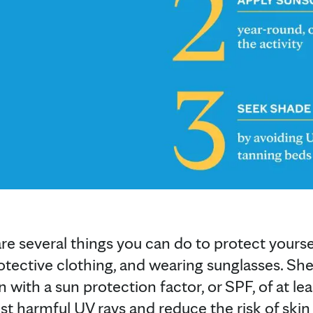
are several things you can do to protect yourse
otective clothing, and wearing sunglasses. S
with a sun protection factor, or SPF, of at leas
st harmful UV rays and reduce the risk of skin