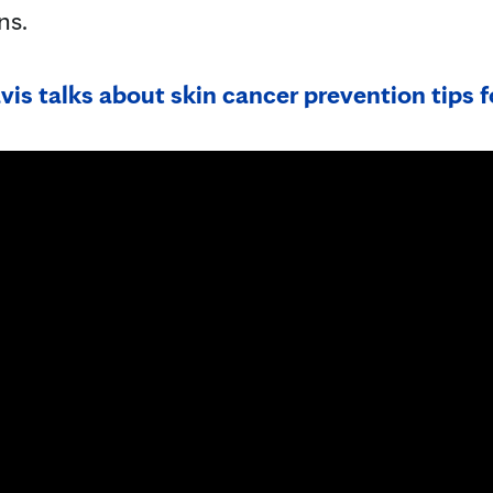
ns.
is talks about skin cancer prevention tips f