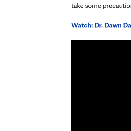
take some precautio
Watch: Dr. Dawn Dav