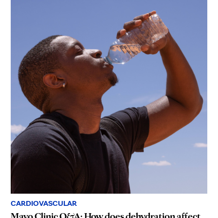
CARDIOVASCULAR
Mayo Clinic Q&A: How does dehydration affect