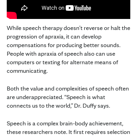
While speech therapy doesn’t reverse or halt the
progression of apraxia, it can develop
compensations for producing better sounds.
People with apraxia of speech also can use
computers or texting for alternate means of
communicating.
Both the value and complexities of speech often
are underappreciated. “Speech is what
connects us to the world,” Dr. Duffy says.
Speech is a complex brain-body achievement,
these researchers note. It first requires selection