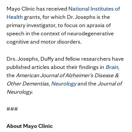
Mayo Clinic has received
National Institutes of
Health
grants, for which Dr. Josephs is the
primary investigator, to focus on apraxia of
speech in the context of neurodegenerative
cognitive and motor disorders.
Drs. Josephs, Duffy and fellow researchers have
published articles about their findings in
Brain
,
the
American Journal of Alzheimer's Disease &
Other Dementias
,
Neurology
and the
Journal of
Neurology.
###
About
Mayo Clinic