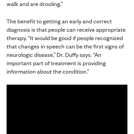
walk and are drooling.”
The benefit to getting an early and correct
diagnosis is that people can receive appropriate
therapy. “It would be good if people recognized
that changes in speech can be the first signs of
neurologic disease,” Dr. Duffy says. “An
important part of treatment is providing
information about the condition.”