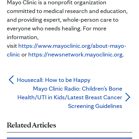
Mayo Clinic is a nonprofit organization
committed to medical research and education,
and providing expert, whole-person care to
everyone who needs healing. For more
information,
visit
https://www.mayoclinic.org/about-mayo-
clinic
or
https://newsnetwork.mayoclinic.org
.
Housecall: How to be Happy
Mayo Clinic Radio: Children’s Bone
Health/UTI in Kids/Latest Breast Cancer
Screening Guidelines
Related Articles