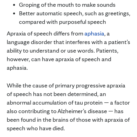
Groping of the mouth to make sounds
Better automatic speech, such as greetings,
compared with purposeful speech
Apraxia of speech differs from
aphasia
, a
language disorder that interferes with a patient’s
ability to understand or use words. Patients,
however, can have apraxia of speech and
aphasia.
While the cause of primary progressive apraxia
of speech has not been determined, an
abnormal accumulation of tau protein — a factor
also contributing to Alzheimer’s disease — has
been found in the brains of those with apraxia of
speech who have died.