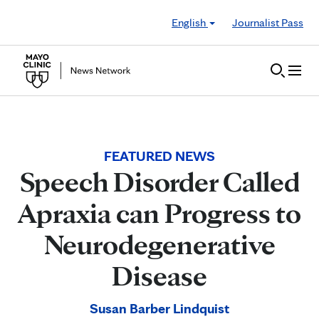
Skip to Content
English
Journalist Pass
FEATURED NEWS
Speech Disorder Called
Apraxia can Progress to
Neurodegenerative
Disease
Susan Barber Lindquist