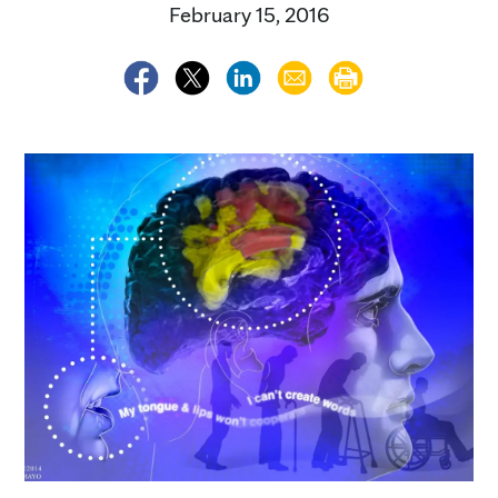
February 15, 2016