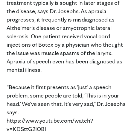
treatment typically is sought in later stages of
the disease, says Dr. Josephs. As apraxia
progresses, it frequently is misdiagnosed as
Alzheimer’s disease or amyotrophic lateral
sclerosis. One patient received vocal cord
injections of Botox by a physician who thought
the issue was muscle spasms of the larynx.
Apraxia of speech even has been diagnosed as
mental illness.
“Because it first presents as ‘just’ a speech
problem, some people are told, ‘This is in your
head.’ We’ve seen that. It’s very sad,” Dr. Josephs
says.
https://www.youtube.com/watch?
v=KDSttG2IOBI