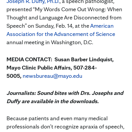
Joseph R. Duffy, Ph.D.
, a speech pathologist,
presented “My Words Come Out Wrong: When
Thought and Language Are Disconnected from
Speech” on Sunday, Feb. 14, at the
American
Association for the Advancement of Science
annual meeting in Washington, D.C.
MEDIA CONTACT: Susan Barber Lindquist,
Mayo Clinic Public Affairs, 507-284-
5005,
newsbureau@mayo.edu
Journalists: Sound bites with Drs. Josephs and
Duffy are available in the downloads.
Because patients and even many medical
professionals don’t recognize apraxia of speech,