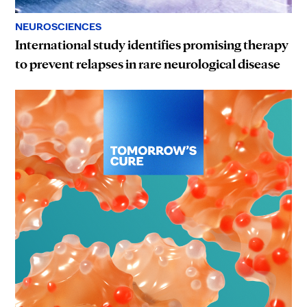
NEUROSCIENCES
International study identifies promising therapy
to prevent relapses in rare neurological disease