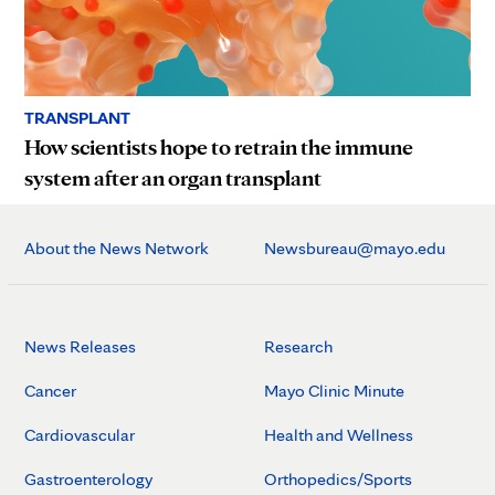
TRANSPLANT
How scientists hope to retrain the immune
system after an organ transplant
About the News Network
Newsbureau@mayo.edu
News Releases
Research
Cancer
Mayo Clinic Minute
Cardiovascular
Health and Wellness
Gastroenterology
Orthopedics/Sports