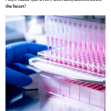
the heart?