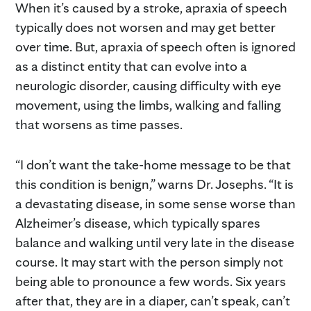
When it’s caused by a stroke, apraxia of speech
typically does not worsen and may get better
over time. But, apraxia of speech often is ignored
as a distinct entity that can evolve into a
neurologic disorder, causing difficulty with eye
movement, using the limbs, walking and falling
that worsens as time passes.
“I don’t want the take-home message to be that
this condition is benign,” warns Dr. Josephs. “It is
a devastating disease, in some sense worse than
Alzheimer’s disease, which typically spares
balance and walking until very late in the disease
course. It may start with the person simply not
being able to pronounce a few words. Six years
after that, they are in a diaper, can’t speak, can’t