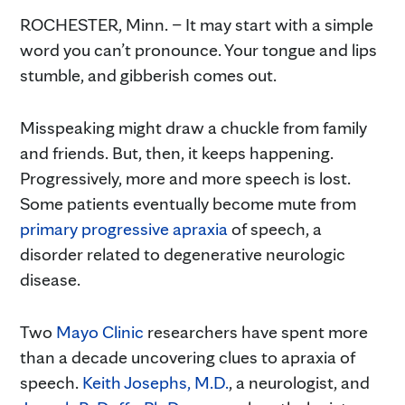
ROCHESTER, Minn. – It may start with a simple
word you can’t pronounce. Your tongue and lips
stumble, and gibberish comes out.
Misspeaking might draw a chuckle from family
and friends. But, then, it keeps happening.
Progressively, more and more speech is lost.
Some patients eventually become mute from
primary progressive apraxia
of speech, a
disorder related to degenerative neurologic
disease.
Two
Mayo Clinic
researchers have spent more
than a decade uncovering clues to apraxia of
speech.
Keith Josephs, M.D.
, a neurologist, and