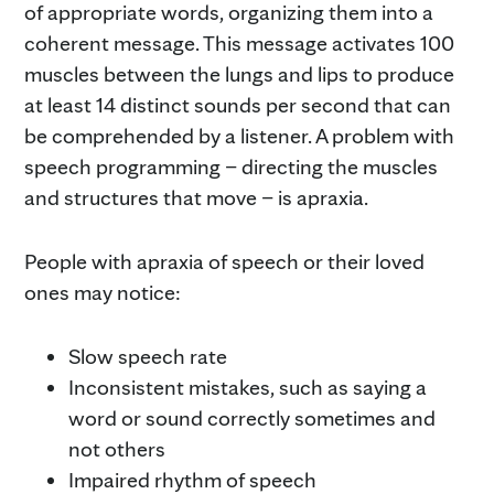
of appropriate words, organizing them into a
coherent message. This message activates 100
muscles between the lungs and lips to produce
at least 14 distinct sounds per second that can
be comprehended by a listener. A problem with
speech programming – directing the muscles
and structures that move – is apraxia.
People with apraxia of speech or their loved
ones may notice:
Slow speech rate
Inconsistent mistakes, such as saying a
word or sound correctly sometimes and
not others
Impaired rhythm of speech