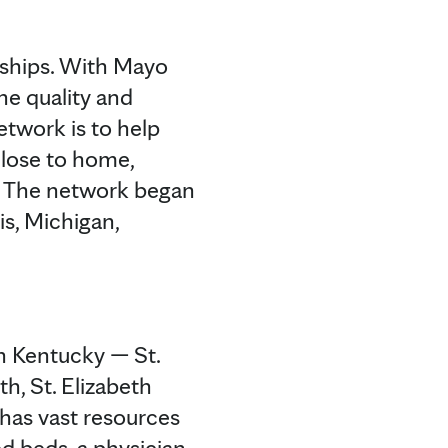
ships. With Mayo
e quality and
etwork is to help
close to home,
y. The network began
is, Michigan,
rn Kentucky — St.
h, St. Elizabeth
 has vast resources
ed beds, a physician