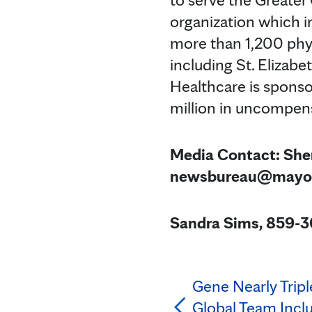
organization which i
more than 1,200 phys
including St. Elizabe
Healthcare is spons
million in uncompen
Media Contact: She
newsbureau@mayo
Sandra Sims, 859-3
Gene Nearly Tripl
Global Team Incl