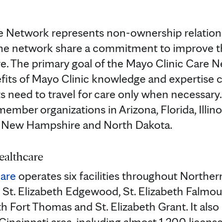
e Network represents non-ownership relation
the network share a commitment to improve th
re. The primary goal of the Mayo Clinic Care N
fits of Mayo Clinic knowledge and expertise 
ts need to travel for care only when necessar
member organizations in Arizona, Florida, Illino
, New Hampshire and North Dakota.
ealthcare
care
operates six facilities throughout Northe
 St. Elizabeth Edgewood, St. Elizabeth Falmout
th Fort Thomas and St. Elizabeth Grant. It also
Cincinnati area, including almost 1,200 licens