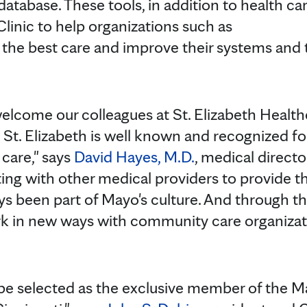
tabase. These tools, in addition to health ca
inic to help organizations such as
 the best care and improve their systems and t
elcome our colleagues at St. Elizabeth Healt
St. Elizabeth is well known and recognized for
 care," says
David Hayes, M.D.
, medical directo
ing with other medical providers to provide th
ays been part of Mayo's culture. And through t
 in new ways with community care organizat
be selected as the exclusive member of the M