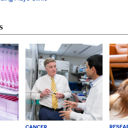
s
RESEA
CANCER