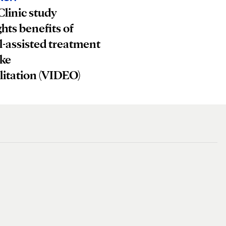
linic study
ghts benefits of
-assisted treatment
oke
litation (VIDEO)