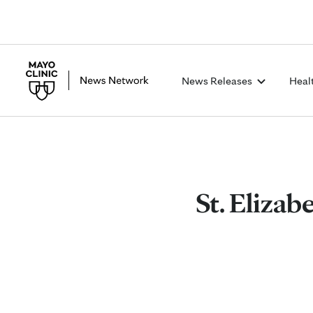
News Releases
Heal
St. Elizab