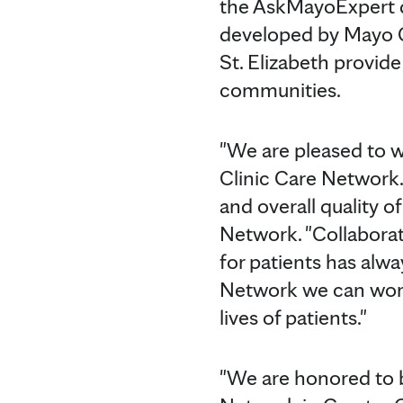
the AskMayoExpert da
developed by Mayo Cl
St. Elizabeth provide
communities.
"We are pleased to w
Clinic Care Network. 
and overall quality of
Network. "Collaborat
for patients has alw
Network we can work
lives of patients."
"We are honored to 