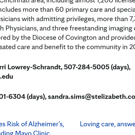
ncludes more than 60 primary care and special
icians with admitting privileges, more than 7
th Physicians, and three freestanding imaging 
ored by the Diocese of Covington and provid
sated care and benefit to the community in 2
rri Lowrey-Schrandt, 507-284-5005 (days),
.edu
01-6304 (days), sandra.sims@stelizabeth.c
es Risk of Alzheimer’s,
Loving care, answe
uding Mayo Clinic