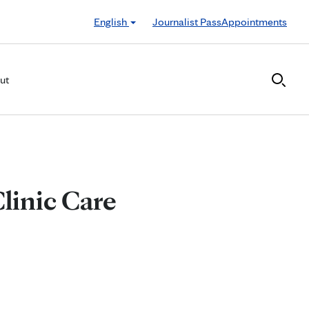
English
Journalist Pass
Appointments
ut
Clinic Care