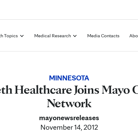
Skip to Content
th Topics
Medical Research
Media Contacts
Abo
MINNESOTA
eth Healthcare Joins Mayo 
Network
mayonewsreleases
November 14, 2012