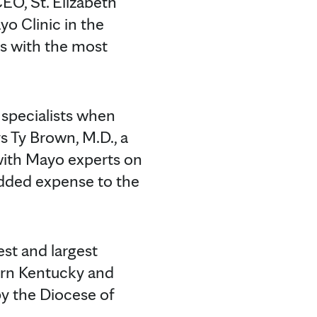
CEO, St. Elizabeth
yo Clinic in the
nts with the most
 specialists when
s Ty Brown, M.D., a
 with Mayo experts on
 added expense to the
est and largest
hern Kentucky and
by the Diocese of