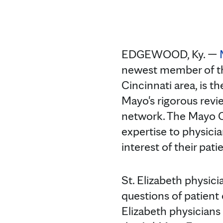
EDGEWOOD, Ky. —
newest member of 
Cincinnati area, is t
Mayo's rigorous revi
network. The Mayo C
expertise to physici
interest of their pati
St. Elizabeth physici
questions of patient 
Elizabeth physicians