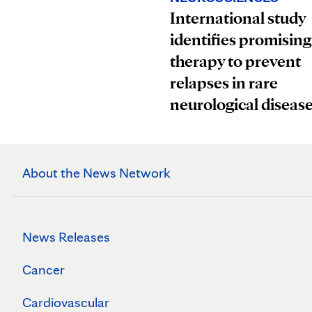
International study
identifies promising
therapy to prevent
relapses in rare
neurological diseas
About the News Network
News Releases
Cancer
Cardiovascular