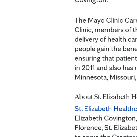
The Mayo Clinic Car
Clinic, members of 
delivery of health ca
people gain the bene
ensuring that patien
in 2011 and also has 
Minnesota, Missouri
About St. Elizabeth H
St. Elizabeth Health
Elizabeth Covington,
Florence, St. Elizabe
to serve the Greater 