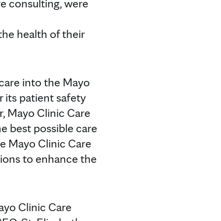
re consulting, were
he health of their
hcare into the Mayo
 its patient safety
r, Mayo Clinic Care
e best possible care
he Mayo Clinic Care
ions to enhance the
ayo Clinic Care