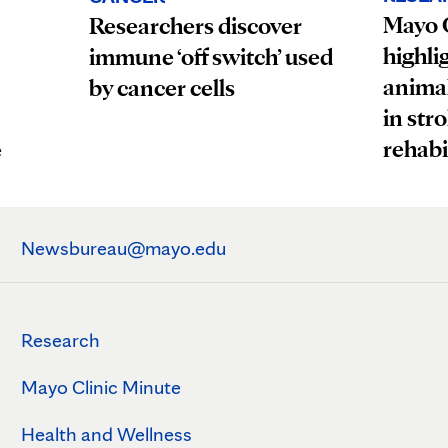
Mayo C
Researchers discover
highli
immune ‘off switch’ used
animal
by cancer cells
in str
rehabi
e
Newsbureau@mayo.edu
Research
Mayo Clinic Minute
Health and Wellness