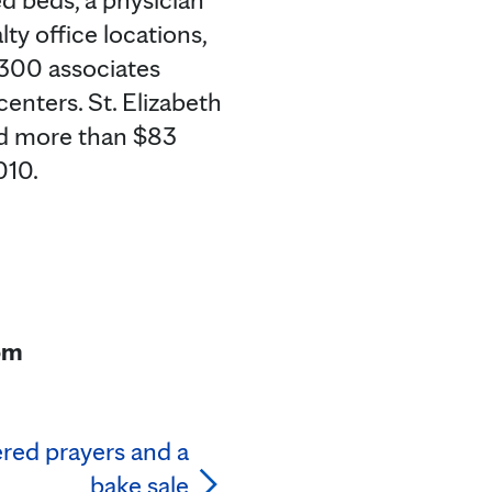
ty office locations,
,300 associates
centers. St. Elizabeth
ed more than $83
010.
om
red prayers and a
bake sale