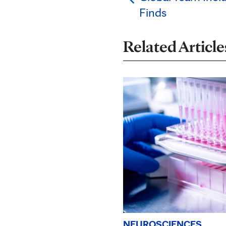
Finds
Related Article
NEUROSCIENCES