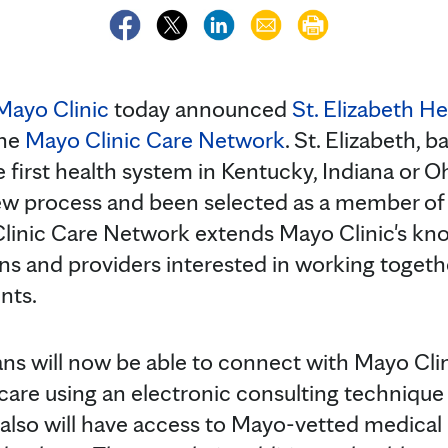
Mayo Clinic
today announced
St. Elizabeth H
the
Mayo Clinic Care Network
. St. Elizabeth, 
he first health system in Kentucky, Indiana or 
ew process and been selected as a member of 
linic Care Network extends Mayo Clinic's kn
ans and providers interested in working togethe
ents.
ans will now be able to connect with Mayo Clin
care using an electronic consulting technique 
 also will have access to Mayo-vetted medical