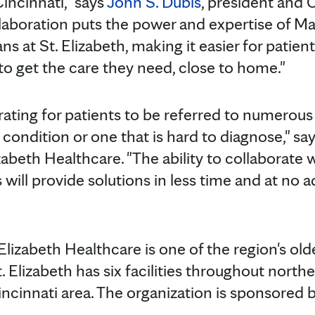
incinnati," says
John S. Dubis
, president and 
llaboration puts the power and expertise of Ma
ns at St. Elizabeth, making it easier for patie
o get the care they need, close to home."
rating for patients to be referred to numerous
ondition or one that is hard to diagnose," say
izabeth Healthcare. "The ability to collaborate
 will provide solutions in less time and at no
Elizabeth Healthcare is one of the region's old
. Elizabeth has six facilities throughout nort
incinnati area. The organization is sponsored 