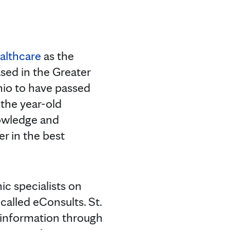
ealthcare
as the
based in the Greater
Ohio to have passed
the year-old
owledge and
r in the best
ic specialists on
called eConsults. St.
 information through