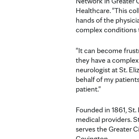
Network in Greater C
Healthcare. "This co
hands of the physicia
complex conditions t
"It can become frust
they have a complex c
neurologist at St. El
behalf of my patients
patient."
Founded in 1861, St. 
medical providers. St
serves the Greater C
Covington.