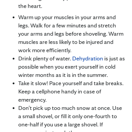
the heart.
Warm up your muscles in your arms and
legs. Walk for a few minutes and stretch
your arms and legs before shoveling. Warm
muscles are less likely to be injured and
work more efficiently.
Drink plenty of water.
Dehydration
is just as
possible when you exert yourself in cold
winter months as it is in the summer.
Take it slow! Pace yourself and take breaks.
Keep a cellphone handy in case of
emergency.
Don’t pick up too much snow at once. Use
a small shovel, or fill it only one-fourth to
one-half if you use a large shovel. If