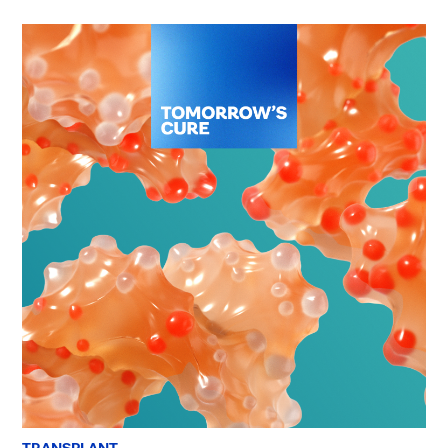
TRANSPLANT