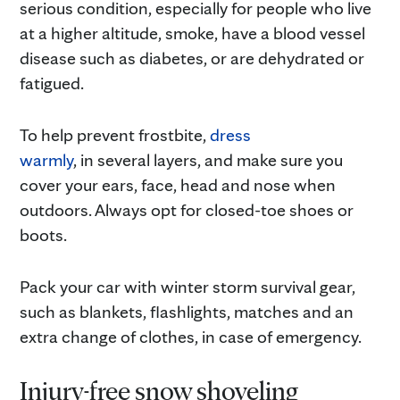
serious condition, especially for people who live
at a higher altitude, smoke, have a blood vessel
disease such as diabetes, or are dehydrated or
fatigued.
To help prevent frostbite,
dress
warmly
, in several layers, and make sure you
cover your ears, face, head and nose when
outdoors. Always opt for closed-toe shoes or
boots.
Pack your car with winter storm survival gear,
such as blankets, flashlights, matches and an
extra change of clothes, in case of emergency.
Injury-free snow shoveling