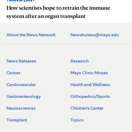
How scientists hope to retrain the immune
system after an organ transplant
About the News Network
Newsbureau@mayo.edu
News Releases
Research
Cancer
Mayo Clinic Minute
Cardiovascular
Health and Wellness
Gastroenterology
Orthopedics/Sports
Neurosciences
Children's Center
Transplant
Topics