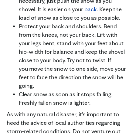
necessary, just push the snow as you
shovel. It is easier on your
back
. Keep the
load of snow as close to you as possible.
Protect your back and shoulders. Bend
from the knees, not your back. Lift with
your legs bent, stand with your feet about
hip-width for balance and keep the shovel
close to your body. Try not to twist. If
you move the snow to one side, move your
feet to face the direction the snow will be
going.
Clear snow as soon as it stops falling.
Freshly fallen snow is lighter.
As with any natural disaster, it's important to
heed the advice of local authorities regarding
storm-related conditions. Do not venture out