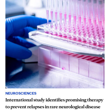
NEUROSCIENCES
International study identifies promising therapy
to prevent relapses in rare neurological disease