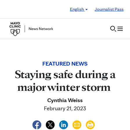
Skip to Content
English
Journalist Pass
FEATURED NEWS
Staying safe during a
major winter storm
Cynthia Weiss
February 21, 2023