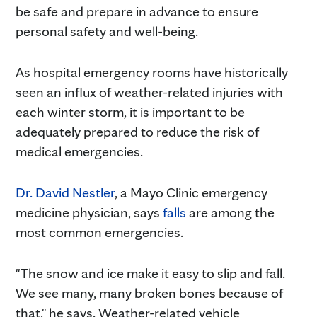
be safe and prepare in advance to ensure
personal safety and well-being.
As hospital emergency rooms have historically
seen an influx of weather-related injuries with
each winter storm, it is important to be
adequately prepared to reduce the risk of
medical emergencies.
Dr. David Nestler
, a Mayo Clinic emergency
medicine physician, says
falls
are among the
most common emergencies.
"The snow and ice make it easy to slip and fall.
We see many, many broken bones because of
that," he says. Weather-related vehicle