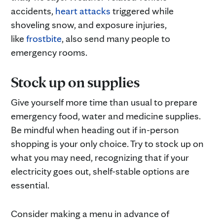
accidents,
heart attacks
triggered while
shoveling snow, and exposure injuries,
like
frostbite
, also send many people to
emergency rooms.
Stock up on supplies
Give yourself more time than usual to prepare
emergency food, water and medicine supplies.
Be mindful when heading out if in-person
shopping is your only choice. Try to stock up on
what you may need, recognizing that if your
electricity goes out, shelf-stable options are
essential.
Consider making a menu in advance of