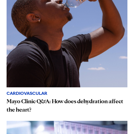
CARDIOVASCULAR
Mayo Clinic Q&A: How does dehydration affect
the heart?