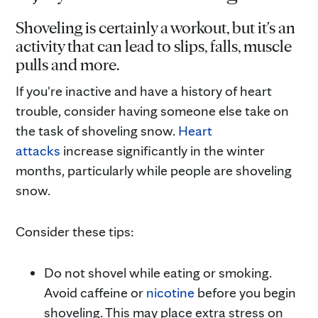
Shoveling is certainly a workout, but it's an
activity that can lead to slips, falls, muscle
pulls and more.
If you're inactive and have a history of heart
trouble, consider having someone else take on
the task of shoveling snow.
Heart
attacks
increase significantly in the winter
months, particularly while people are shoveling
snow.
Consider these tips:
Do not shovel while eating or smoking.
Avoid caffeine or
nicotine
before you begin
shoveling. This may place extra stress on