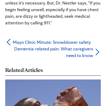
unless it's necessary. But, Dr. Nestler says, "If you
begin feeling unwell, especially if you have chest
pain, are dizzy or lightheaded, seek medical
attention by calling 911."
Mayo Clinic Minute: Snowblower safety
Dementia-related pain: What caregivers
need to know
Related Articles