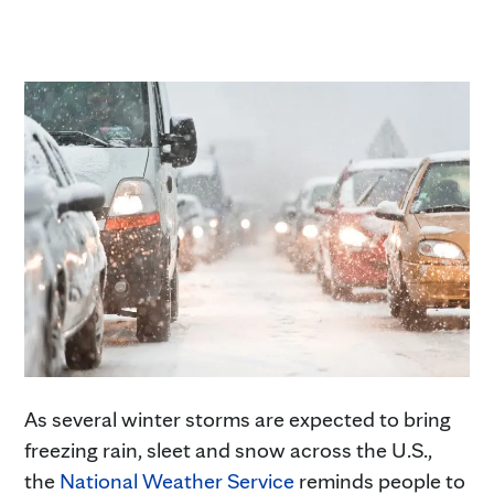
As several winter storms are expected to bring
freezing rain, sleet and snow across the U.S.,
the
National Weather Service
reminds people to