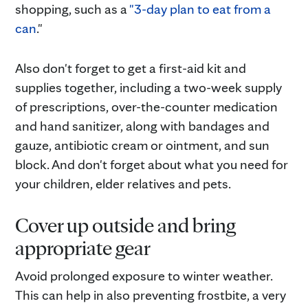
shopping, such as a
"3-day plan to eat from a
can
."
Also don't forget to get a first-aid kit and
supplies together, including a two-week supply
of prescriptions, over-the-counter medication
and hand sanitizer, along with bandages and
gauze, antibiotic cream or ointment, and sun
block. And don't forget about what you need for
your children, elder relatives and pets.
Cover up outside and bring
appropriate gear
Avoid prolonged exposure to winter weather.
This can help in also preventing frostbite, a very