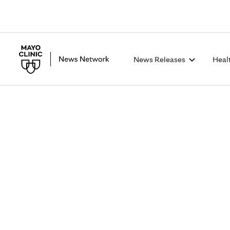
News Releases
Heal