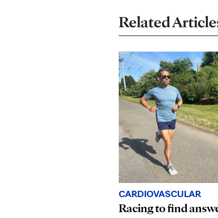
Related Article
CARDIOVASCULAR
Racing to find answ