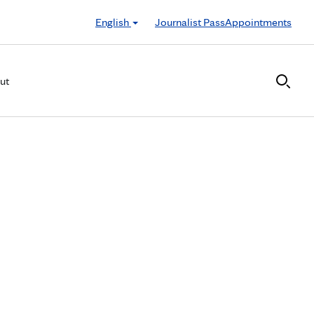
English
Journalist Pass
Appointments
ut