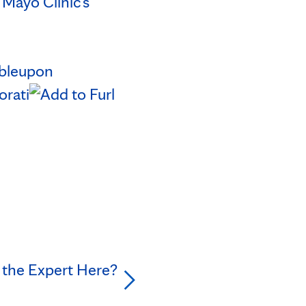
n
Mayo Clinic's
 the Expert Here?