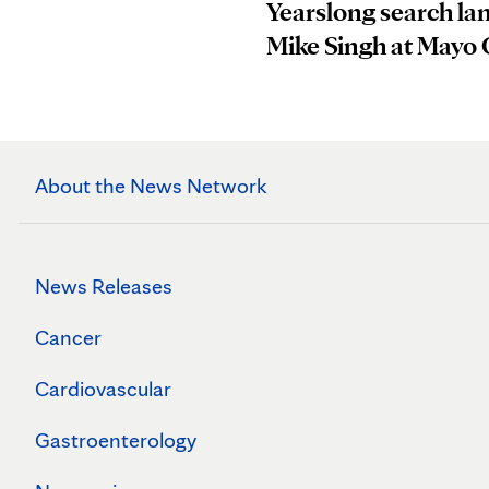
Yearslong search la
Mike Singh at Mayo 
About the News Network
News Releases
Cancer
Cardiovascular
Gastroenterology