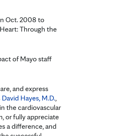
in Oct. 2008 to
e Heart: Through the
pact of Mayo staff
 care, and express
s
David Hayes, M.D.
,
 in the cardiovascular
 or fully appreciate
s a difference, and
the successful