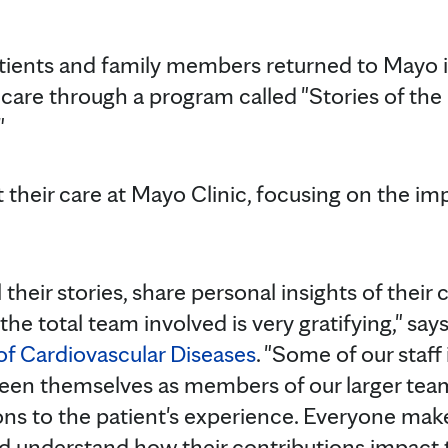
atients and family members returned to Mayo 
r care through a program called "Stories of th
"
 their care at Mayo Clinic, focusing on the im
 their stories, share personal insights of their
the total team involved is very gratifying," say
 of Cardiovascular Diseases
. "Some of our staff
seen themselves as members of our larger team,
ons to the patient's experience. Everyone make
d understand how their contributions impact 