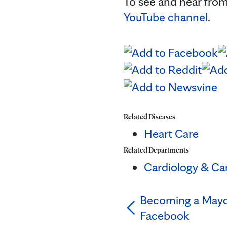
To see and hear from
YouTube channel
.
Related Diseases
Heart Care
Related Departments
Cardiology & Ca
Becoming a Mayo 
Facebook