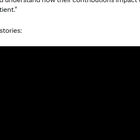
ient."
stories: