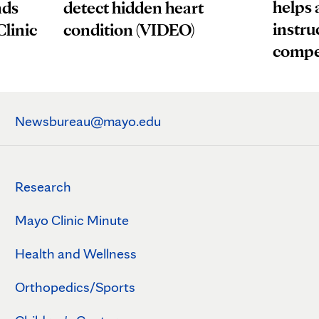
helps 
nds
detect hidden heart
instru
Clinic
condition (VIDEO)
compe
Newsbureau@mayo.edu
Research
Mayo Clinic Minute
Health and Wellness
Orthopedics/Sports