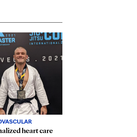
OVASCULAR
alized heart care