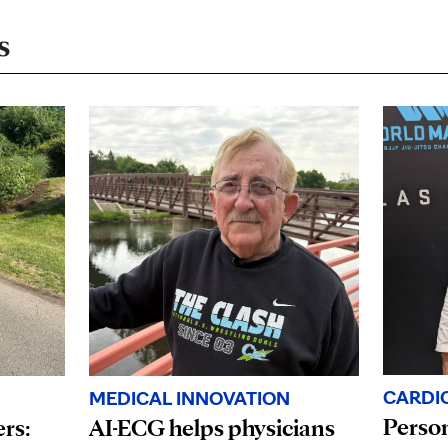
s
CARDI
MEDICAL INNOVATION
Person
ers:
AI-ECG helps physicians