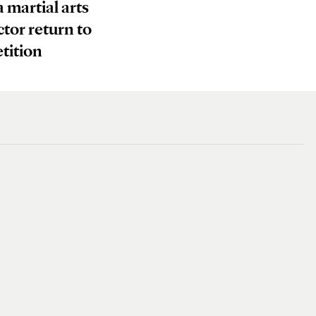
a martial arts
ctor return to
tition