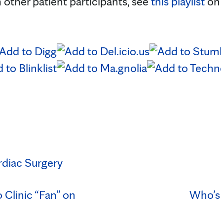
 other patient participants, see
this playlist
o
rdiac Surgery
Clinic “Fan” on
Who’s