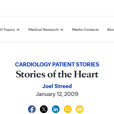
Skip to Content
th Topics
Medical Research
Media Contacts
Abo
CARDIOLOGY PATIENT STORIES
Stories of the Heart
Joel Streed
January 12, 2009