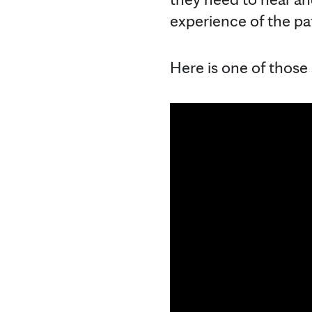
experience of the pat
Here is one of those 