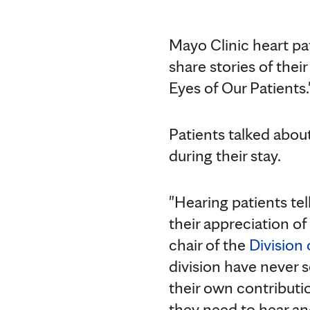
Mayo Clinic heart p
share stories of thei
Eyes of Our Patients.
Patients talked about
during their stay.
"Hearing patients tell
their appreciation of 
chair of the
Division
division have never 
their own contributi
they need to hear an