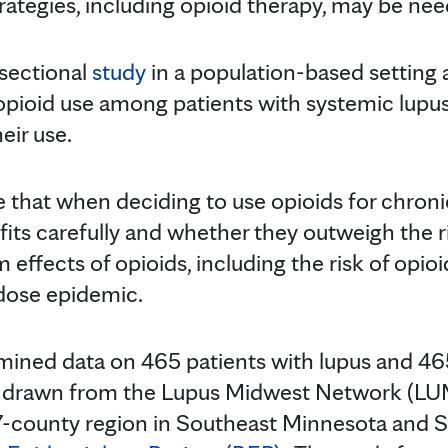
tegies, including opioid therapy, may be nee
-sectional
study
in a population-based setting 
 opioid use among patients with systemic lup
eir use.
that when deciding to use opioids for chronic 
its carefully and whether they outweigh the ri
 effects of opioids, including the risk of opio
rdose epidemic.
mined data on 465 patients with lupus and 46
e drawn from the Lupus Midwest Network (LU
 27-county region in Southeast Minnesota and