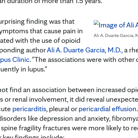
an duration of more than 1.5 years.
rprising finding was that
 symptoms that cause pain in
Ali A. Duarte Garcia, 
ated with the use of opioid
sponding author
Ali A. Duarte Garcia, M.D.,
a rh
pus Clinic
. "The associations were with other
ently in lupus."
not find an association between increased opi
s or renal involvement, it did reveal unexpect
acute
pericarditis
, pleural or
pericardial effusion
isorders like depression and anxiety, fibromya
 spine fragility fractures were more likely to 
 key findings include: