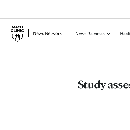
News Releases
Heal
Study asse