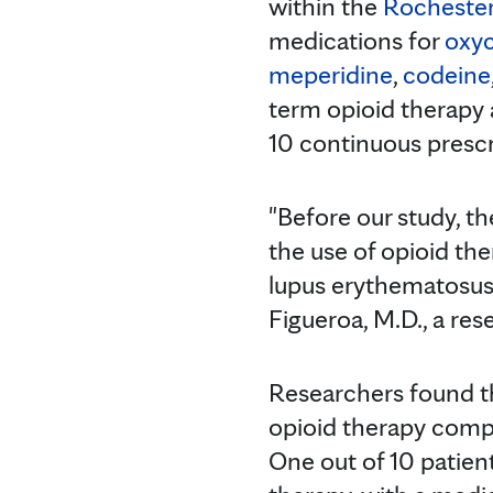
within the
Rochester
medications for
oxy
meperidine
,
codeine
term opioid therapy 
10 continuous prescr
"Before our study, th
the use of opioid th
lupus erythematosus,
Figueroa, M.D., a re
Researchers found t
opioid therapy comp
One out of 10 patien