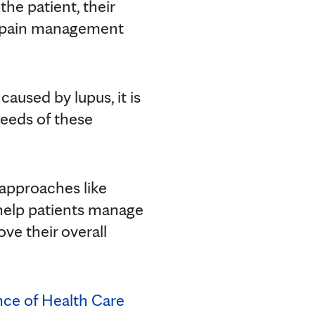
e patient, their
ve pain management
aused by lupus, it is
needs of these
 approaches like
 help patients manage
ve their overall
ence of Health Care