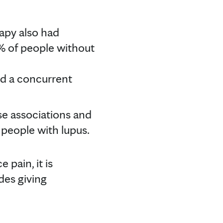
apy also had
% of people without
ad a concurrent
se associations and
 people with lupus.
pain, it is
des giving