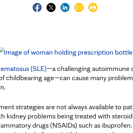
hematosus (SLE)
—a challenging autoimmune 
 childbearing age—can cause many problems 
n.
ent strategies are not always available to pa
th kidney problems being treated with steroi
flammatory drugs (NSAIDs) such as ibuprofen. A