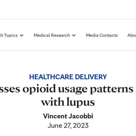
Skip to Content
th Topics
Medical Research
Media Contacts
Abo
HEALTHCARE DELIVERY
sses opioid usage patterns 
with lupus
Vincent Jacobbi
June 27, 2023