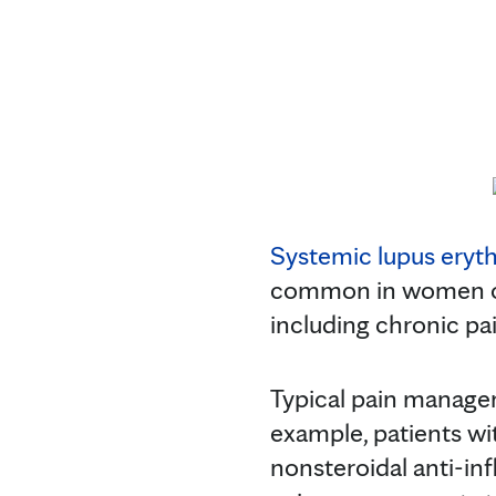
Systemic lupus eryt
common in women of
including chronic pai
Typical pain managem
example, patients wi
nonsteroidal anti-in