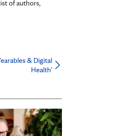
ist of authors,
arables & Digital
Health’