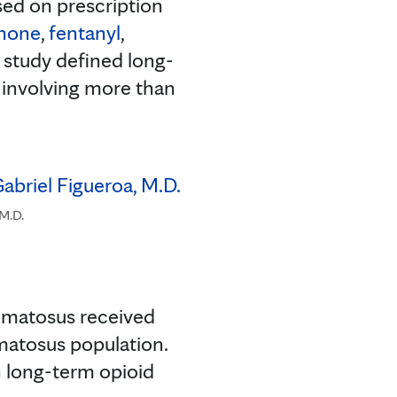
sed on prescription
hone
,
fentanyl
,
e study defined long-
r involving more than
 M.D.
hematosus received
matosus population.
n long-term opioid