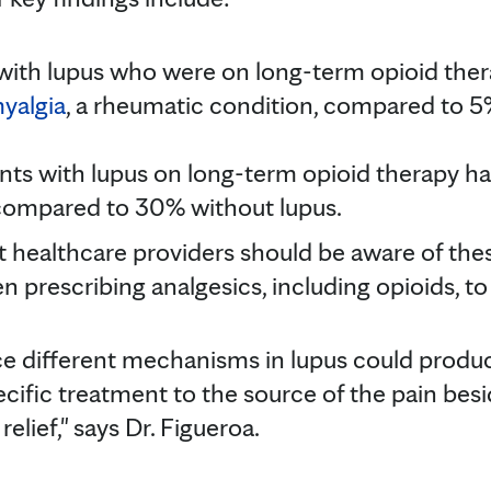
with lupus who were on long-term opioid ther
yalgia
, a rheumatic condition, compared to 5
nts with lupus on long-term opioid therapy h
compared to 30% without lupus.
at healthcare providers should be aware of the
 prescribing analgesics, including opioids, to
ce different mechanisms in lupus could produce 
cific treatment to the source of the pain besi
elief," says Dr. Figueroa.