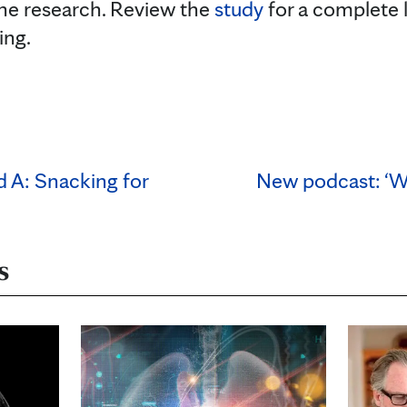
he research. Review the
study
for a complete l
ing.
d A: Snacking for
New podcast: ‘We
s