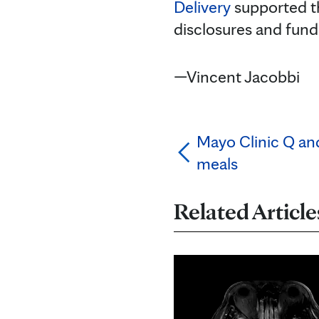
Delivery
supported t
disclosures and fund
—Vincent Jacobbi
Mayo Clinic Q an
meals
Related Article