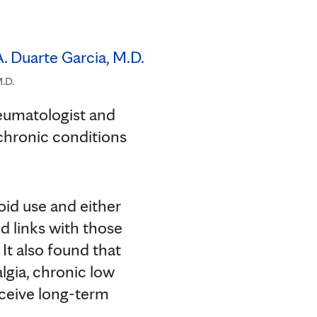
M.D.
eumatologist and
 chronic conditions
oid use and either
ed links with those
. It also found that
lgia, chronic low
receive long-term