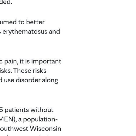
ded.
aimed to better
us erythematosus and
pain, it is important
sks. These risks
id use disorder along
5 patients without
MEN), a population-
 Southwest Wisconsin