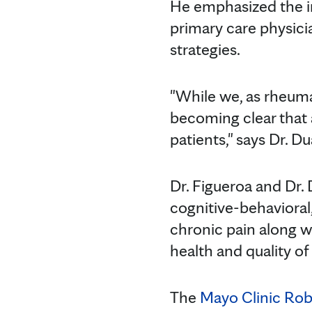
He emphasized the im
primary care physic
strategies.
"While we, as rheuma
becoming clear that 
patients," says Dr. Du
Dr. Figueroa and Dr.
cognitive-behavioral
chronic pain along wi
health and quality of 
The
Mayo Clinic Robe