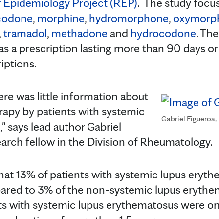
 Epidemiology Project (REP)
. The study focu
codone
,
morphine
,
hydromorphone
,
oxymorp
,
tramadol
,
methadone
and
hydrocodone
. Th
as a prescription lasting more than 90 days o
iptions.
ere was little information about
erapy by patients with systemic
Gabriel Figueroa,
" says lead author Gabriel
search fellow in the Division of Rheumatology.
hat 13% of patients with systemic lupus eryt
ared to 3% of the non-systemic lupus erythe
ts with systemic lupus erythematosus were o