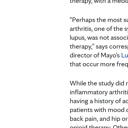
therapy, with a medi
"Perhaps the most su
arthritis, one of the
lupus, was not associ
therapy,” says corre
director of Mayo's
Lu
that occur more frequ
While the study did 
inflammatory arthriti
having a history of 
patients with mood d
back pain, and hip or
opioid therapy. Other