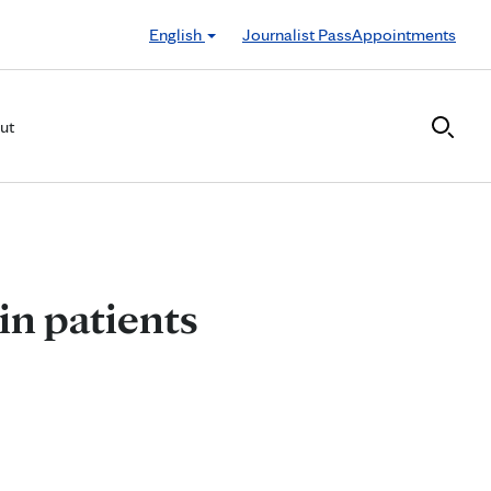
English
Journalist Pass
Appointments
ut
in patients