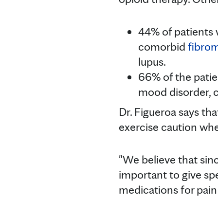
44% of patients 
comorbid
fibrom
lupus.
66% of the patie
mood disorder, 
Dr. Figueroa says th
exercise caution when
"We believe that sin
important to give spe
medications for pain r