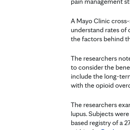
pain management stra
A Mayo Clinic cross
understand rates of
the factors behind th
The researchers note 
to consider the benef
include the long-term
with the opioid ove
The researchers exa
lupus. Subjects wer
based registry of a