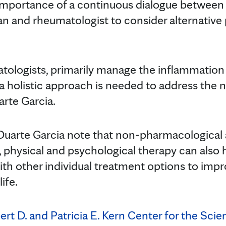
portance of a continuous dialogue between th
ian and rheumatologist to consider alternati
tologists, primarily manage the inflammation c
a holistic approach is needed to address the 
arte Garcia.
 Duarte Garcia note that non-pharmacological
, physical and psychological therapy can also
th other individual treatment options to impro
life.
rt D. and Patricia E. Kern Center for the Sci