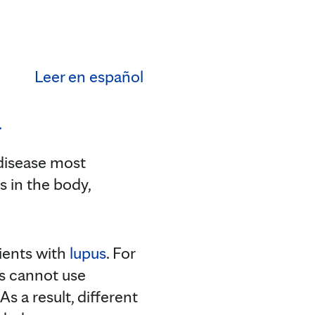
Leer en español
disease most
in the body,
tients with
lupus
. For
ds cannot use
s a result, different