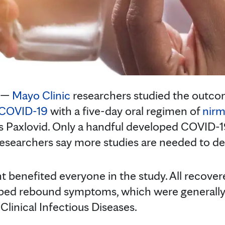
 —
Mayo Clinic
researchers studied the outco
COVID-19
with a five-day oral regimen of
nirm
s Paxlovid. Only a handful developed COVID-
esearchers say more studies are needed to d
t benefited everyone in the study. All recover
ped rebound symptoms, which were generally 
 Clinical Infectious Diseases.