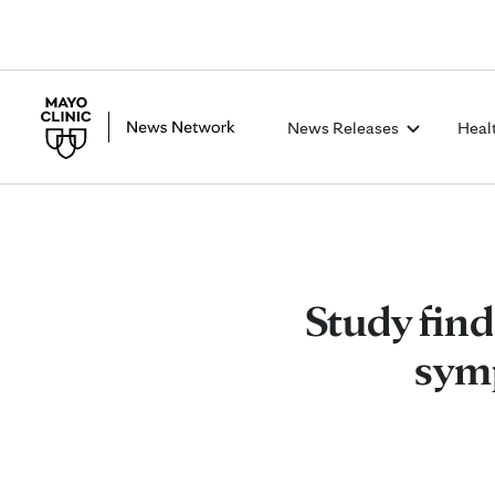
News Releases
Heal
Study fin
symp