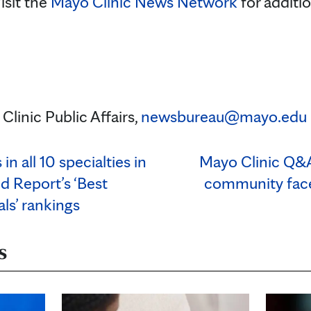
isit the
Mayo Clinic News Network
for additi
Clinic Public Affairs,
newsbureau@mayo.edu
in all 10 specialties in
Mayo Clinic Q&
d Report’s ‘Best
community faces
als’ rankings
s