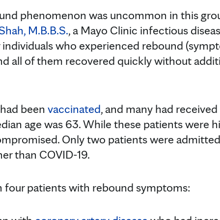
und phenomenon was uncommon in this group 
Shah, M.B.B.S.
, a Mayo Clinic infectious disea
ur individuals who experienced rebound (symp
nd all of them recovered quickly without addi
s had been
vaccinated
, and many had received
dian age was 63. While these patients were hi
romised. Only two patients were admitted t
ther than COVID-19.
on four patients with rebound symptoms: