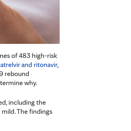
mes of 483 high-risk
atrelvir and ritonavir
,
19 rebound
etermine why.
ed, including the
mild. The findings