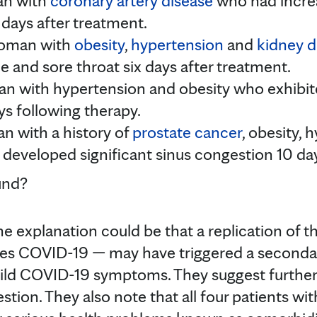
an with
coronary artery disease
who had incre
days after treatment.
woman with
obesity
,
hypertension
and
kidney d
e and sore throat six days after treatment.
an with hypertension and obesity who exhibit
s following therapy.
n with a history of
prostate cancer
, obesity,
 developed significant sinus congestion 10 da
und?
e explanation could be that a replication of 
uses COVID-19 — may have triggered a secon
ild COVID-19 symptoms. They suggest furthe
stion. They also note that all four patients wi