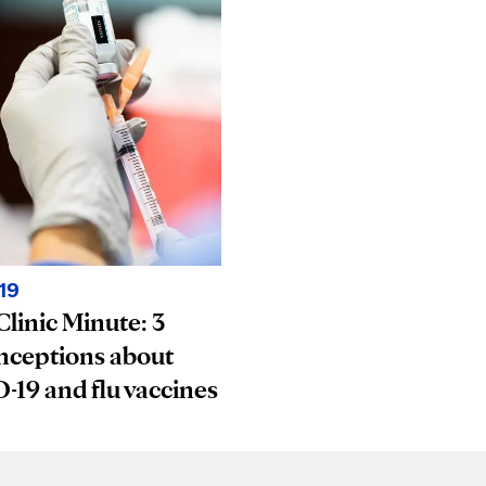
19
linic Minute: 3
nceptions about
19 and flu vaccines