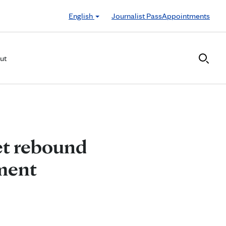
English
Journalist Pass
Appointments
ut
et rebound
tment