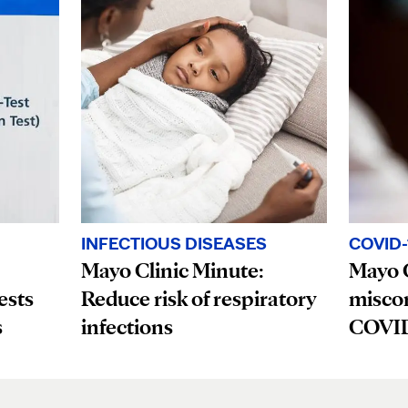
INFECTIOUS DISEASES
COVID-
Mayo Clinic Minute:
Mayo C
ests
Reduce risk of respiratory
misco
s
infections
COVID-