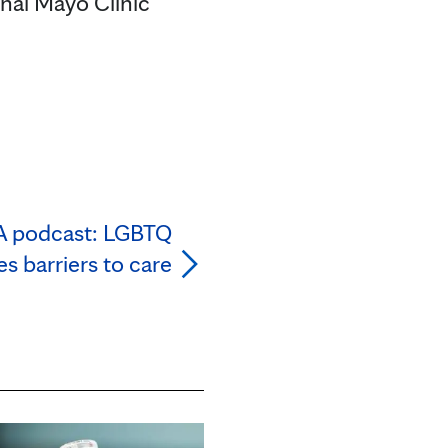
onal Mayo Clinic
A podcast: LGBTQ
 barriers to care