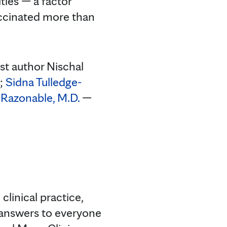
ies — a factor
accinated more than
st author Nischal
.;
Sidna Tulledge-
Razonable, M.D.
—
clinical practice,
 answers to everyone