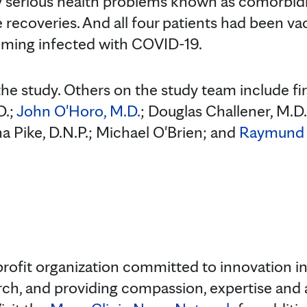
erious health problems known as comorbidit
recoveries. And all four patients had been v
ming infected with COVID-19.
he study. Others on the study team include fir
D.;
John O'Horo, M.D.
; Douglas Challener, M.D
a Pike, D.N.P.; Michael O'Brien; and
Raymund 
rofit organization committed to innovation in 
rch, and providing compassion, expertise and