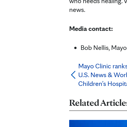
who needs healing. V
news.
Media contact:
Bob Nellis, Mayo 
Mayo Clinic ranks 
U.S. News & Worl
Children’s Hospit
Related Article