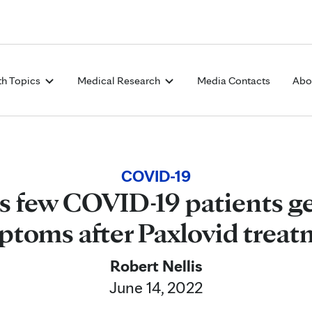
Skip to Content
th Topics
Medical Research
Media Contacts
Abo
COVID-19
ds few COVID-19 patients g
toms after Paxlovid trea
Robert Nellis
June 14, 2022