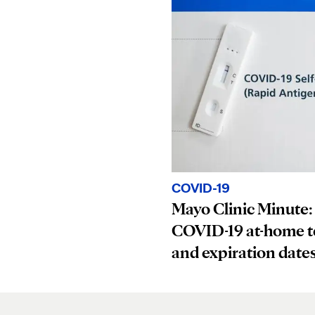
COVID-19
Mayo Clinic Minute:
COVID-19 at-home t
and expiration date