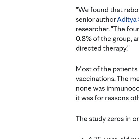
"We found that rebo
senior author
Aditya 
researcher. "The fo
0.8% of the group, a
directed therapy."
Most of the patient
vaccinations. The me
none was immunocomp
it was for reasons o
The study zeros in 