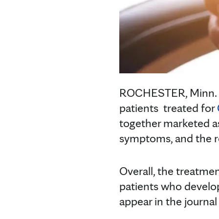
ROCHESTER, Minn.
patients treated for
together marketed a
symptoms, and the r
Overall, the treatmen
patients who develo
appear in the journal