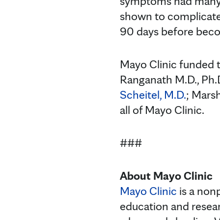
symptoms had many s
shown to complicate 
90 days before beco
Mayo Clinic funded t
Ranganath M.D., Ph.
Scheitel, M.D.
; Marsh
all of Mayo Clinic.
###
About Mayo Clinic
Mayo Clinic
is a nonp
education and resea