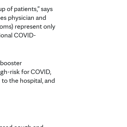
of patients," says
ses physician and
toms) represent only
tional COVID-
 booster
gh-risk for COVID,
o the hospital, and