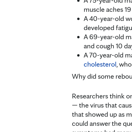
A 75-year-old m
muscle aches 19 
A 40-year-old 
developed fatigu
A 69-year-old m
and cough 10 day
A 70-year-old ma
cholesterol
, who
Why did some rebo
Researchers think on
— the virus that ca
that showed up as m
could answer the que