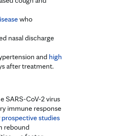
ased cough and
isease
who
ed nasal discharge
 hypertension and
high
ys after treatment.
the SARS-CoV-2 virus
dary immune response
r
prospective studies
th rebound