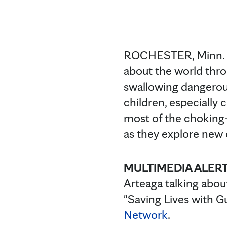
ROCHESTER, Minn. —
about the world thro
swallowing dangerous
children, especially 
most of the choking-
as they explore new
MULTIMEDIA ALERT
Arteaga talking abou
"Saving Lives with G
Network
.