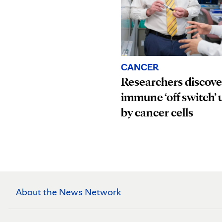
CANCER
Researchers discove
immune ‘off switch’ 
by cancer cells
About the News Network