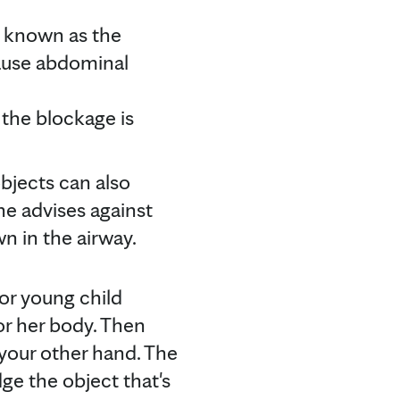
o known as the
ause abdominal
the blockage is
objects can also
e advises against
n in the airway.
 or young child
or her body. Then
 your other hand. The
ge the object that's