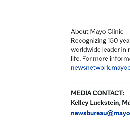
About Mayo Clinic
Recognizing 150 year
worldwide leader in 
life. For more informa
newsnetwork.mayocl
MEDIA CONTACT:
Kelley Luckstein, M
newsbureau@mayo