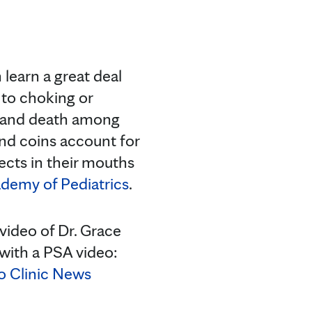
learn a great deal
 to choking or
ry and death among
and coins account for
ects in their mouths
demy of Pediatrics
.
video of Dr. Grace
with a PSA video:
 Clinic News