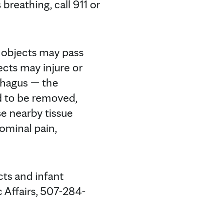
breathing, call 911 or
y objects may pass
ects may injure or
ophagus — the
d to be removed,
use nearby tissue
dominal pain,
cts and infant
c Affairs, 507-284-