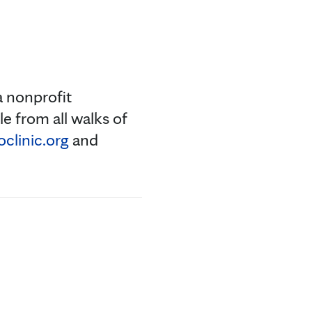
a nonprofit
e from all walks of
linic.org
and