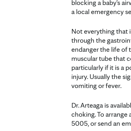
blocking a baby's air
a local emergency se
Not everything that 
through the gastroin
endanger the life of 
muscular tube that 
particularly if it is 
injury. Usually the s
vomiting or fever.
Dr. Arteaga is availa
choking. To arrange 
5005, or send an e