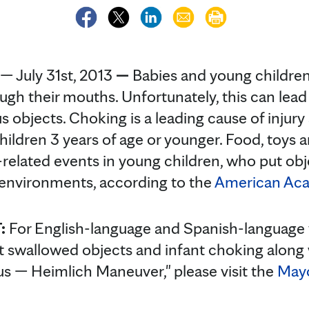
 July 31st, 2013
—
Babies and young children 
ugh their mouths. Unfortunately, this can lead
 objects. Choking is a leading cause of inju
children 3 years of age or younger. Food, toys 
related events in young children, who put obj
 environments, according to the
American Aca
:
For English-language and Spanish-language 
t swallowed objects and infant choking along 
us — Heimlich Maneuver," please visit the
Mayo