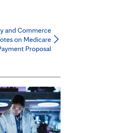
gy and Commerce
otes on Medicare
Payment Proposal