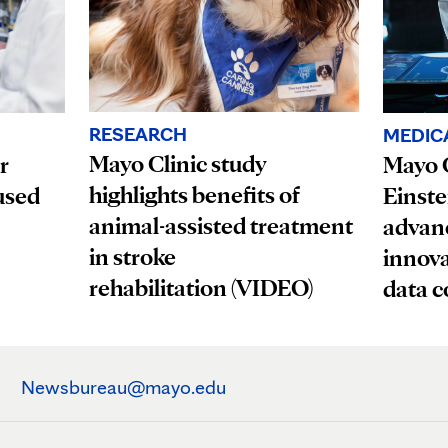
RESEARCH
MEDIC
Mayo Clinic study
r
Mayo C
highlights benefits of
used
Einste
animal-assisted treatment
advanc
in stroke
innova
rehabilitation (VIDEO)
data c
Newsbureau@mayo.edu