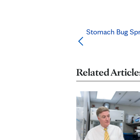
Stomach Bug Spre
Related Article