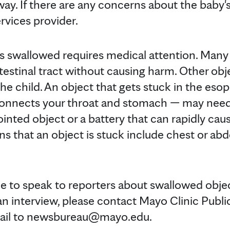
way. If there are any concerns about the baby's 
rvices provider.
is swallowed requires medical attention. Man
testinal tract without causing harm. Other obj
the child. An object that gets stuck in the es
connects your throat and stomach — may nee
a pointed object or a battery that can rapidly ca
igns that an object is stuck include chest or ab
ble to speak to reporters about swallowed obje
an interview, please contact Mayo Clinic Publi
mail to newsbureau@mayo.edu.