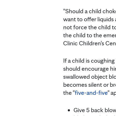
"Should a child cho
want to offer liquids
not force the child t
the child to the em
Clinic Children's Cen
If a child is coughin
should encourage him
swallowed object blo
becomes silent or b
the "
five-and-five
" a
Give 5 back blows