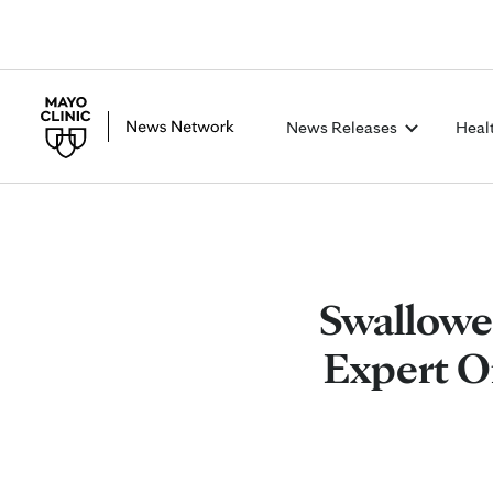
News Releases
Heal
Swallowe
Expert Of