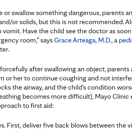
ke or swallow something dangerous, parents a
 and/or solids, but this is not recommended. A
o vomit. Have the child see the doctor as soon 
ergency room," says
Grace Arteaga, M.D.
, a
pedi
ter.
g forcefully after swallowing an object, parents
 or her to continue coughing and not interfere
cks the airway, and the child's condition wor
reathing becomes more difficult), Mayo Clin
pproach to first aid:
. First, deliver five back blows between the v