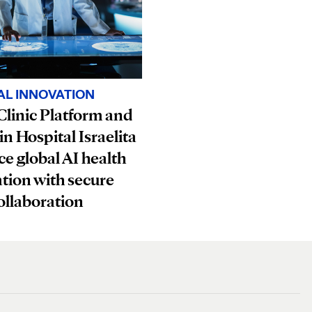
AL INNOVATION
linic Platform and
in Hospital Israelita
e global AI health
tion with secure
ollaboration