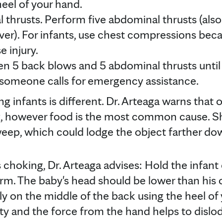
heel of your hand.
 thrusts. Perform five abdominal thrusts (als
er). For infants, use chest compressions bec
 injury.
n 5 back blows and 5 abdominal thrusts until 
 someone calls for emergency assistance.
g infants is different. Dr. Arteaga warns that 
g, however food is the most common cause. Sh
weep, which could lodge the object farther dow
 is choking, Dr. Arteaga advises: Hold the infant
m. The baby's head should be lower than his 
y on the middle of the back using the heel of
ty and the force from the hand helps to dislod