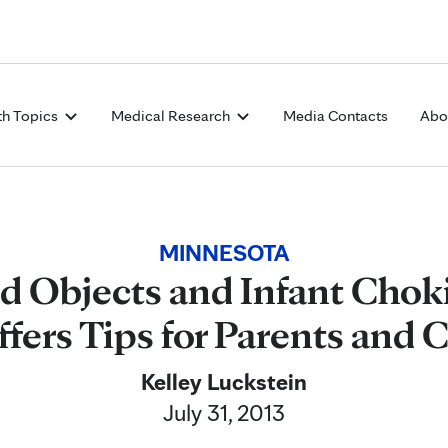
Skip to Content
th Topics
Medical Research
Media Contacts
Abo
MINNESOTA
d Objects and Infant Chok
fers Tips for Parents and 
Kelley Luckstein
July 31, 2013