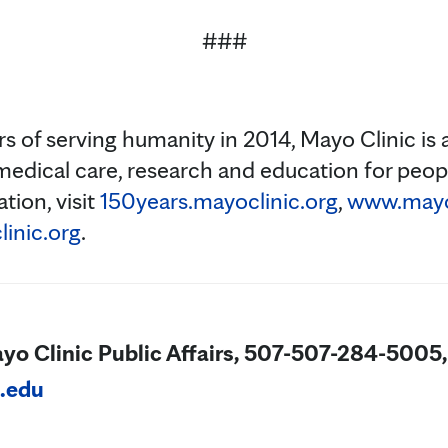
###
s of serving humanity in 2014, Mayo Clinic is 
medical care, research and education for peopl
tion, visit
150years.mayoclinic.org
,
www.mayoc
inic.org
.
ayo Clinic Public Affairs, 507-507-284-5005,
.edu