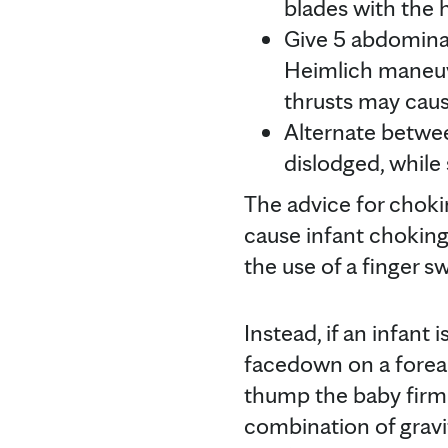
blades with the 
Give 5 abdominal
Heimlich maneuv
thrusts may cause
Alternate betwee
dislodged, while
The advice for chokin
cause infant chokin
the use of a finger s
Instead, if an infant
facedown on a forear
thump the baby firml
combination of gravi