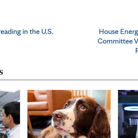
ading in the U.S.
House Ener
Committee V
s