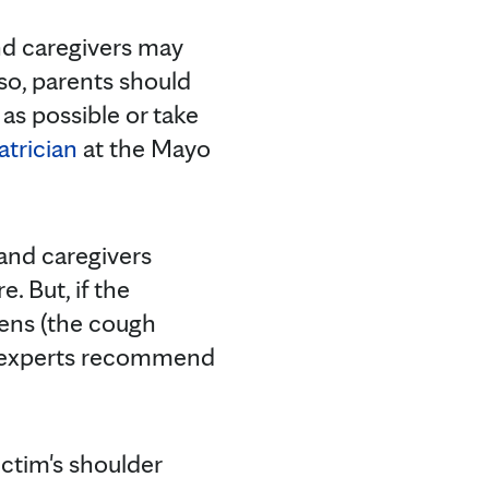
nd caregivers may
lso, parents should
as possible or take
atrician
at the Mayo
 and caregivers
. But, if the
sens (the cough
ic experts recommend
ictim's shoulder