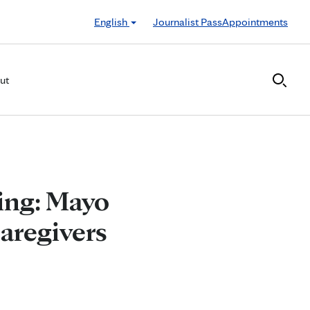
English
Journalist Pass
Appointments
ut
ing: Mayo
Caregivers