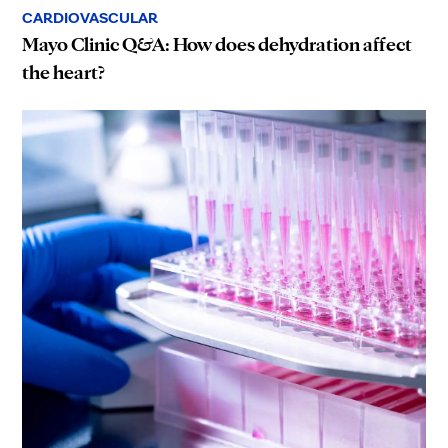
CARDIOVASCULAR
Mayo Clinic Q&A: How does dehydration affect
the heart?