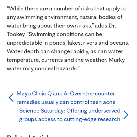
“While there are a number of risks that apply to
any swimming environment, natural bodies of
water bring about their own risks,” adds Dr.
Tookey. “Swimming conditions can be
unpredictable in ponds, lakes, rivers and oceans.
Water depth can change rapidly, as can water
temperature, currents and the weather. Murky
water may conceal hazards.”
Mayo Clinic Q and A: Over-the-counter
remedies usually can control teen acne
Science Saturday: Offering underserved
groups access to cutting-edge research