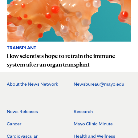
TRANSPLANT
How scientists hope to retrain the immune
system after an organ transplant
About the News Network
Newsbureau@mayo.edu
News Releases
Research
Cancer
Mayo Clinic Minute
Cardiovascular
Health and Wellness