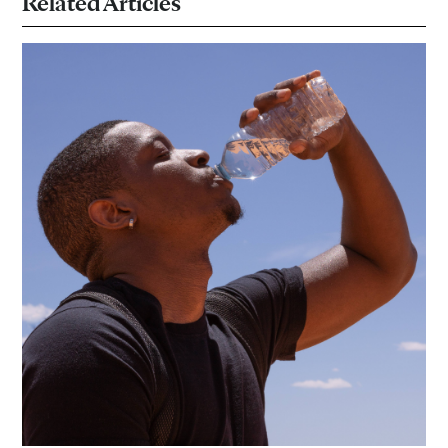
Related Articles