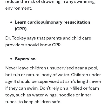
reduce the risk of drowning in any swimming
environment:
Learn cardiopulmonary resuscitation
(CPR).
Dr. Tookey says that parents and child care
providers should know CPR.
Supervise.
Never leave children unsupervised near a pool,
hot tub or natural body of water. Children under
age 4 should be supervised at arm’s length, even
if they can swim. Don’t rely on air-filled or foam
toys, such as water wings, noodles or inner
tubes, to keep children safe.