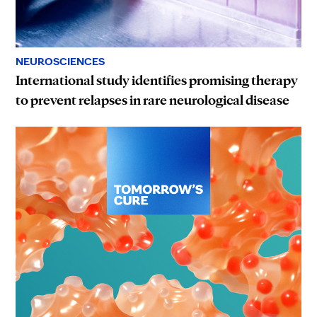
NEUROSCIENCES
International study identifies promising therapy
to prevent relapses in rare neurological disease