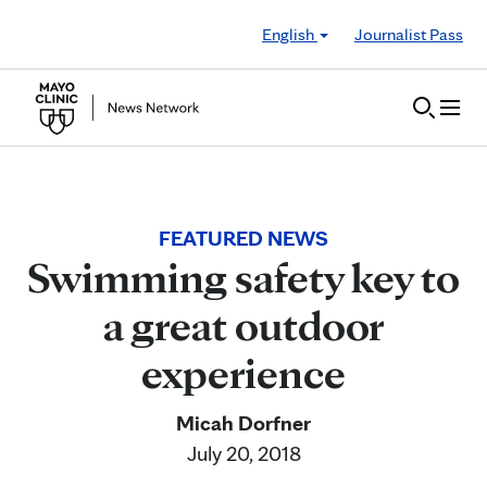
Skip to Content
English
Journalist Pass
FEATURED NEWS
Swimming safety key to
a great outdoor
experience
Micah Dorfner
July 20, 2018