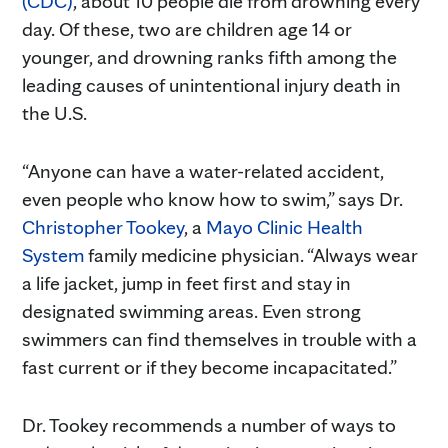
(CDC)
, about 10 people die from drowning every
day. Of these, two are children age 14 or
younger, and drowning ranks fifth among the
leading causes of unintentional injury death in
the U.S.
“Anyone can have a water-related accident,
even people who know how to swim,” says Dr.
Christopher Tookey
, a
Mayo Clinic Health
System
family medicine physician. “Always wear
a life jacket, jump in feet first and stay in
designated swimming areas. Even strong
swimmers can find themselves in trouble with a
fast current or if they become incapacitated.”
Dr. Tookey recommends a number of ways to