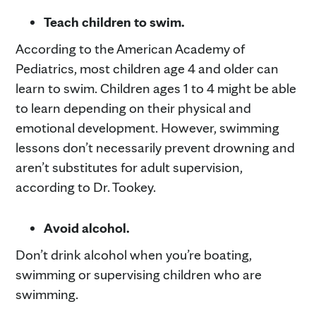
Teach children to swim.
According to the American Academy of
Pediatrics, most children age 4 and older can
learn to swim. Children ages 1 to 4 might be able
to learn depending on their physical and
emotional development. However, swimming
lessons don’t necessarily prevent drowning and
aren’t substitutes for adult supervision,
according to Dr. Tookey.
Avoid alcohol.
Don’t drink alcohol when you’re boating,
swimming or supervising children who are
swimming.