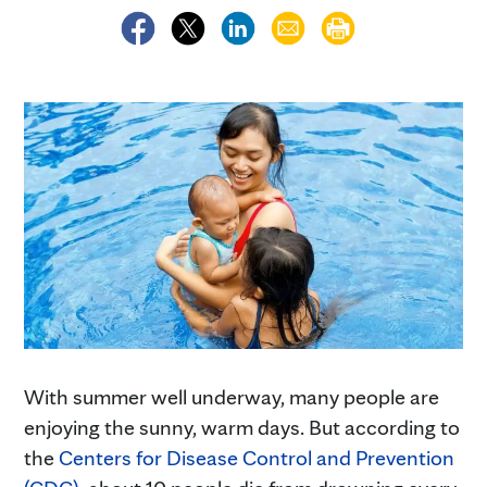
With summer well underway, many people are
enjoying the sunny, warm days. But according to
the
Centers for Disease Control and Prevention