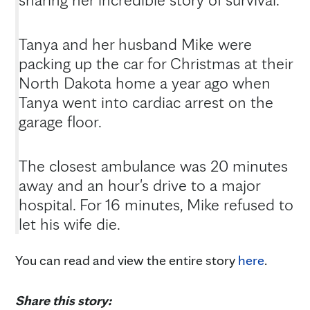
Tanya and her husband Mike were
packing up the car for Christmas at their
North Dakota home a year ago when
Tanya went into cardiac arrest on the
garage floor.
The closest ambulance was 20 minutes
away and an hour's drive to a major
hospital. For 16 minutes, Mike refused to
let his wife die.
You can read and view the entire story
here
.
Share this story: