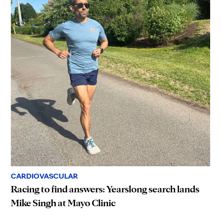
CARDIOVASCULAR
Racing to find answers: Yearslong search lands
Mike Singh at Mayo Clinic