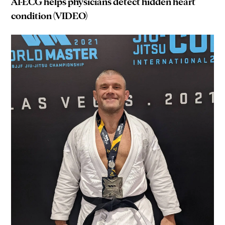
AI-ECG helps physicians detect hidden heart
condition (VIDEO)