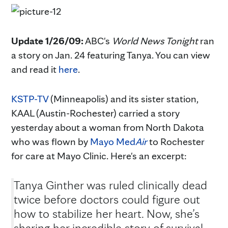
Update 1/26/09:
ABC's
World News Tonight
ran
a story on Jan. 24 featuring Tanya. You can view
and read it
here
.
KSTP-TV
(Minneapolis) and its sister station,
KAAL (Austin-Rochester) carried a story
yesterday about a woman from North Dakota
who was flown by
Mayo Med
Air
to Rochester
for care at Mayo Clinic. Here's an excerpt:
Tanya Ginther was ruled clinically dead
twice before doctors could figure out
how to stabilize her heart. Now, she’s
sharing her incredible story of survival.