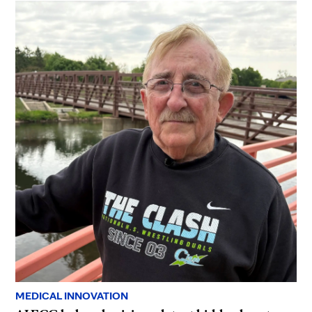
MEDICAL INNOVATION