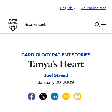
Skip to Content
English
Journalist Pass
CARDIOLOGY PATIENT STORIES
Tanya’s Heart
Joel Streed
January 20, 2009