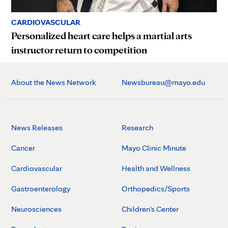
CARDIOVASCULAR
Personalized heart care helps a martial arts
instructor return to competition
About the News Network
Newsbureau@mayo.edu
News Releases
Research
Cancer
Mayo Clinic Minute
Cardiovascular
Health and Wellness
Gastroenterology
Orthopedics/Sports
Neurosciences
Children's Center