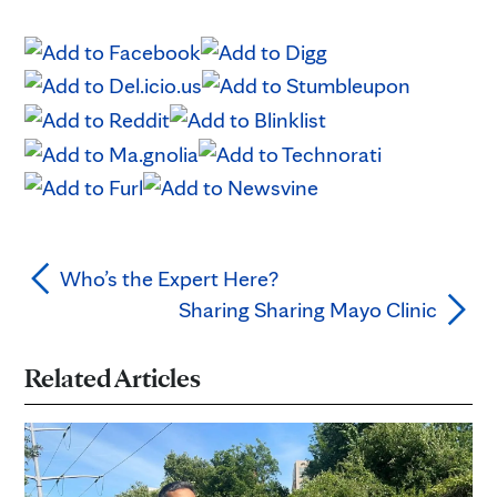
Who’s the Expert Here?
Sharing Sharing Mayo Clinic
Related Articles