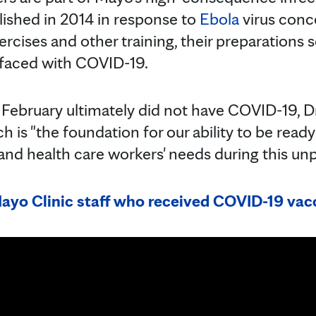
ished in 2014 in response to
Ebola
virus conc
ercises and other training, their preparations
faced with COVID-19.
n February ultimately did not have COVID-19, 
h is "the foundation for our ability to be rea
 and health care workers' needs during this u
yo Clinic staff who received COVID-19 vacc