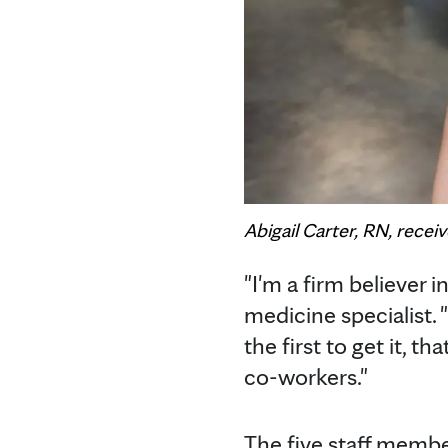
Abigail Carter, RN, rece
"I'm a firm believer in
medicine specialist. "
the first to get it, t
co-workers."
The five staff membe