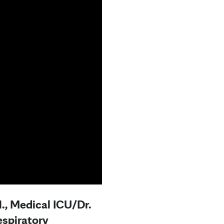
., Medical ICU/Dr.
spiratory