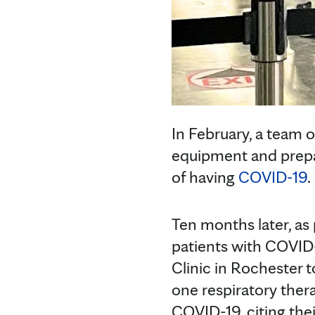
In February, a team 
equipment and prepar
of having
COVID-19
.
Ten months later, as 
patients with COVID-
Clinic in Rochester 
one respiratory thera
COVID-19, citing thei