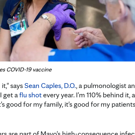
ives COVID-19 vaccine
 it," says
Sean Caples, D.O.
, a pulmonologist an
I get a
flu shot
every year. I'm 110% behind it, a
hat's good for my family, it's good for my patient
rs are part of Mayo's high-consequence infec