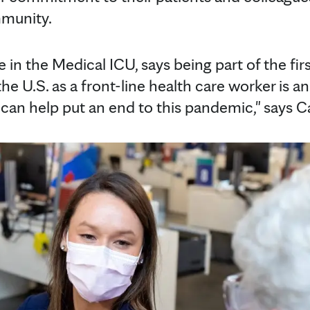
mmunity.
se in the Medical ICU, says being part of the fir
he U.S. as a front-line health care worker is a
can help put an end to this pandemic," says Ca