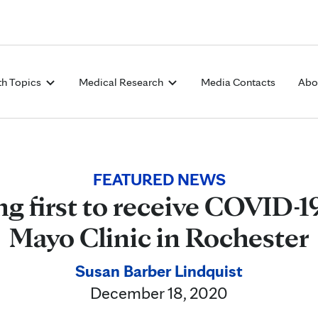
Skip to Content
th Topics
Medical Research
Media Contacts
Abo
FEATURED NEWS
 first to receive COVID-19
Mayo Clinic in Rochester
Susan Barber Lindquist
December 18, 2020