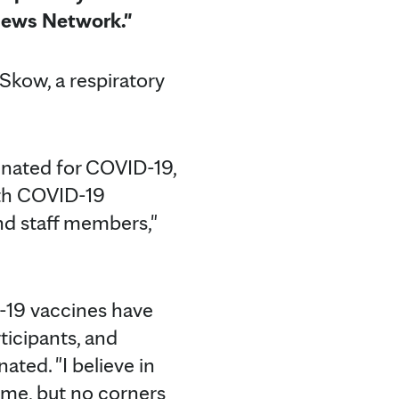
News Network."
 Skow, a respiratory
inated for COVID-19,
with COVID-19
 and staff members,"
D-19 vaccines have
ticipants, and
ted. "I believe in
rame, but no corners