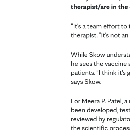
therapist/
are in th
"It's a team effort t
therapist. "It's not a
While Skow underst
he sees the vaccine 
patients. "I think it'
says Skow.
For Meera P. Patel, 
been developed, teste
reviewed by regulato
the scientific proces