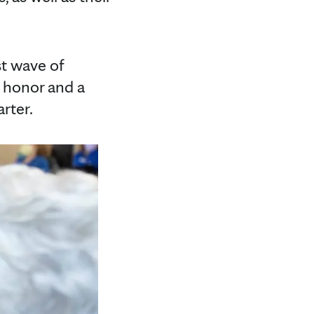
st wave of
n honor and a
rter.