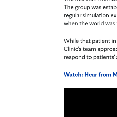
The group was establ
regular simulation ex
when the world was 
While that patient i
Clinic's team approac
respond to patients'
Watch: Hear from Ma