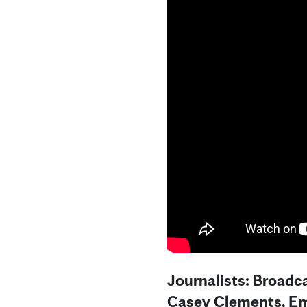
Journalists: Broadc
Casey Clements, Em