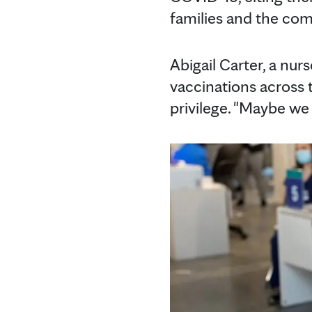
families and the co
Abigail Carter, a nur
vaccinations across t
privilege. "Maybe we 