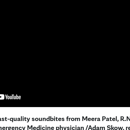
ast-quality soundbites from Meera Patel, R.N
ergency Medicine physician /
Adam Skow, re