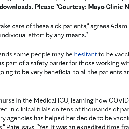
e downloads. Please "Courtesy: Mayo Clinic 
o take care of these sick patients," agrees Adam
n individual effort by any means."
ands some people may be
hesitant
to be vacc
as part of a safety barrier for those working 
s going to be very beneficial to all the patients
a nurse in the Medical ICU, learning how COVI
d in clinical trials on tens of thousands of par
ry agencies has helped her decide to be vaccina
s," Patel says. "Yes, it was an expedited time f