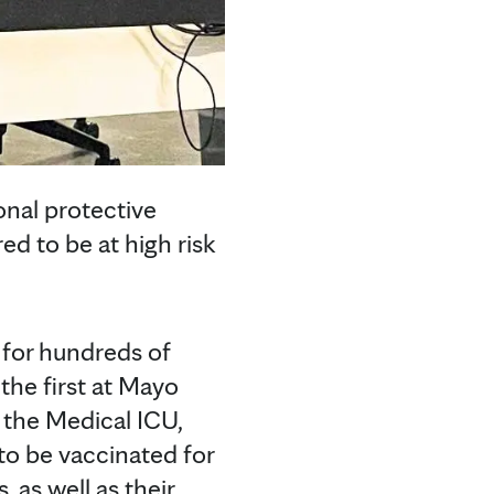
onal protective
d to be at high risk
d for hundreds of
he first at Mayo
 the Medical ICU,
 to be vaccinated for
 as well as their