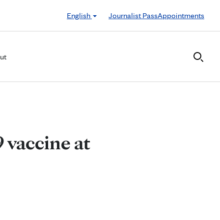
English
Journalist Pass
Appointments
ut
 vaccine at