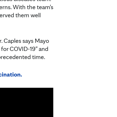
erns. With the team's
 served them well
Dr. Caples says Mayo
dy for COVID-19" and
nprecedented time.
ination.