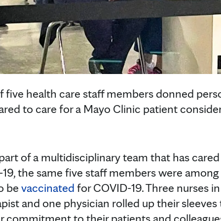
of five health care staff members donned pers
ed to care for a Mayo Clinic patient considere
part of a multidisciplinary team that has care
19, the same five staff members were among t
to be
vaccinated
for COVID-19. Three nurses in
pist and one physician rolled up their sleeves
r commitment to their patients and colleagues,