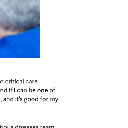
d critical care
nd if I can be one of
s, and it's good for my
tious diseases team.