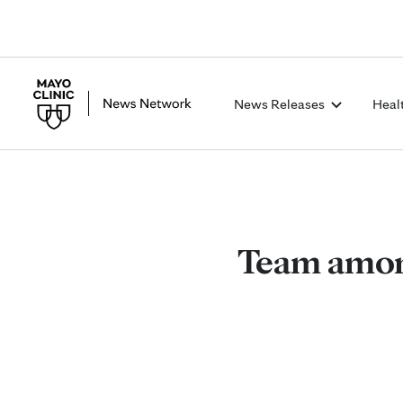
News Releases
Heal
Team among