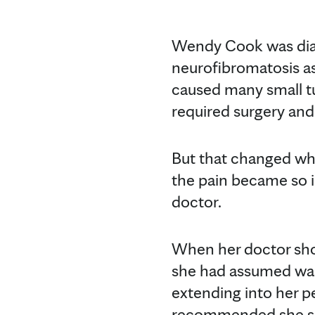
Wendy Cook was dia
neurofibromatosis as
caused many small tu
required surgery and
But that changed whe
the pain became so 
doctor.
When her doctor show
she had assumed was 
extending into her p
recommended she seek