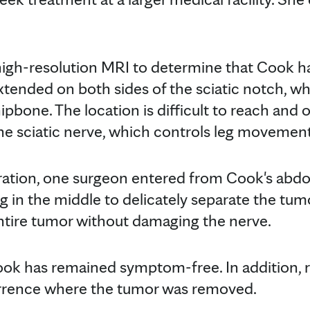
igh-resolution MRI to determine that Cook ha
tended on both sides of the sciatic notch, wh
ipbone. The location is difficult to reach and
e sciatic nerve, which controls leg movement
eration, one surgeon entered from Cook's ab
g in the middle to delicately separate the tum
tire tumor without damaging the nerve.
Cook has remained symptom-free. In addition,
rrence where the tumor was removed.