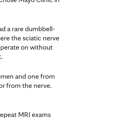
d a rare dumbbell-
ere the sciatic nerve
 operate on without
.
domen and one from
or from the nerve.
 repeat MRI exams