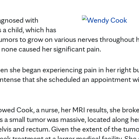
gnosed with
 a child, which has
mors to grow on various nerves throughout he
 none caused her significant pain.
n she began experiencing pain in her right bu
intense that she scheduled an appointment 
ed Cook, a nurse, her MRI results, she brok
a small tumor was massive, located along her
elvis and rectum. Given the extent of the tumo
 treatment at a larger medical facility. She