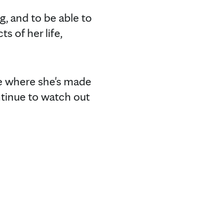
g, and to be able to
 of her life,
e where she's made
ntinue to watch out