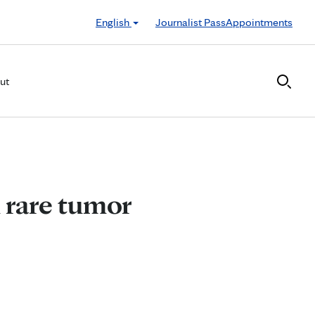
English
Journalist Pass
Appointments
ut
 rare tumor