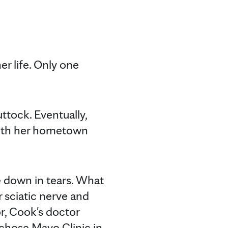
r life. Only one
ttock. Eventually,
with her hometown
e down in tears. What
 sciatic nerve and
r, Cook's doctor
 chose Mayo Clinic in