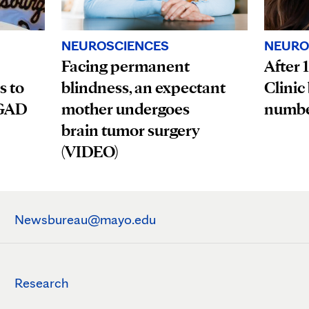
NEUROSCIENCES
NEURO
Facing permanent
After 
s to
blindness, an expectant
Clinic
OGAD
mother undergoes
numbe
brain tumor surgery
(VIDEO)
Newsbureau@mayo.edu
Research