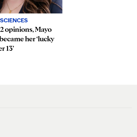
SCIENCES
12 opinions, Mayo
 became her ‘lucky
r 13’