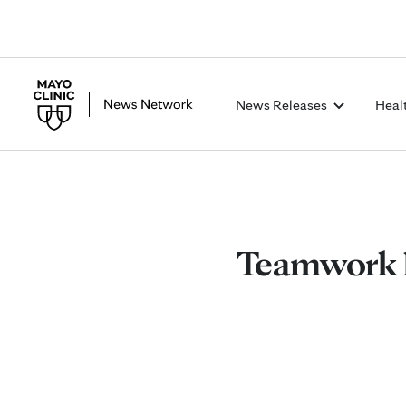
News Releases
Heal
Teamwork h