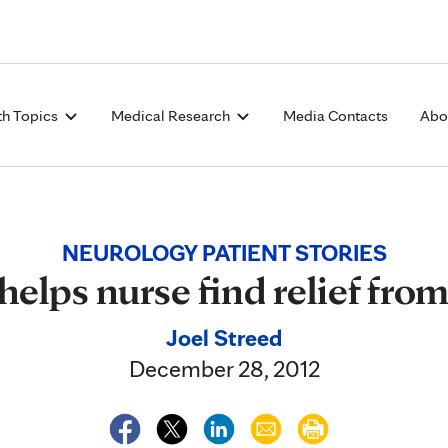
Skip to Content
th Topics
Medical Research
Media Contacts
Abo
NEUROLOGY PATIENT STORIES
elps nurse find relief from
Joel Streed
December 28, 2012