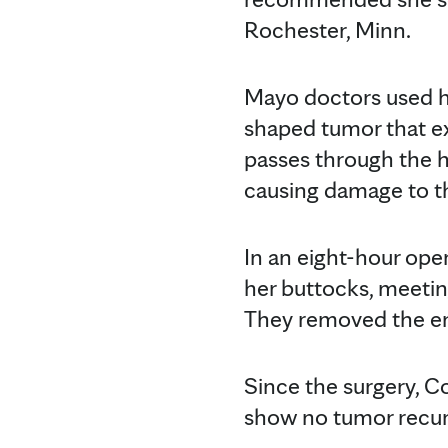
Rochester, Minn.
Mayo doctors used h
shaped tumor that ex
passes through the h
causing damage to th
In an eight-hour op
her buttocks, meetin
They removed the en
Since the surgery, 
show no tumor recu