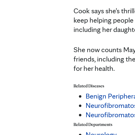
Cook says she's thril
keep helping people 
including her daught
She now counts Mayo
friends, including th
for her health.
Related Diseases
Benign Peripher
Neurofibromato
Neurofibromatos
Related Departments
Neurology