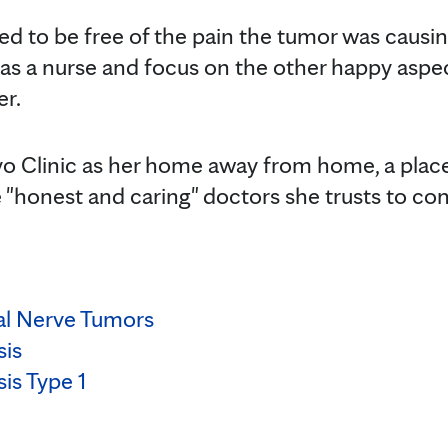
led to be free of the pain the tumor was causin
as a nurse and focus on the other happy aspects
er.
 Clinic as her home away from home, a plac
e "honest and caring" doctors she trusts to co
al Nerve Tumors
sis
is Type 1