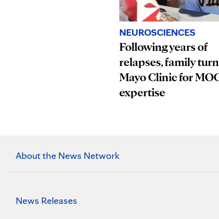
NEUROSCIENCES
Following years of
relapses, family turn
Mayo Clinic for M
expertise
About the News Network
News Releases