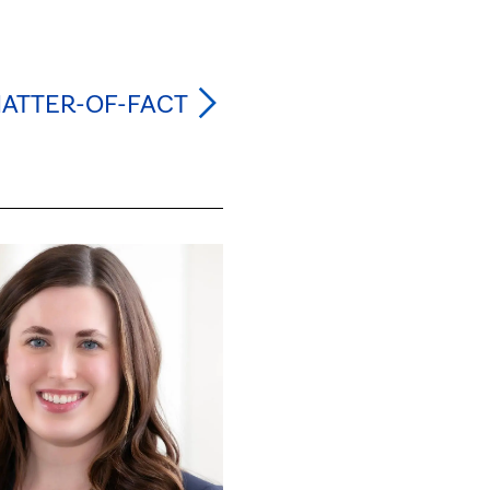
MATTER-OF-FACT