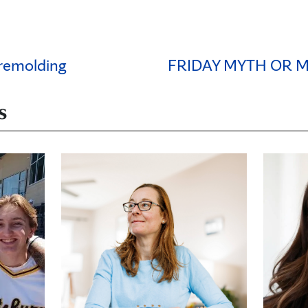
 remolding
FRIDAY MYTH OR 
s