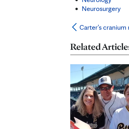
Neurosurgery
Carter’s cranium
Related Article