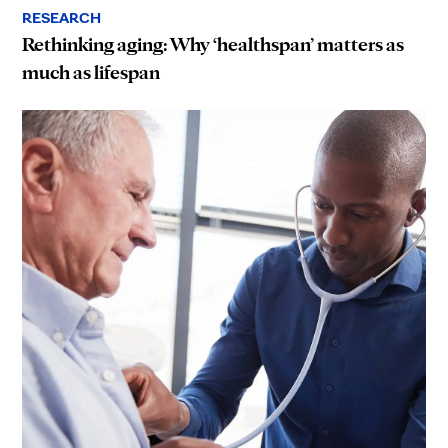
RESEARCH
Rethinking aging: Why ‘healthspan’ matters as
much as lifespan