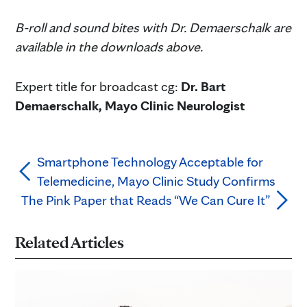
B-roll and sound bites with Dr. Demaerschalk are
available in the downloads above.
Expert title for broadcast cg:
Dr. Bart
Demaerschalk, Mayo Clinic Neurologist
Smartphone Technology Acceptable for
Telemedicine, Mayo Clinic Study Confirms
The Pink Paper that Reads “We Can Cure It”
Related Articles