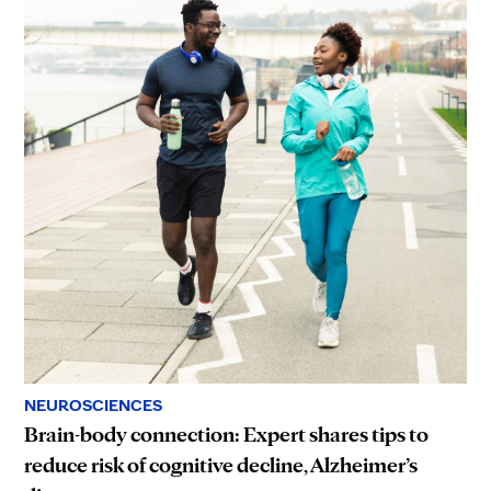
NEUROSCIENCES
Brain-body connection: Expert shares tips to
reduce risk of cognitive decline, Alzheimer’s