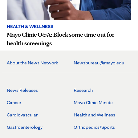
HEALTH & WELLNESS
Mayo Clinic Q&A: Block some time out for
health screenings
About the News Network
Newsbureau@mayo.edu
News Releases
Research
Cancer
Mayo Clinic Minute
Cardiovascular
Health and Wellness
Gastroenterology
Orthopedics/Sports