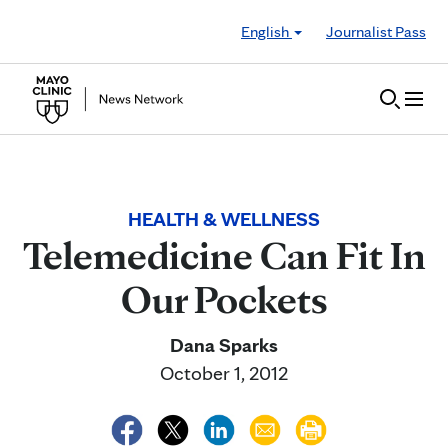
Skip to Content
English
Journalist Pass
HEALTH & WELLNESS
Telemedicine Can Fit In
Our Pockets
Dana Sparks
October 1, 2012