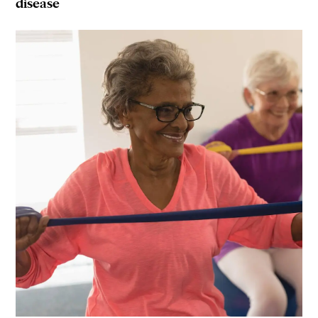
disease