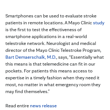
Smartphones can be used to evaluate stroke
patients in remote locations. A Mayo Clinic
study
is the first to test the effectiveness of
smartphone applications in a real-world
telestroke network. Neurologist and medical
director of the Mayo Clinic Telestroke Program,
Bart Demaerschalk, M.D.
, says, “Essentially what
this means is that telemedicine can fit in our
pockets. For patients this means access to
expertise in a timely fashion when they need it
most, no matter in what emergency room they
may find themselves.”
Read entire
news release