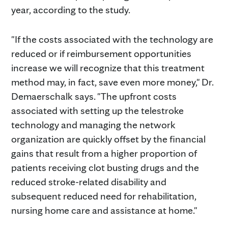
year, according to the study.
"If the costs associated with the technology are
reduced or if reimbursement opportunities
increase we will recognize that this treatment
method may, in fact, save even more money," Dr.
Demaerschalk says. "The upfront costs
associated with setting up the telestroke
technology and managing the network
organization are quickly offset by the financial
gains that result from a higher proportion of
patients receiving clot busting drugs and the
reduced stroke-related disability and
subsequent reduced need for rehabilitation,
nursing home care and assistance at home."