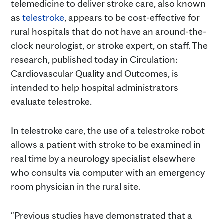
telemedicine to deliver stroke care, also known
as
telestroke
, appears to be cost-effective for
rural hospitals that do not have an around-the-
clock neurologist, or stroke expert, on staff. The
research, published today in Circulation:
Cardiovascular Quality and Outcomes, is
intended to help hospital administrators
evaluate telestroke.
In telestroke care, the use of a telestroke robot
allows a patient with stroke to be examined in
real time by a neurology specialist elsewhere
who consults via computer with an emergency
room physician in the rural site.
"Previous studies have demonstrated that a