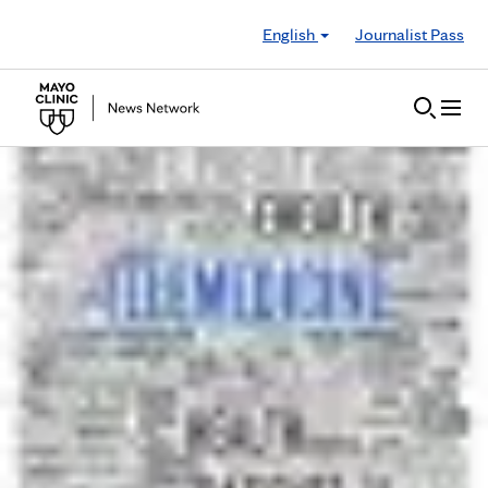
Skip to Content
English
Journalist Pass