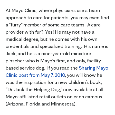
At Mayo Clinic, where physicians use a team
approach to care for patients, you may even find
a “furry” member of some care teams. A care
provider with fur? Yes! He may not have a
medical degree, but he comes with his own
credentials and specialized training. His name is
Jack, and he is a nine-year-old miniature
pinscher who is Mayo’s first, and only, facility-
based service dog. If you read the
Sharing Mayo
Clinic post from May 7, 2010
, you will know he
was the inspiration for a new children’s book,
“Dr. Jack the Helping Dog,” now available at all
Mayo-affiliated retail outlets on each campus
(Arizona, Florida and Minnesota).