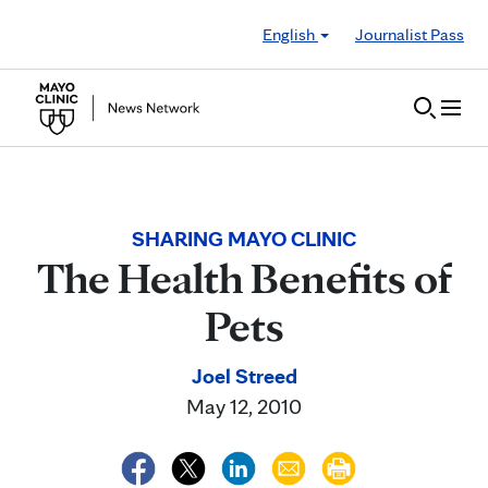
Skip to Content
English
Journalist Pass
SHARING MAYO CLINIC
The Health Benefits of
Pets
Joel Streed
May 12, 2010