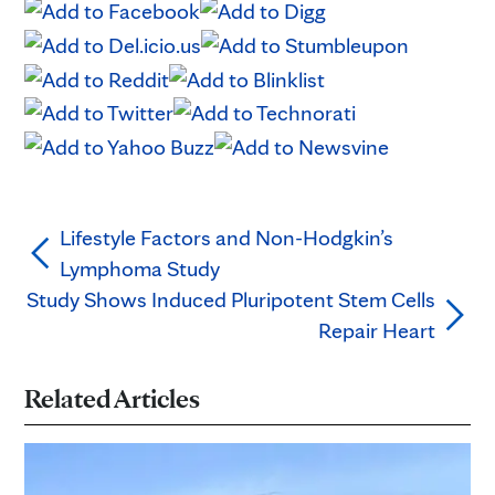
Lifestyle Factors and Non-Hodgkin’s
Lymphoma Study
Study Shows Induced Pluripotent Stem Cells
Repair Heart
Related Articles