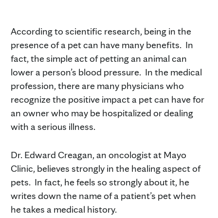
According to scientific research, being in the
presence of a pet can have many benefits. In
fact, the simple act of petting an animal can
lower a person’s blood pressure. In the medical
profession, there are many physicians who
recognize the positive impact a pet can have for
an owner who may be hospitalized or dealing
with a serious illness.
Dr. Edward Creagan, an oncologist at Mayo
Clinic, believes strongly in the healing aspect of
pets. In fact, he feels so strongly about it, he
writes down the name of a patient’s pet when
he takes a medical history.