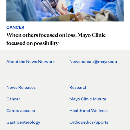
CANCER
When others focused on loss, Mayo Clinic
focused on possibility
About the News Network
Newsbureau@mayo.edu
News Releases
Research
Cancer
Mayo Clinic Minute
Cardiovascular
Health and Wellness
Gastroenterology
Orthopedics/Sports