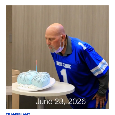
TRANSPLANT