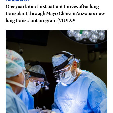
One year later: First patient thrives after lung
transplant through Mayo Clinic in Arizona’s new
lung transplant program (VIDEO)