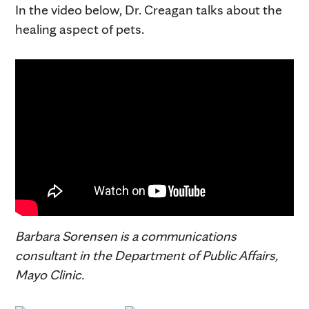
In the video below, Dr. Creagan talks about the
healing aspect of pets.
Barbara Sorensen is a communications
consultant in the Department of Public Affairs,
Mayo Clinic.