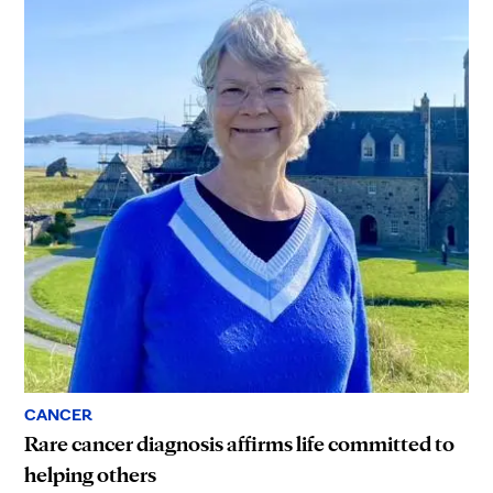
CANCER
Rare cancer diagnosis affirms life committed to
helping others