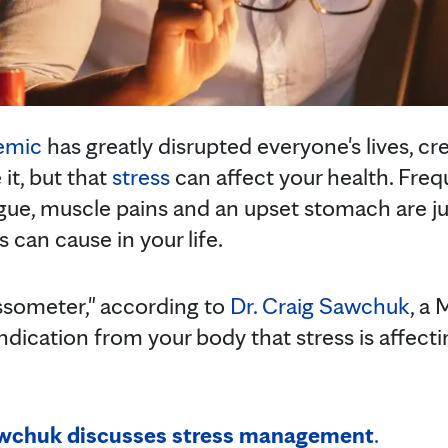
emic
has greatly disrupted everyone's lives, crea
 it, but that
stress
can affect your health. Fre
igue, muscle pains and an upset stomach are ju
can cause in your life.
ssometer," according to
Dr. Craig Sawchuk
, a 
 indication from your body that stress is affecti
awchuk discusses stress management
.