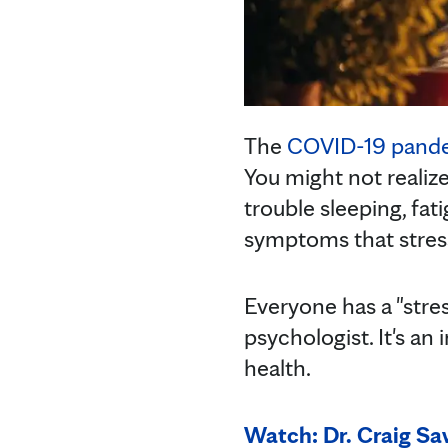
The
COVID-19 pand
You might not realize
trouble sleeping, fat
symptoms that stress 
Everyone has a "stre
psychologist. It's an
health.
Watch: Dr. Craig S