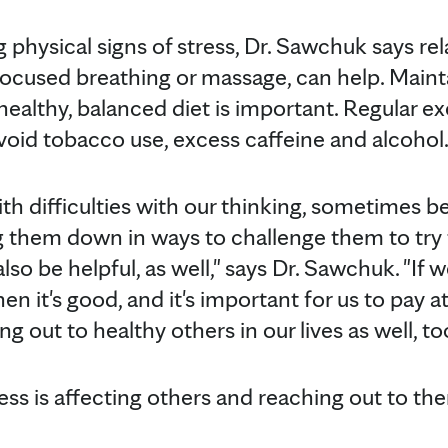
g physical signs of stress, Dr. Sawchuk says re
focused breathing or massage, can help. Maint
healthy, balanced diet is important. Regular ex
avoid tobacco use, excess caffeine and alcohol
with difficulties with our thinking, sometimes b
g them down in ways to challenge them to try t
lso be helpful, as well," says Dr. Sawchuk. "If w
n it's good, and it's important for us to pay a
ng out to healthy others in our lives as well, to
ss is affecting others and reaching out to the