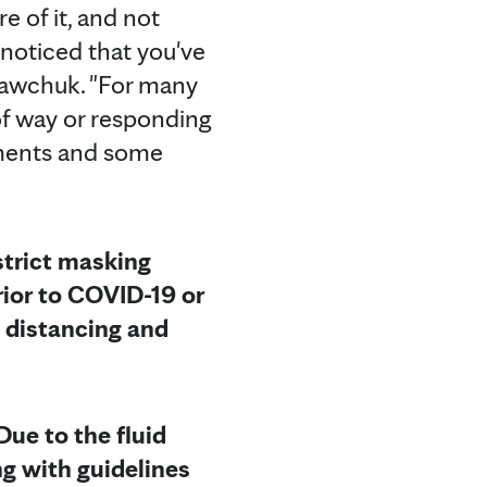
e of it, and not
e noticed that you've
 Sawchuk. "For many
 of way or responding
tments and some
 strict masking
ior to COVID-19 or
l distancing and
Due to the fluid
g with guidelines