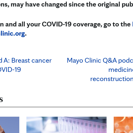
, may have changed since the original pub
n and all your COVID-19 coverage, go to the
inic.org
.
d A: Breast cancer
Mayo Clinic Q&A podc
OVID-19
medicine
reconstruction
s