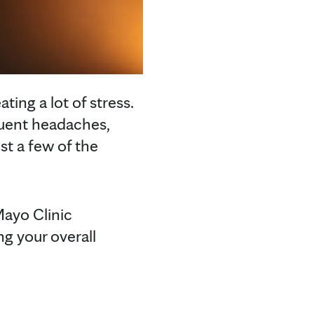
ting a lot of stress.
quent headaches,
st a few of the
Mayo Clinic
ng your overall