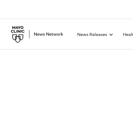
News Releases
Heal