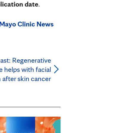
lication date
.
Mayo Clinic News
ast: Regenerative
 helps with facial
 after skin cancer