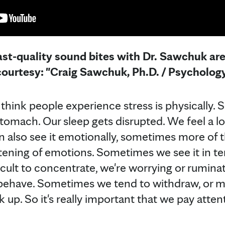
st-quality sound bites with Dr. Sawchuk are 
ourtesy: "Craig Sawchuk, Ph.D. / Psychology
think people experience stress is physically.
stomach. Our sleep gets disrupted. We feel a l
also see it emotionally, sometimes more of that
ening of emotions. Sometimes we see it in te
fficult to concentrate, we're worrying or rumina
have. Sometimes we tend to withdraw, or ma
ck up. So it's really important that we pay atte