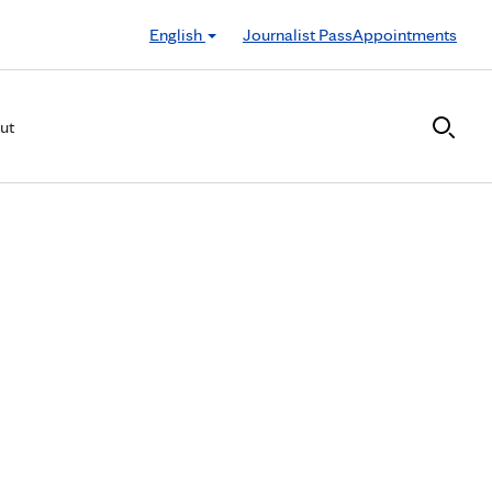
English
Journalist Pass
Appointments
ut