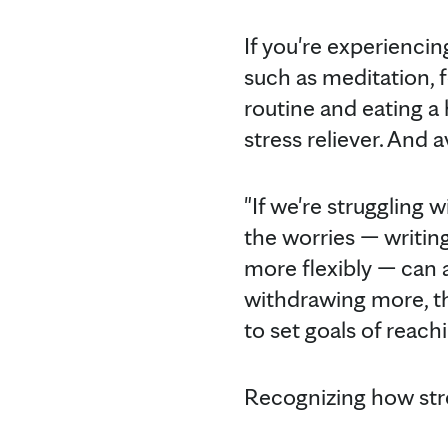
If you're experiencin
such as meditation, 
routine and eating a 
stress reliever. And 
"If we're struggling 
the worries — writin
more flexibly — can a
withdrawing more, the
to set goals of reachi
Recognizing how stre