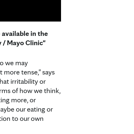
available in the
 / Mayo Clinic"
 So we may
ot more tense," says
 irritability or
rms of how we think,
ting more, or
ybe our eating or
ntion to our own