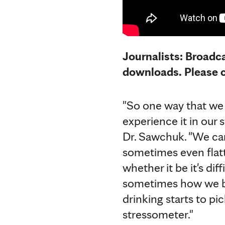
Journalists: Broadca
downloads. Please c
"So one way that we 
experience it in our 
Dr. Sawchuk. "We can 
sometimes even flatt
whether it be it's di
sometimes how we be
drinking starts to pi
stressometer."