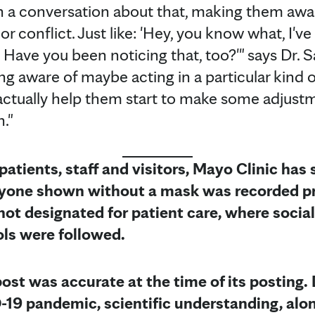
 in a conversation about that, making them awar
t or conflict. Just like: 'Hey, you know what, I'v
. Have you been noticing that, too?'" says Dr.
ing aware of maybe acting in a particular kind
 actually help them start to make some adjus
."
 patients, staff and visitors, Mayo Clinic has
Anyone shown without a mask was recorded pr
not designated for patient care, where socia
ols were followed.
post was accurate at the time of its posting. 
-19 pandemic, scientific understanding, alon