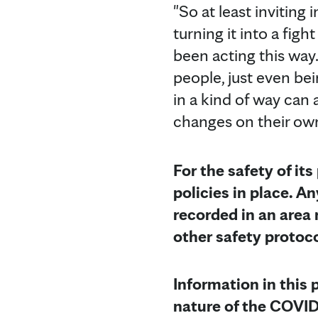
"So at least inviting
turning it into a figh
been acting this way
people, just even be
in a kind of way can
changes on their own
For the safety of its
policies in place. 
recorded in an area 
other safety protoc
Information in this 
nature of the COVID