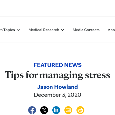
Skip to Content
th Topics
Medical Research
Media Contacts
Abo
FEATURED NEWS
Tips for managing stress
Jason Howland
December 3, 2020