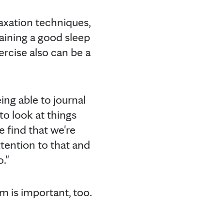
laxation techniques,
aining a good sleep
ercise also can be a
.
eing able to journal
o look at things
e find that we're
ttention to that and
o."
m is important, too.