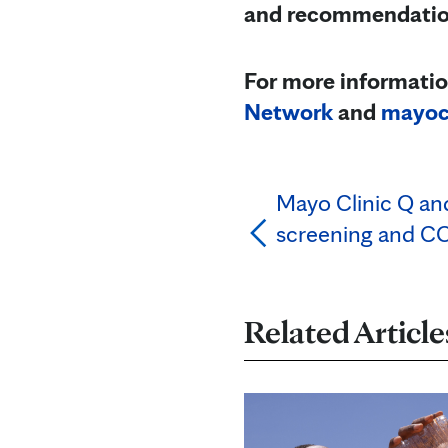
and recommendations
For more informatio
Network
and
mayocl
Mayo Clinic Q an
screening and C
Related Article