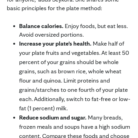
basic principles for the plate method:
Balance calories.
Enjoy foods, but eat less.
Avoid oversized portions.
Increase your plate’s health.
Make half of
your plate fruits and vegetables. At least 50
percent of your grains should be whole
grains, such as brown rice, whole wheat
flour and quinoa. Limit proteins and
grains/starches to one fourth of your plate
each. Additionally, switch to fat-free or low-
fat (1 percent) milk.
Reduce sodium and sugar.
Many breads,
frozen meals and soups have a high sodium
content. Compare these foods and choose