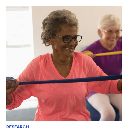
RESEARCH