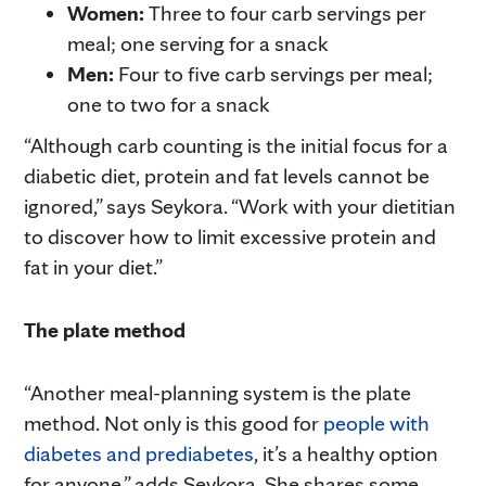
Women:
Three to four carb servings per
meal; one serving for a snack
Men:
Four to five carb servings per meal;
one to two for a snack
“Although carb counting is the initial focus for a
diabetic diet, protein and fat levels cannot be
ignored,” says Seykora. “Work with your dietitian
to discover how to limit excessive protein and
fat in your diet.”
The plate method
“Another meal-planning system is the plate
method. Not only is this good for
people with
diabetes and prediabetes
, it’s a healthy option
for anyone,” adds Seykora. She shares some