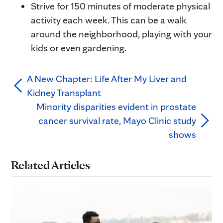
Strive for 150 minutes of moderate physical
activity each week. This can be a walk
around the neighborhood, playing with your
kids or even gardening.
A New Chapter: Life After My Liver and
Kidney Transplant
Minority disparities evident in prostate
cancer survival rate, Mayo Clinic study
shows
Related Articles