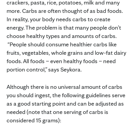
crackers, pasta, rice, potatoes, milk and many
more. Carbs are often thought of as bad foods.
In reality, your body needs carbs to create
energy. The problem is that many people don’t
choose healthy types and amounts of carbs.
“People should consume healthier carbs like
fruits, vegetables, whole grains and low-fat dairy
foods. All foods – even healthy foods – need
portion control,” says Seykora.
Although there is no universal amount of carbs
you should ingest, the following guidelines serve
as a good starting point and can be adjusted as
needed (note that one serving of carbs is
considered 15 grams):