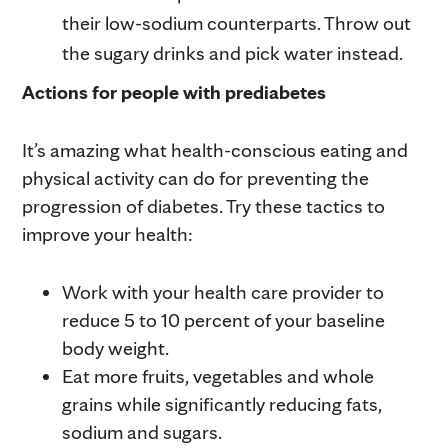
their low-sodium counterparts. Throw out
the sugary drinks and pick water instead.
Actions for people with prediabetes
It’s amazing what health-conscious eating and
physical activity can do for preventing the
progression of diabetes. Try these tactics to
improve your health:
Work with your health care provider to
reduce 5 to 10 percent of your baseline
body weight.
Eat more fruits, vegetables and whole
grains while significantly reducing fats,
sodium and sugars.