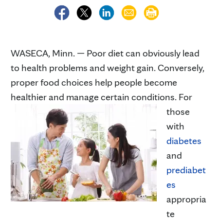
WASECA, Minn. — Poor diet can obviously lead
to health problems and weight gain. Conversely,
proper food choices help people become
healthier and manage certain conditions.
For
those
with
diabetes
and
prediabet
es
appropria
te