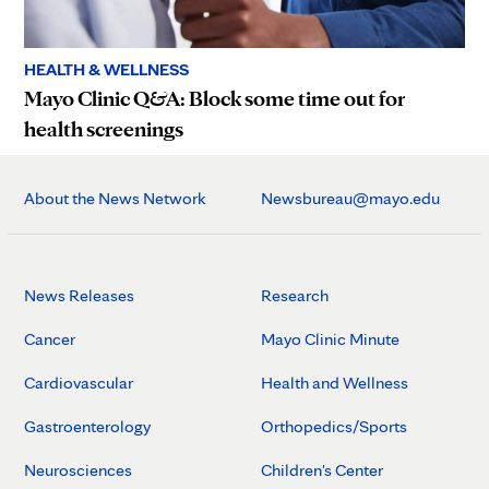
HEALTH & WELLNESS
Mayo Clinic Q&A: Block some time out for
health screenings
About the News Network
Newsbureau@mayo.edu
News Releases
Research
Cancer
Mayo Clinic Minute
Cardiovascular
Health and Wellness
Gastroenterology
Orthopedics/Sports
Neurosciences
Children's Center