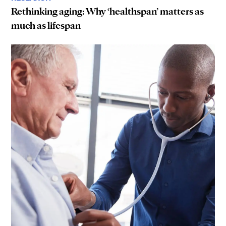
Rethinking aging: Why ‘healthspan’ matters as
much as lifespan