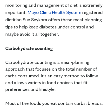
monitoring and management of diet is extremely
important.
Mayo Clinic Health System
registered
dietitian Sue Seykora
offers these meal-planning
tips to help keep diabetes under control and
maybe avoid it all together.
Carbohydrate counting
Carbohydrate counting is a meal-planning
approach that focuses on the total number of
carbs consumed. It's an easy method to follow
and allows variety in food choices that fit
preferences and lifestyle.
Most of the foods you eat contain carbs: breads,