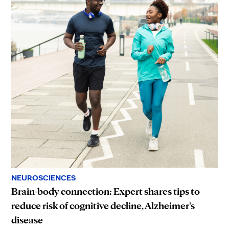
NEUROSCIENCES
Brain-body connection: Expert shares tips to
reduce risk of cognitive decline, Alzheimer’s
disease