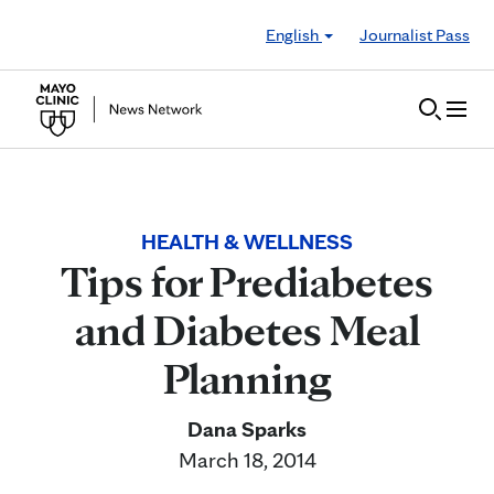
Skip to Content
English
Journalist Pass
HEALTH & WELLNESS
Tips for Prediabetes
and Diabetes Meal
Planning
Dana Sparks
March 18, 2014