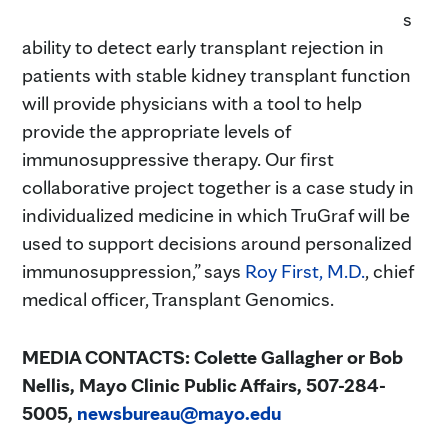
s
ability to detect early transplant rejection in
patients with stable kidney transplant function
will provide physicians with a tool to help
provide the appropriate levels of
immunosuppressive therapy. Our first
collaborative project together is a case study in
individualized medicine in which TruGraf will be
used to support decisions around personalized
immunosuppression,” says
Roy First, M.D.
, chief
medical officer, Transplant Genomics.
MEDIA CONTACTS: Colette Gallagher or Bob
Nellis, Mayo Clinic Public Affairs,
507-284-
5005,
newsbureau@mayo.edu