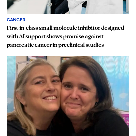
CANCER
First-in-class small molecule inhibitor designed
with AI support shows promise against
pancreatic cancer in preclinical studies