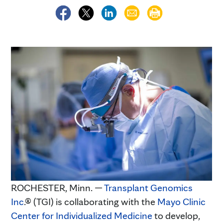
ROCHESTER, Minn. —
Transplant Genomics
Inc
.® (TGI) is collaborating with the
Mayo Clinic
Center for Individualized Medicine
to develop,