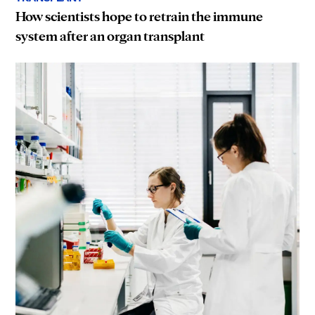
How scientists hope to retrain the immune
system after an organ transplant