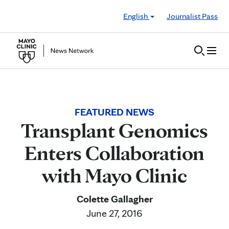
Skip to Content
English
Journalist Pass
FEATURED NEWS
Transplant Genomics
Enters Collaboration
with Mayo Clinic
Colette Gallagher
June 27, 2016