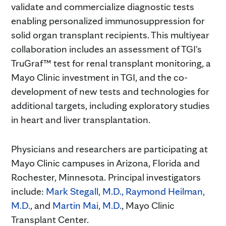
validate and commercialize diagnostic tests
enabling personalized immunosuppression for
solid organ transplant recipients. This multiyear
collaboration includes an assessment of TGI's
TruGraf™ test for renal transplant monitoring, a
Mayo Clinic investment in TGI, and the co-
development of new tests and technologies for
additional targets, including exploratory studies
in heart and liver transplantation.
Physicians and researchers are participating at
Mayo Clinic campuses in Arizona, Florida and
Rochester, Minnesota. Principal investigators
include:
Mark Stegall, M.D.,
Raymond Heilman,
M.D.
, and
Martin Mai, M.D.
, Mayo Clinic
Transplant Center.