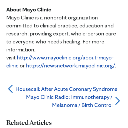
About Mayo Clinic
Mayo Clinic is a nonprofit organization
committed to clinical practice, education and
research, providing expert, whole-person care
to everyone who needs healing. For more
information,
visit
http://www.mayoclinic.org/about-mayo-
clinic
or
https://newsnetwork.mayoclinic.org/
.
Housecall: After Acute Coronary Syndrome
Mayo Clinic Radio: Immunotherapy /
Melanoma / Birth Control
Related Articles