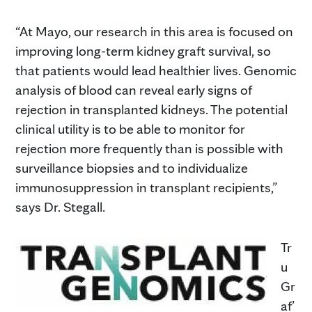
“At Mayo, our research in this area is focused on
improving long-term kidney graft survival, so
that patients would lead healthier lives. Genomic
analysis of blood can reveal early signs of
rejection in transplanted kidneys. The potential
clinical utility is to be able to monitor for
rejection more frequently than is possible with
surveillance biopsies and to individualize
immunosuppression in transplant recipients,”
says Dr. Stegall.
Tr
u
Gr
af’