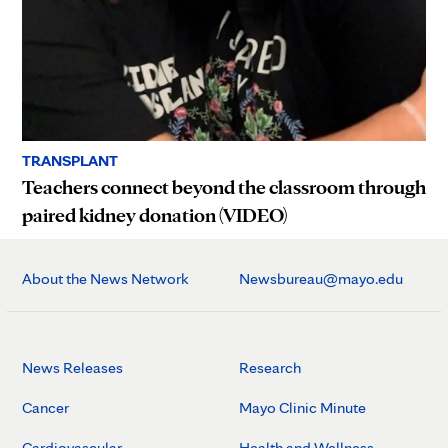
TRANSPLANT
Teachers connect beyond the classroom through
paired kidney donation (VIDEO)
About the News Network
Newsbureau@mayo.edu
News Releases
Research
Cancer
Mayo Clinic Minute
Cardiovascular
Health and Wellness