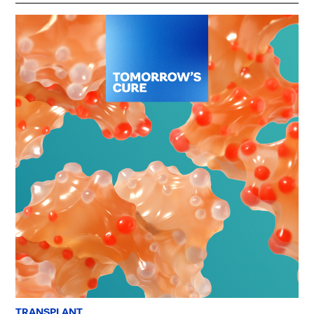
TRANSPLANT