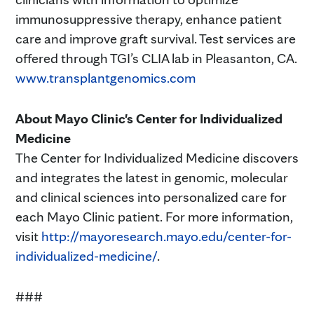
immunosuppressive therapy, enhance patient
care and improve graft survival. Test services are
offered through TGI’s CLIA lab in Pleasanton, CA.
www.transplantgenomics.com
About Mayo Clinic's Center for Individualized
Medicine
The Center for Individualized Medicine discovers
and integrates the latest in genomic, molecular
and clinical sciences into personalized care for
each Mayo Clinic patient. For more information,
visit
http://mayoresearch.mayo.edu/center-for-
individualized-medicine/
.
###