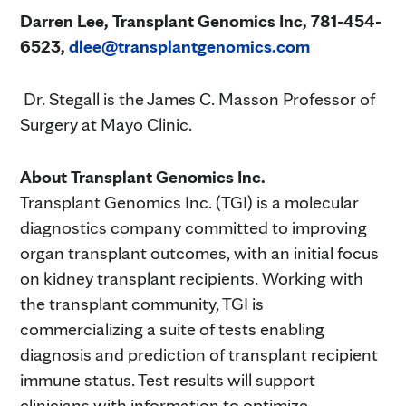
Darren Lee, Transplant Genomics Inc,
781-454-
6523,
dlee@transplantgenomics.com
Dr. Stegall is the James C. Masson Professor of
Surgery at Mayo Clinic.
About Transplant Genomics Inc.
Transplant Genomics Inc. (TGI) is a molecular
diagnostics company committed to improving
organ transplant outcomes, with an initial focus
on kidney transplant recipients. Working with
the transplant community, TGI is
commercializing a suite of tests enabling
diagnosis and prediction of transplant recipient
immune status. Test results will support
clinicians with information to optimize