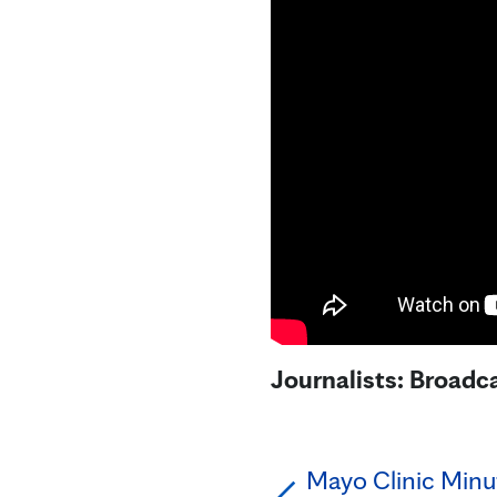
Journalists: Broadca
Mayo Clinic Minut