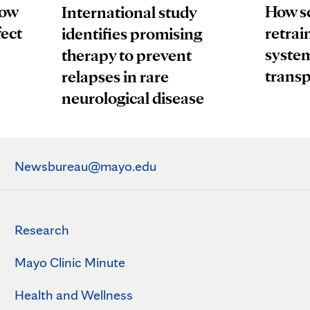
How
How sc
International study
fect
retrai
identifies promising
system
therapy to prevent
transp
relapses in rare
neurological disease
Newsbureau@mayo.edu
Research
Mayo Clinic Minute
Health and Wellness