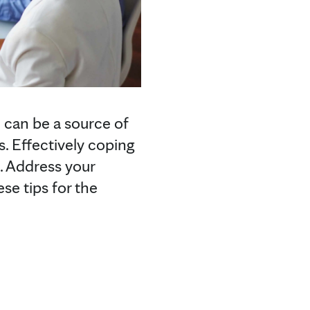
 can be a source of
s. Effectively coping
e. Address your
se tips for the