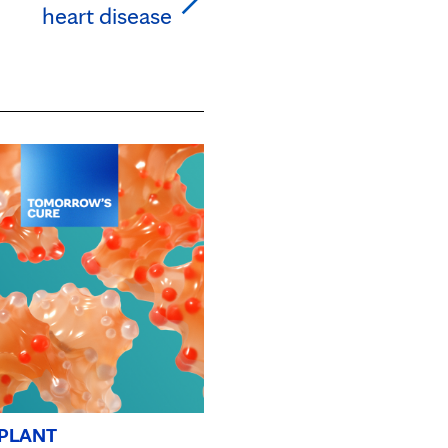
heart disease
PLANT