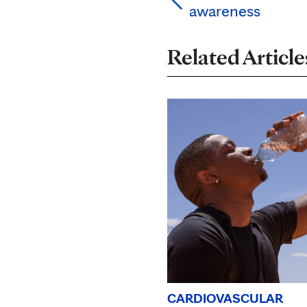
awareness
Related Article
CARDIOVASCULAR