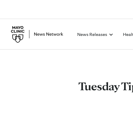
News Releases
Heal
Tuesday Ti