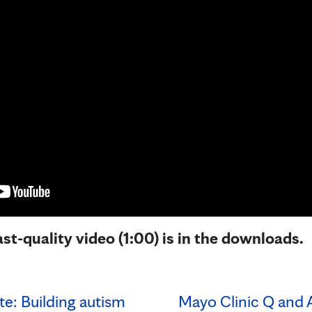
st-quality video (1:00) is in the downloads.
e: Building autism
Mayo Clinic Q and 