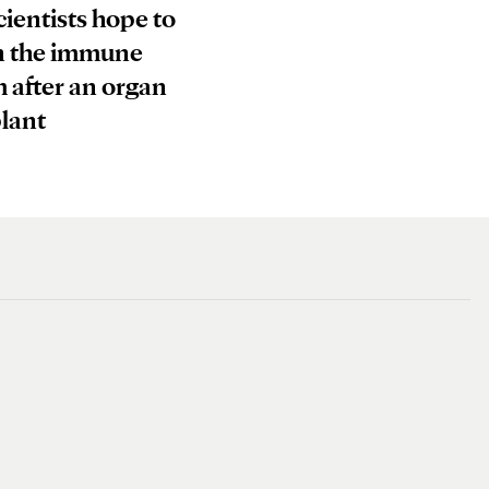
ientists hope to
n the immune
 after an organ
lant