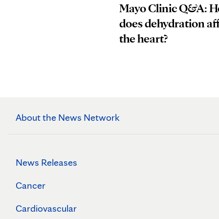
Mayo Clinic Q&A: 
does dehydration af
the heart?
About the News Network
News Releases
Cancer
Cardiovascular