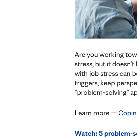
Are you working towa
stress, but it doesn'
with job stress can b
triggers, keep persp
"problem-solving" ap
Learn more —
Coping
Watch: 5 problem-so