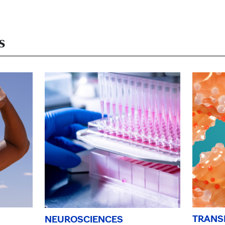
s
TRANS
NEUROSCIENCES