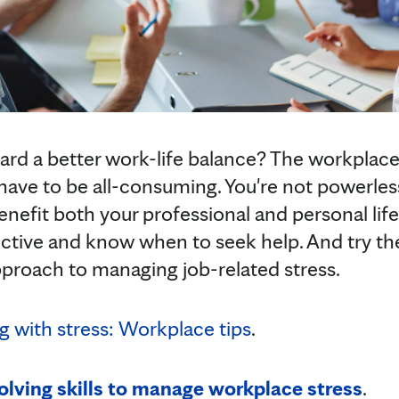
rd a better work-life balance? The workplace
t have to be all-consuming. You're not powerles
enefit both your professional and personal lif
ective and know when to seek help. And try the
proach to managing job-related stress.
 with stress: Workplace tips
.
lving skills to manage workplace stress
.