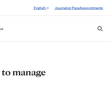
English
Journalist Pass
Appointments
ut
s to manage