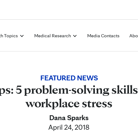
Skip to Content
th Topics
Medical Research
Media Contacts
Abo
FEATURED NEWS
ps: 5 problem-solving skill
workplace stress
Dana Sparks
April 24, 2018