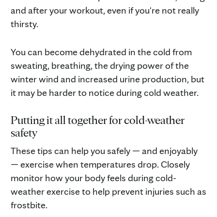
and after your workout, even if you're not really
thirsty.
You can become dehydrated in the cold from
sweating, breathing, the drying power of the
winter wind and increased urine production, but
it may be harder to notice during cold weather.
Putting it all together for cold-weather
safety
These tips can help you safely — and enjoyably
— exercise when temperatures drop. Closely
monitor how your body feels during cold-
weather exercise to help prevent injuries such as
frostbite.