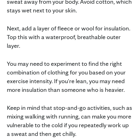
sweat away from your body. Avoid cotton, which
stays wet next to your skin.
Next, add a layer of fleece or wool for insulation.
Top this with a waterproof, breathable outer
layer.
You may need to experiment to find the right
combination of clothing for you based on your
exercise intensity. If you're lean, you may need
more insulation than someone who is heavier.
Keep in mind that stop-and-go activities, such as
mixing walking with running, can make you more
vulnerable to the cold if you repeatedly work up
a sweat and then get chilly.