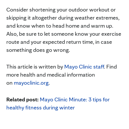
Consider shortening your outdoor workout or
skipping it altogether during weather extremes,
and know when to head home and warm up.
Also, be sure to let someone know your exercise
route and your expected return time, in case
something does go wrong.
This article is written by
Mayo Clinic staff
. Find
more health and medical information
on
mayoclinic.org
.
Related post:
Mayo Clinic Minute: 3 tips for
healthy fitness during winter