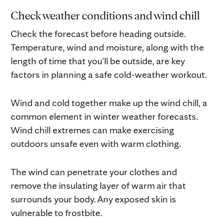
Check weather conditions and wind chill
Check the forecast before heading outside.
Temperature, wind and moisture, along with the
length of time that you'll be outside, are key
factors in planning a safe cold-weather workout.
Wind and cold together make up the wind chill, a
common element in winter weather forecasts.
Wind chill extremes can make exercising
outdoors unsafe even with warm clothing.
The wind can penetrate your clothes and
remove the insulating layer of warm air that
surrounds your body. Any exposed skin is
vulnerable to frostbite.