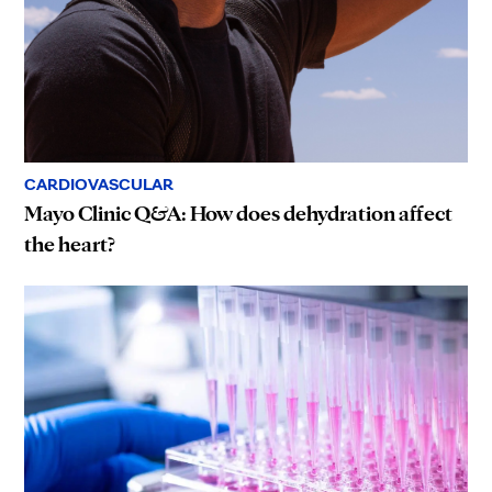
CARDIOVASCULAR
Mayo Clinic Q&A: How does dehydration affect
the heart?