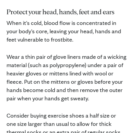
Protect your head, hands, feet and ears
When it's cold, blood flow is concentrated in
your body's core, leaving your head, hands and
feet vulnerable to frostbite.
Wear a thin pair of glove liners made of a wicking
material (such as polypropylene) under a pair of
heavier gloves or mittens lined with wool or
fleece. Put on the mittens or gloves before your
hands become cold and then remove the outer
pair when your hands get sweaty.
Consider buying exercise shoes a half size or
one size larger than usual to allow for thick
thermal socks or an extra pair of regular socks.