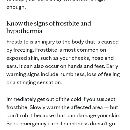
enough.
Know the signs of frostbite and
hypothermia
Frostbite is an injury to the body that is caused
by freezing. Frostbite is most common on
exposed skin, such as your cheeks, nose and
ears. It can also occur on hands and feet. Early
warning signs include numbness, loss of feeling
or a stinging sensation.
Immediately get out of the cold if you suspect
frostbite. Slowly warm the affected area — but
don't rub it because that can damage your skin.
Seek emergency care if numbness doesn't go