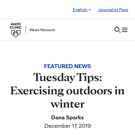
Skip to Content
English
Journalist Pass
FEATURED NEWS
Tuesday Tips:
Exercising outdoors in
winter
Dana Sparks
December 17, 2019