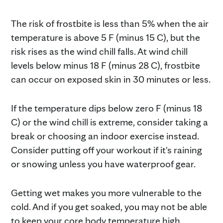
The risk of frostbite is less than 5% when the air
temperature is above 5 F (minus 15 C), but the
risk rises as the wind chill falls. At wind chill
levels below minus 18 F (minus 28 C), frostbite
can occur on exposed skin in 30 minutes or less.
If the temperature dips below zero F (minus 18
C) or the wind chill is extreme, consider taking a
break or choosing an indoor exercise instead.
Consider putting off your workout if it's raining
or snowing unless you have waterproof gear.
Getting wet makes you more vulnerable to the
cold. And if you get soaked, you may not be able
to keep your core body temperature high