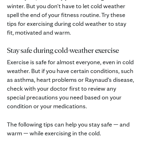
winter. But you don't have to let cold weather
spell the end of your fitness routine. Try these
tips for exercising during cold weather to stay
fit, motivated and warm.
Stay safe during cold-weather exercise
Exercise is safe for almost everyone, even in cold
weather. But if you have certain conditions, such
as asthma, heart problems or Raynaud's disease,
check with your doctor first to review any
special precautions you need based on your
condition or your medications.
The following tips can help you stay safe — and
warm — while exercising in the cold.