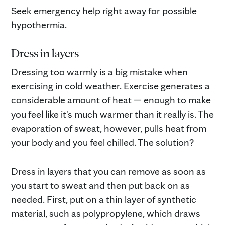
Seek emergency help right away for possible
hypothermia.
Dress in layers
Dressing too warmly is a big mistake when
exercising in cold weather. Exercise generates a
considerable amount of heat — enough to make
you feel like it's much warmer than it really is. The
evaporation of sweat, however, pulls heat from
your body and you feel chilled. The solution?
Dress in layers that you can remove as soon as
you start to sweat and then put back on as
needed. First, put on a thin layer of synthetic
material, such as polypropylene, which draws