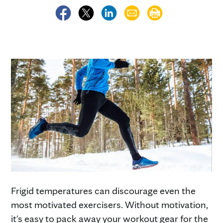
Frigid temperatures can discourage even the
most motivated exercisers. Without motivation,
it's easy to pack away your workout gear for the