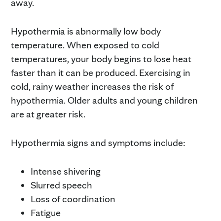
away.
Hypothermia is abnormally low body
temperature. When exposed to cold
temperatures, your body begins to lose heat
faster than it can be produced. Exercising in
cold, rainy weather increases the risk of
hypothermia. Older adults and young children
are at greater risk.
Hypothermia signs and symptoms include:
Intense shivering
Slurred speech
Loss of coordination
Fatigue