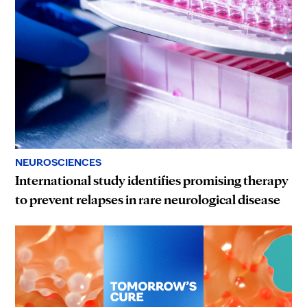
NEUROSCIENCES
International study identifies promising therapy
to prevent relapses in rare neurological disease