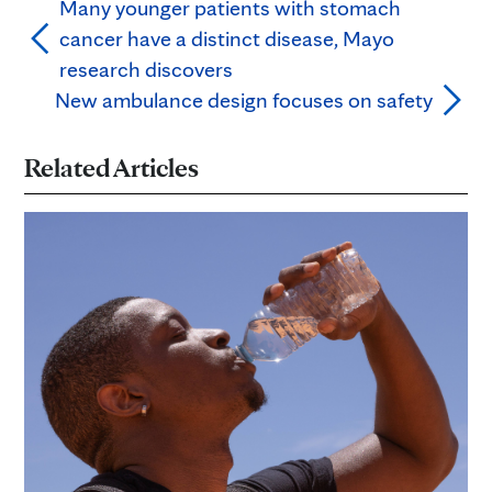
Many younger patients with stomach
cancer have a distinct disease, Mayo
research discovers
New ambulance design focuses on safety
Related Articles