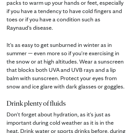
packs to warm up your hands or feet, especially
if you have a tendency to have cold fingers and
toes or if you have a condition such as
Raynaud's disease.
It's as easy to get sunburned in winter as in
summer — even more so if you're exercising in
the snow or at high altitudes. Wear a sunscreen
that blocks both UVA and UVB rays and a lip
balm with sunscreen. Protect your eyes from
snow and ice glare with dark glasses or goggles.
Drink plenty of fluids
Don't forget about hydration, as it's just as
important during cold weather as it is in the
heat. Drink water or sports drinks before, during