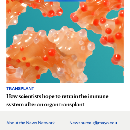
TRANSPLANT
How scientists hope to retrain the immune
system after an organ transplant
About the News Network
Newsbureau@mayo.edu