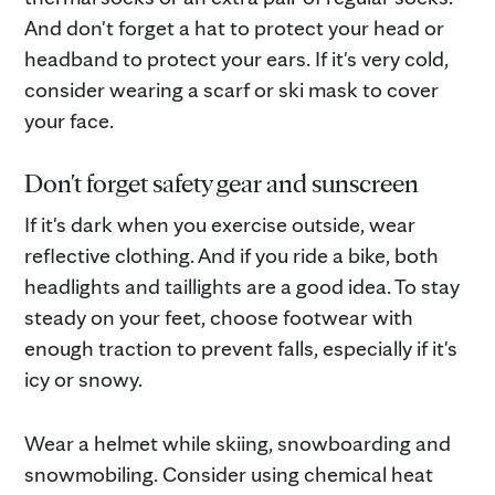
And don't forget a hat to protect your head or
headband to protect your ears. If it's very cold,
consider wearing a scarf or ski mask to cover
your face.
Don't forget safety gear and sunscreen
If it's dark when you exercise outside, wear
reflective clothing. And if you ride a bike, both
headlights and taillights are a good idea. To stay
steady on your feet, choose footwear with
enough traction to prevent falls, especially if it's
icy or snowy.
Wear a helmet while skiing, snowboarding and
snowmobiling. Consider using chemical heat