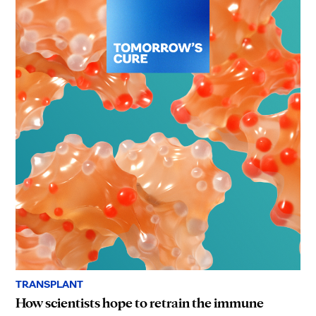
TRANSPLANT
How scientists hope to retrain the immune