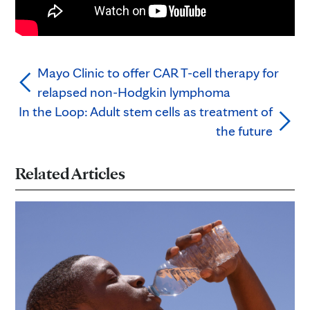
Mayo Clinic to offer CAR T-cell therapy for
relapsed non-Hodgkin lymphoma
In the Loop: Adult stem cells as treatment of
the future
Related Articles