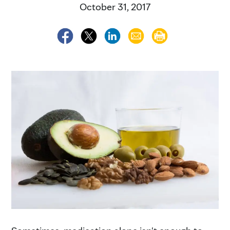
October 31, 2017