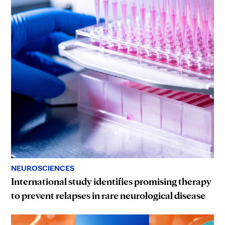
NEUROSCIENCES
International study identifies promising therapy
to prevent relapses in rare neurological disease