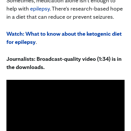
Sometimes, medication alone isn't enough to
help with
epilepsy
. There's research-based hope
in a diet that can reduce or prevent seizures.
Watch: What to know about the ketogenic diet
for epilepsy
.
Journalists: Broadcast-quality video (1:34) is in
the downloads.