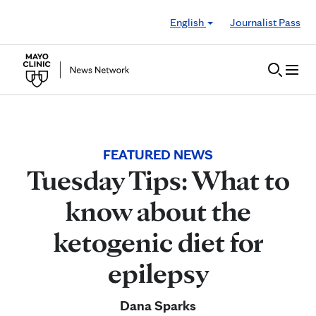
Skip to Content
English
Journalist Pass
FEATURED NEWS
Tuesday Tips: What to
know about the
ketogenic diet for
epilepsy
Dana Sparks