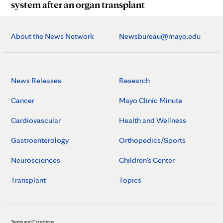
system after an organ transplant
About the News Network
Newsbureau@mayo.edu
News Releases
Research
Cancer
Mayo Clinic Minute
Cardiovascular
Health and Wellness
Gastroenterology
Orthopedics/Sports
Neurosciences
Children's Center
Transplant
Topics
Terms and Conditions