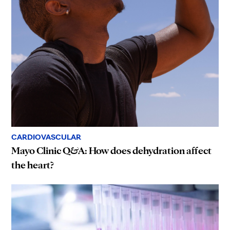
CARDIOVASCULAR
Mayo Clinic Q&A: How does dehydration affect
the heart?