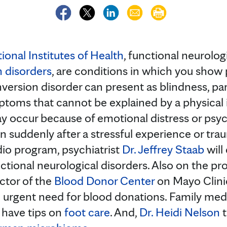
ional Institutes of Health
, functional neurologi
 disorders
, are conditions in which you show 
version disorder can present as blindness, par
oms that cannot be explained by a physical i
 occur because of emotional distress or psych
n suddenly after a stressful experience or tra
io program, psychiatrist
Dr. Jeffrey Staab
will
tional neurological disorders. Also on the pro
ector of the
Blood Donor Center
on Mayo Clini
 urgent need for blood donations. Family med
l have tips on
foot care
. And,
Dr. Heidi Nelson
t