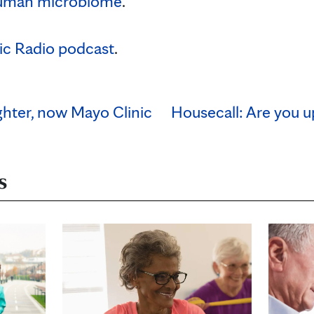
uman microbiome
.
ic Radio podcast
.
ighter, now Mayo Clinic
Housecall: Are you u
s