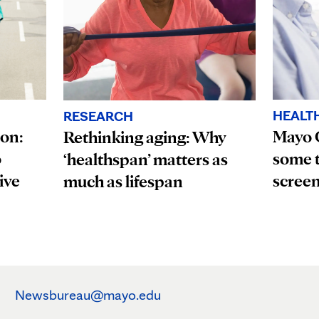
HEALT
RESEARCH
ion:
Mayo 
Rethinking aging: Why
o
some t
‘healthspan’ matters as
ive
scree
much as lifespan
Newsbureau@mayo.edu