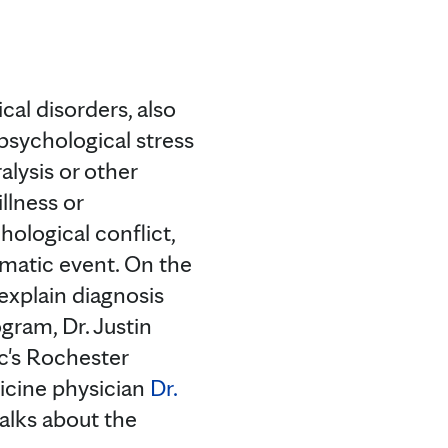
cal disorders, also
psychological stress
alysis or other
llness or
ological conflict,
umatic event. On the
 explain diagnosis
gram, Dr. Justin
c's Rochester
icine physician
Dr.
alks about the