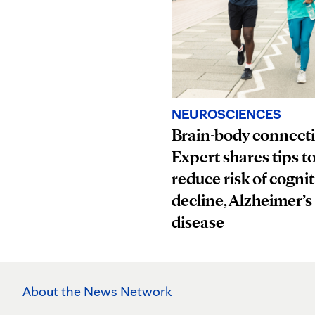
NEUROSCIENCES
Brain-body connect
Expert shares tips t
reduce risk of cognit
decline, Alzheimer’s
disease
About the News Network