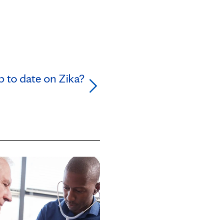
p to date on Zika?