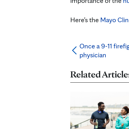
importance of the
h
Here's the
Mayo Clin
Once a 9-11 firef
physician
Related Article