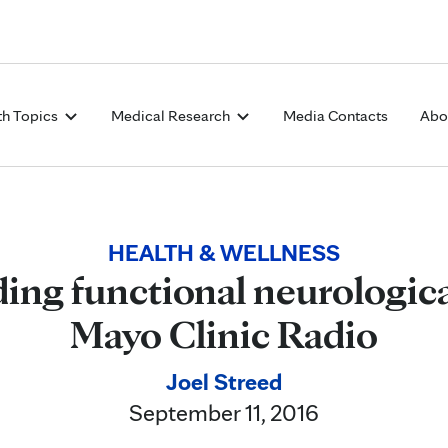
Skip to Content
th Topics
Medical Research
Media Contacts
Abo
HEALTH & WELLNESS
ng functional neurologica
Mayo Clinic Radio
Joel Streed
September 11, 2016