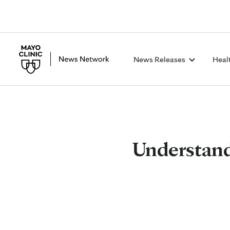
News Releases
Heal
Understandi