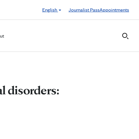
English
Journalist Pass
Appointments
ut
l disorders: