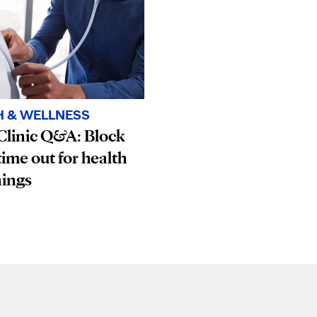
H & WELLNESS
Clinic Q&A: Block
ime out for health
nings