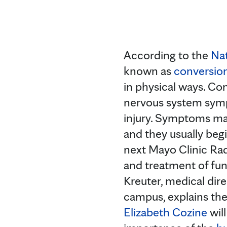
According to the
Nat
known as
conversion
in physical ways. Con
nervous system sympt
injury. Symptoms may
and they usually begi
next Mayo Clinic Rad
and treatment of func
Kreuter, medical dir
campus, explains the
Elizabeth Cozine
wil