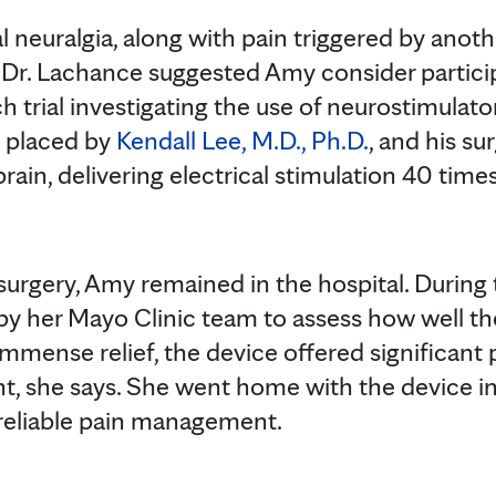
 neuralgia, along with pain triggered by anoth
 Dr. Lachance suggested Amy consider partici
ch trial investigating the use of neurostimulato
y placed by
Kendall Lee, M.D., Ph.D.
, and his su
rain, delivering electrical stimulation 40 time
 surgery, Amy remained in the hospital. During 
by her Mayo Clinic team to assess how well t
immense relief, the device offered significant
 she says. She went home with the device in 
 reliable pain management.