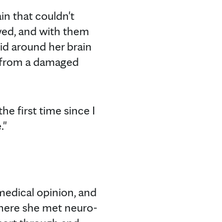
ain that couldn't
owed, and with them
uid around her brain
r from a damaged
he first time since I
."
medical opinion, and
There she met neuro-