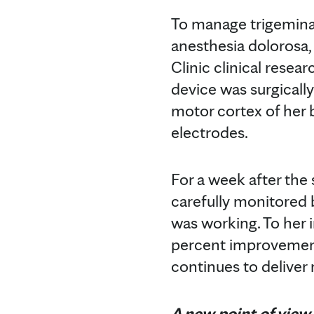
To manage trigeminal
anesthesia dolorosa,
Clinic clinical resear
device was surgicall
motor cortex of her b
electrodes.
For a week after the
carefully monitored 
was working. To her 
percent improvement,
continues to deliver
A new point of view