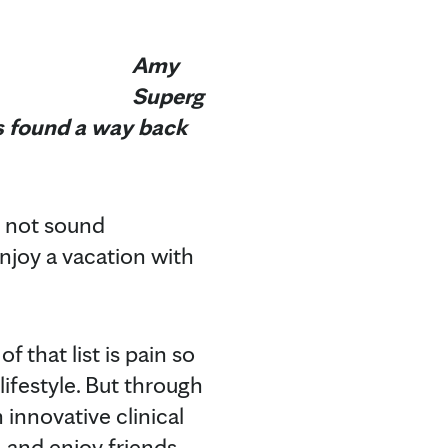
Amy
Superg
's found a way back
y not sound
njoy a vacation with
 that list is pain so
lifestyle. But through
 innovative clinical
, and enjoy friends