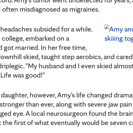
 often misdiagnosed as migraines.
e headaches subsided for a while.
college, embarked on a
 got married. In her free time,
ownhill skied, taught step aerobics, and cared
driplegic. "My husband and I even skied almost
"Life was good!"
r daughter, however, Amy's life changed dramat
tronger than ever, along with severe jaw pain
ged eye. A local neurosurgeon found the brai
he first of what eventually would be seven c