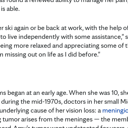
is able.
 ski again or be back at work, with the help of
to live independently with some assistance," s
eing more relaxed and appreciating some of th
 I’m missing out on life as I did before."
s began at an early age. When she was 10, she
me, during the mid-1970s, doctors in her small
 underlying cause of her vision loss: a
meningi
g tumor arises from the meninges — the mem
cord. Amy's tumor went undetected for years, a