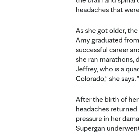
headaches that were
As she got older, th
Amy graduated from 
successful career and
she ran marathons, d
Jeffrey, who is a qua
Colorado," she says. 
After the birth of he
headaches returned s
pressure in her dama
Supergan underwent t