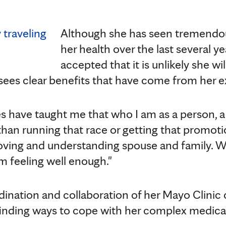
Although she has seen tremendo
her health over the last several y
accepted that it is unlikely she wil
e sees clear benefits that have come from her 
s have taught me that who I am as a person, a 
han running that race or getting that promotio
oving and understanding spouse and family. We 
 feeling well enough."
dination and collaboration of her Mayo Clinic
 finding ways to cope with her complex medical