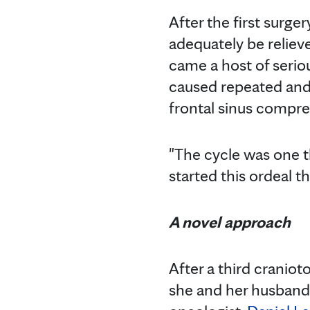
After the first surge
adequately be reliev
came a host of seriou
caused repeated and
frontal sinus compre
"The cycle was one tha
started this ordeal t
A novel approach
After a third cranio
she and her husband 