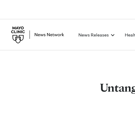
News Releases
Heal
Untang