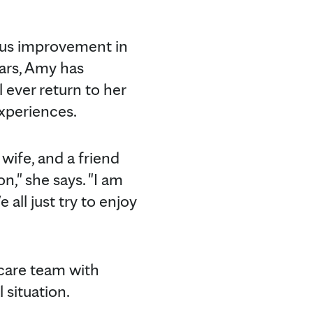
us improvement in
ears, Amy has
l ever return to her
experiences.
wife, and a friend
n," she says. "I am
all just try to enjoy
 care team with
 situation.