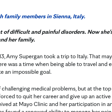
t of difficult and painful disorders. Now she
and her family.
3, Amy Supergan took a trip to Italy. That ma
here was a time when being able to travel and e
ke an impossible goal.
challenging medical problems, but at the top of
forced to quit her career and give up an active 
ived at Mayo Clinic and her participation in an
has found a renewed ability to manage her pain