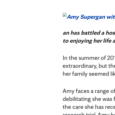
an has battled a hos
to enjoying her life 
In the summer of 201
extraordinary, but t
her family seemed li
Amy faces a range of 
debilitating she was 
the care she has rece
research trial, Amy 