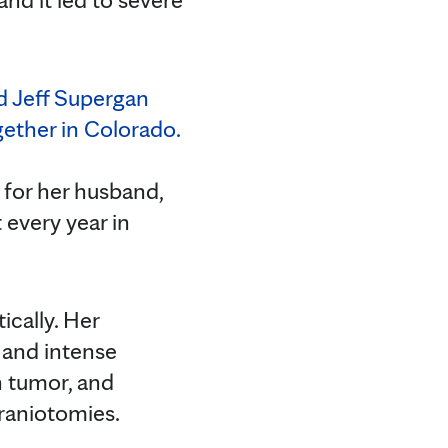
 for her husband,
 every year in
ically. Her
 and intense
n tumor, and
raniotomies.