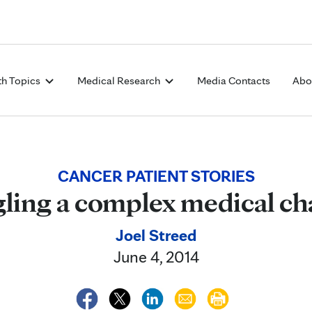
Skip to Content
th Topics
Medical Research
Media Contacts
Abo
CANCER PATIENT STORIES
ling a complex medical ch
Joel Streed
June 4, 2014