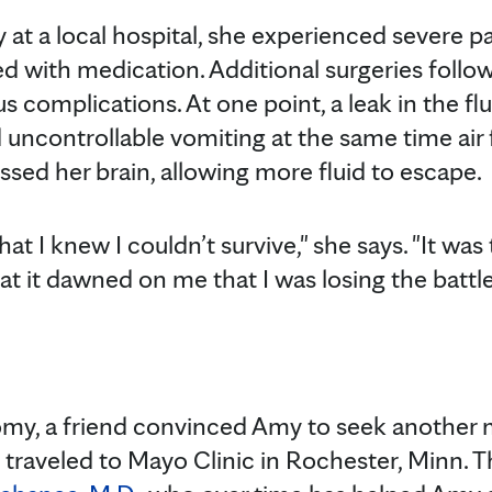
ry at a local hospital, she experienced severe p
ed with medication. Additional surgeries foll
s complications. At one point, a leak in the fl
 uncontrollable vomiting at the same time ai
ssed her brain, allowing more fluid to escape.
t I knew I couldn’t survive," she says. "It was t
hat it dawned on me that I was losing the battle
tomy, a friend convinced Amy to seek another 
traveled to Mayo Clinic in Rochester, Minn. 