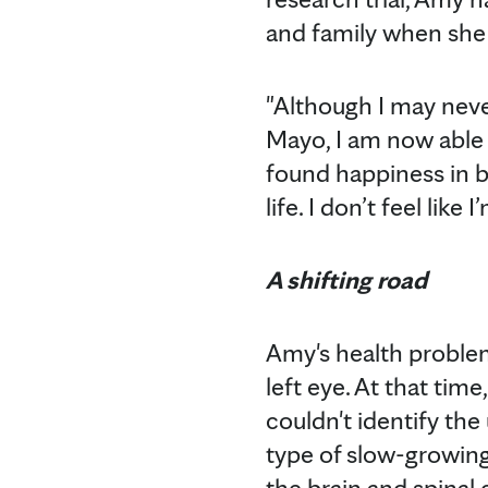
and family when she 
"Although I may never
Mayo, I am now able 
found happiness in b
life. I don’t feel like
A shifting road
Amy's health problem
left eye. At that ti
couldn't identify the
type of slow-growin
the brain and spinal 