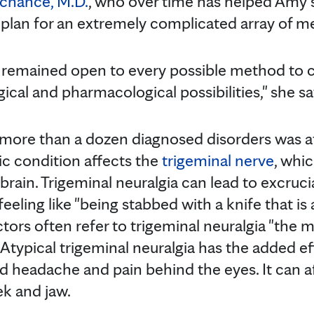
achance, M.D.
, who over time has helped Amy 
plan for an extremely complicated array of me
 remained open to every possible method to c
gical and pharmacological possibilities," she sa
more than a dozen diagnosed disorders was a
nic condition affects the
trigeminal nerve
, whi
brain. Trigeminal neuralgia can lead to excruc
feeling like "being stabbed with a knife that is
octors often refer to trigeminal neuralgia "the 
Atypical trigeminal neuralgia has the added ef
 headache and pain behind the eyes. It can a
ek and jaw.