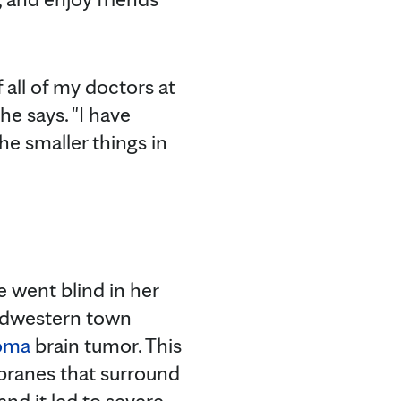
 all of my doctors at
he says. "I have
e smaller things in
 went blind in her
 Midwestern town
oma
brain tumor. This
branes that surround
nd it led to severe