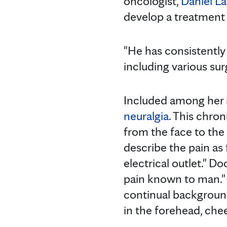
oncologist,
Daniel L
develop a treatment 
"He has consistently
including various sur
Included among her 
neuralgia
. This chro
from the face to the 
describe the pain as 
electrical outlet." D
pain known to man." 
continual background
in the forehead, che