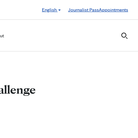
English
Journalist Pass
Appointments
ut
allenge