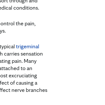
sort through and
dical conditions.
ontrol the pain,
ys.
typical
trigeminal
ch carries sensation
iating pain. Many
 attached to an
most excruciating
fect of causing a
ffect nerve branches