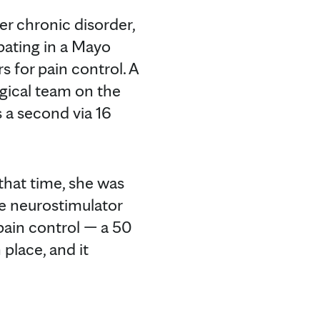
er chronic disorder,
pating in a Mayo
rs for pain control. A
rgical team on the
s a second via 16
that time, she was
he neurostimulator
 pain control — a 50
place, and it