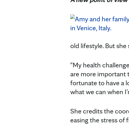
old lifestyle. But sh
"My health challenge
are more important t
fortunate to have a l
what we can when I’m
She credits the coor
easing the stress of