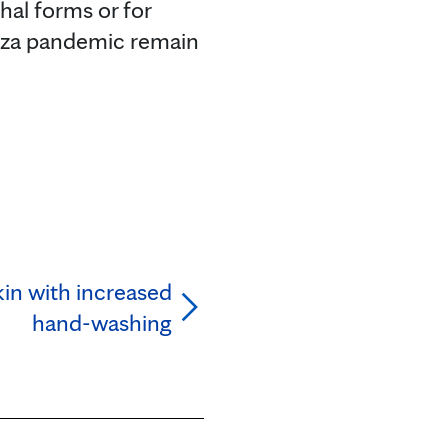
hal forms or for
uenza pandemic remain
kin with increased
hand-washing