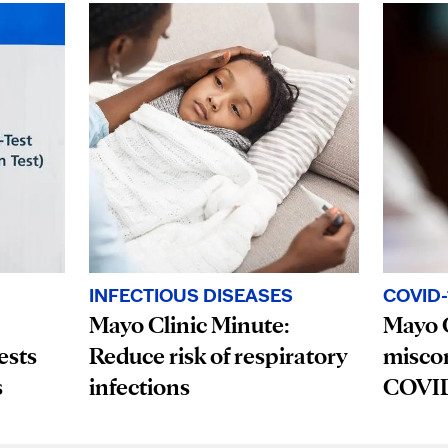
INFECTIOUS DISEASES
COVID-
Mayo Clinic Minute:
Mayo C
ests
Reduce risk of respiratory
misco
s
infections
COVID-