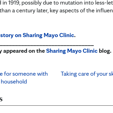
in 1919, possibly due to mutation into less-let
than a century later, key aspects of the infl
 story on Sharing Mayo Clinic
.
_______________________________
lly appeared on the
Sharing Mayo Clinic
blog.
re for someone with
Taking care of your s
 household
s