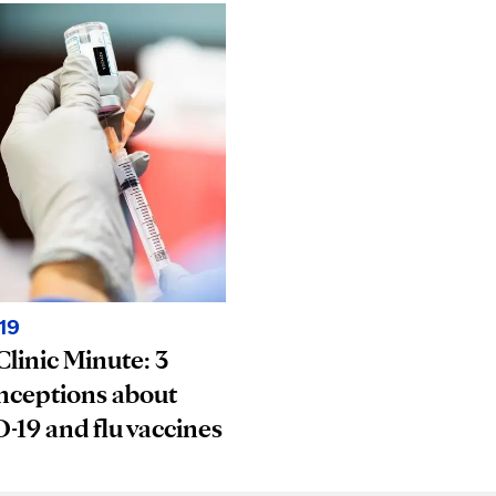
19
linic Minute: 3
nceptions about
19 and flu vaccines