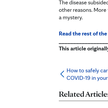
The disease subsided 
other reasons. More 
a mystery.
Read the rest of the
_________________
This article origina
How to safely ca
COVID-19 in your
Related Article