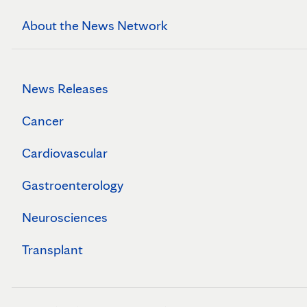
About the News Network
News Releases
Cancer
Cardiovascular
Gastroenterology
Neurosciences
Transplant