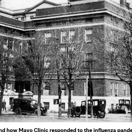
and how Mayo Clinic responded to the influenza pande