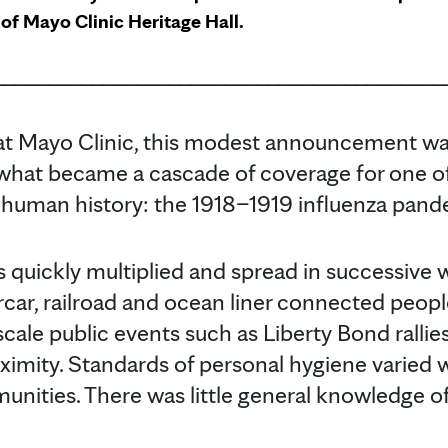
of Mayo Clinic Heritage Hall.
_________________________________________
 at Mayo Clinic, this modest announcement wa
 what became a cascade of coverage for one of
 human history: the 1918–1919 influenza pand
s quickly multiplied and spread in successive 
car, railroad and ocean liner connected people
-scale public events such as Liberty Bond ralli
oximity. Standards of personal hygiene varied
unities. There was little general knowledge o