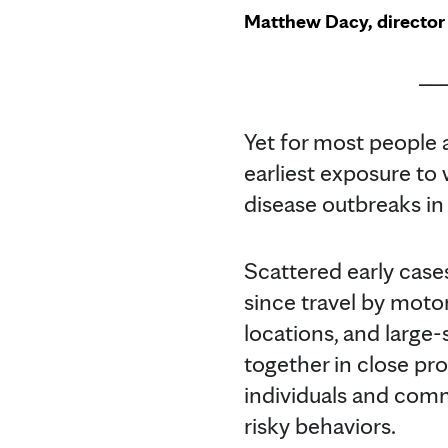
Matthew Dacy, director 
__
Yet for most people
earliest exposure to
disease outbreaks in
Scattered early case
since travel by motor
locations, and large
together in close pr
individuals and comm
risky behaviors.