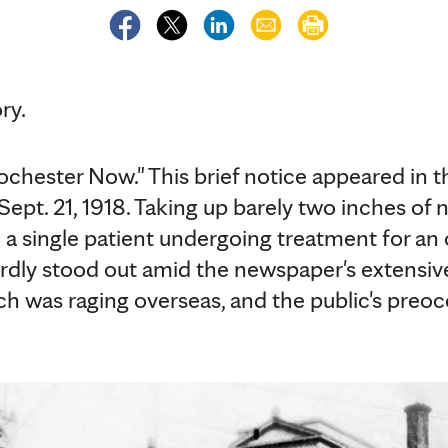
ry.
ochester Now." This brief notice appeared in 
ept. 21, 1918. Taking up barely two inches of 
a single patient undergoing treatment for an
rdly stood out amid the newspaper's extensiv
ch was raging overseas, and the public's preo