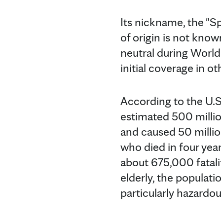
Its nickname, the "S
of origin is not kno
neutral during World
initial coverage in o
According to the U.S
estimated 500 millio
and caused 50 millio
who died in four yea
about 675,000 fatalit
elderly, the populatio
particularly hazardo