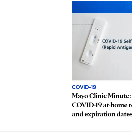
COVID-19
Mayo Clinic Minute:
COVID-19 at-home t
and expiration date