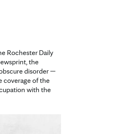
the Rochester Daily
newsprint, the
 obscure disorder —
e coverage of the
ccupation with the