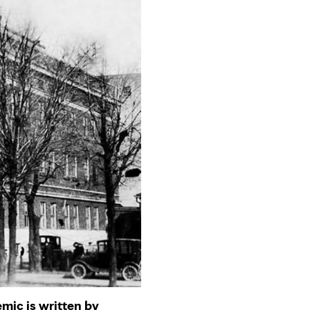
mic is written by