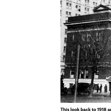
This look back to 1918 