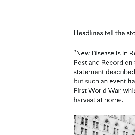
Headlines tell the sto
"New Disease Is In R
Post and Record on S
statement described 
but such an event ha
First World War, whi
harvest at home.