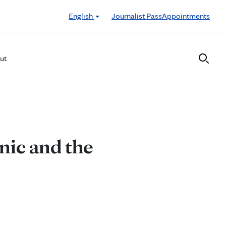
English
Journalist Pass
Appointments
ut
nic and the