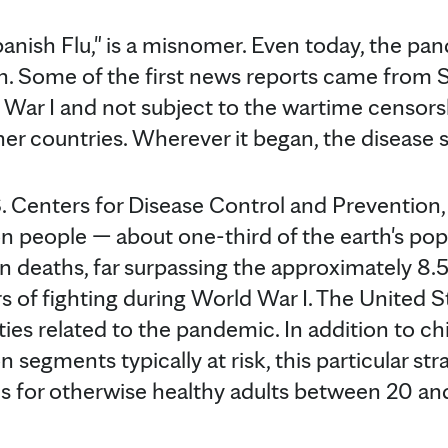
panish Flu," is a misnomer. Even today, the pa
wn. Some of the first news reports came from 
 War I and not subject to the wartime censor
ther countries. Wherever it began, the disease
. Centers for Disease Control and Prevention, 
n people — about one-third of the earth's pop
n deaths, far surpassing the approximately 8.
rs of fighting during World War I. The United 
ies related to the pandemic. In addition to ch
n segments typically at risk, this particular str
us for otherwise healthy adults between 20 and