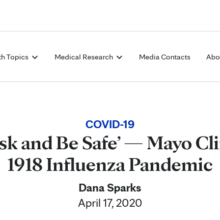
Skip to Content
th Topics
Medical Research
Media Contacts
Abo
COVID-19
sk and Be Safe’ — Mayo Cli
1918 Influenza Pandemic
Dana Sparks
April 17, 2020