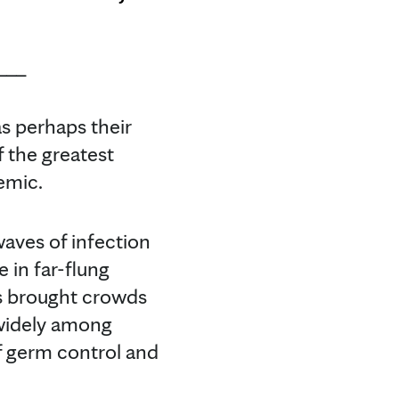
___
s perhaps their
 the greatest
emic.
waves of infection
 in far-flung
es brought crowds
 widely among
f germ control and