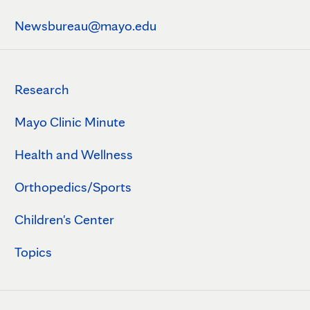
Newsbureau@mayo.edu
Research
Mayo Clinic Minute
Health and Wellness
Orthopedics/Sports
Children's Center
Topics