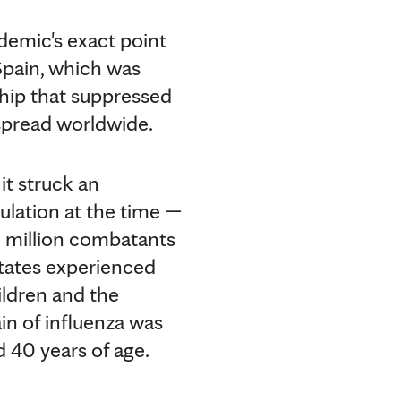
ndemic's exact point
Spain, which was
ship that suppressed
 spread worldwide.
it struck an
ulation at the time —
5 million combatants
States experienced
ildren and the
ain of influenza was
 40 years of age.