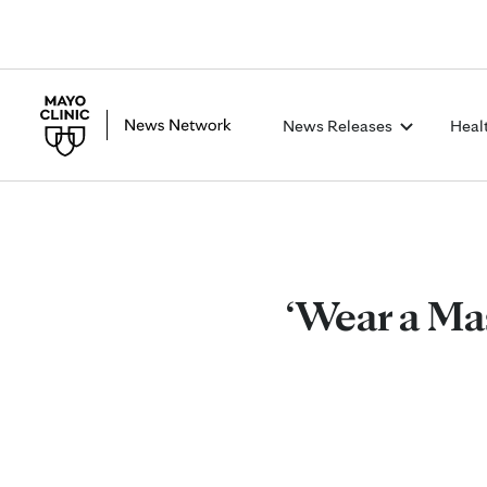
News Releases
Heal
‘Wear a Ma