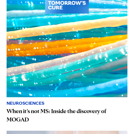
NEUROSCIENCES
When it’s not MS: Inside the discovery of
MOGAD