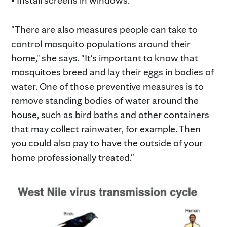
• Install screens in windows.
"There are also measures people can take to
control mosquito populations around their
home," she says. "It's important to know that
mosquitoes breed and lay their eggs in bodies of
water. One of those preventive measures is to
remove standing bodies of water around the
house, such as bird baths and other containers
that may collect rainwater, for example. Then
you could also pay to have the outside of your
home professionally treated."