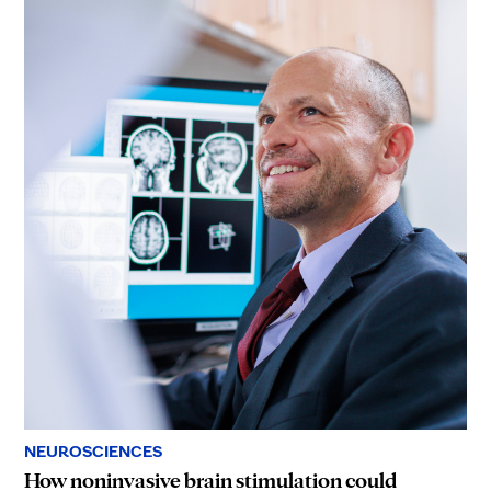
NEUROSCIENCES
How noninvasive brain stimulation could