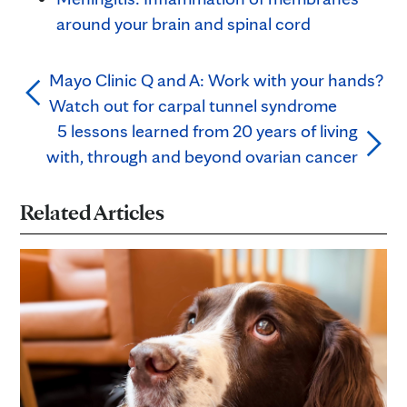
around your brain and spinal cord
Mayo Clinic Q and A: Work with your hands?
Watch out for carpal tunnel syndrome
5 lessons learned from 20 years of living
with, through and beyond ovarian cancer
Related Articles