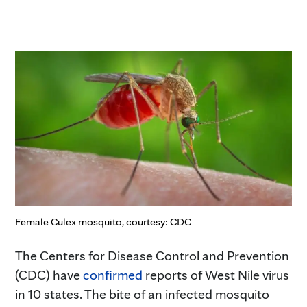
Female Culex mosquito, courtesy: CDC
The Centers for Disease Control and Prevention
(CDC) have
confirmed
reports of West Nile virus
in 10 states. The bite of an infected mosquito