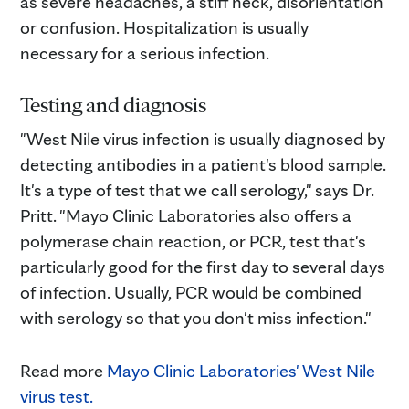
as severe headaches, a stiff neck, disorientation
or confusion. Hospitalization is usually
necessary for a serious infection.
Testing and diagnosis
"West Nile virus infection is usually diagnosed by
detecting antibodies in a patient's blood sample.
It's a type of test that we call serology," says Dr.
Pritt. "Mayo Clinic Laboratories also offers a
polymerase chain reaction, or PCR, test that's
particularly good for the first day to several days
of infection. Usually, PCR would be combined
with serology so that you don't miss infection."
Read more
Mayo Clinic Laboratories' West Nile
virus test.