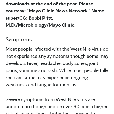
downloads at the end of the post. Please
courtesy: "Mayo Clinic News Network." Name
super/CG: Bobbi Pritt,
M.D./Microbiology/Mayo Clinic.
Symptoms
Most people infected with the West Nile virus do
not experience any symptoms though some may
develop a fever, headache, body aches, joint
pains, vomiting and rash. While most people fully
recover, some may experience ongoing
weakness and fatigue for months.
Severe symptoms from West Nile virus are
uncommon though people over 60 face a higher
risk of severe illness if infected. Those with