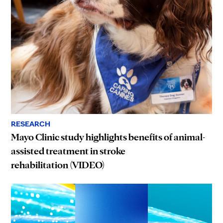
RESEARCH
Mayo Clinic study highlights benefits of animal-
assisted treatment in stroke
rehabilitation (VIDEO)