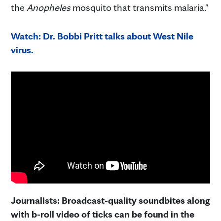
the
Anopheles
mosquito that transmits malaria."
Watch: Dr. Bobbi Pritt talks about West Nile
virus.
Journalists: Broadcast-quality soundbites along
with b-roll video of ticks can be found in the