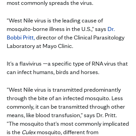
most commonly spreads the virus.
"West Nile virus is the leading cause of
mosquito-borne illness in the U.S.," says
Dr.
Bobbi Pritt,
director of the Clinical Parasitology
Laboratory at Mayo Clinic.
It's a flavivirus —a specific type of RNA virus that
can infect humans, birds and horses.
"West Nile virus is transmitted predominantly
through the bite of an infected mosquito. Less
commonly, it can be transmitted through other
means, like blood transfusion," says Dr. Pritt.
"The mosquito that's most commonly implicated
is the
Culex
mosquito, different from