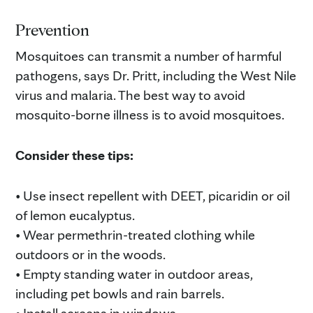
Prevention
Mosquitoes can transmit a number of harmful
pathogens, says Dr. Pritt, including the West Nile
virus and malaria. The best way to avoid
mosquito-borne illness is to avoid mosquitoes.
Consider these tips:
• Use insect repellent with DEET, picaridin or oil
of lemon eucalyptus.
• Wear permethrin-treated clothing while
outdoors or in the woods.
• Empty standing water in outdoor areas,
including pet bowls and rain barrels.