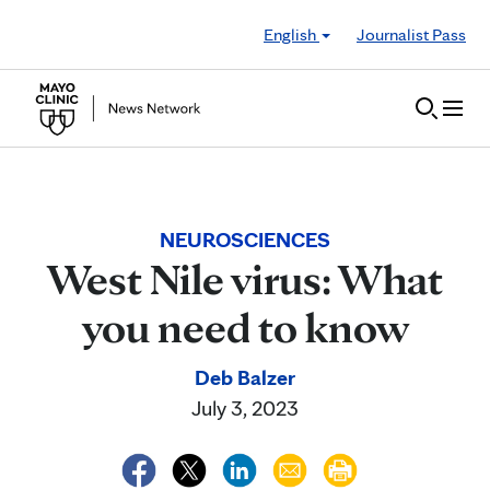
Skip to Content
English
Journalist Pass
NEUROSCIENCES
West Nile virus: What
you need to know
Deb Balzer
July 3, 2023