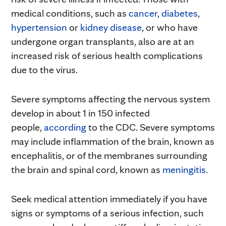
medical conditions, such as
cancer
,
diabetes
,
hypertension
or
kidney disease
, or who have
undergone organ transplants, also are at an
increased risk of serious health complications
due to the virus.
Severe symptoms affecting the nervous system
develop in about 1 in 150 infected
people,
according
to the CDC. Severe symptoms
may include inflammation of the brain, known as
encephalitis, or of the membranes surrounding
the brain and spinal cord, known as
meningitis
.
Seek medical attention immediately if you have
signs or symptoms of a serious infection, such