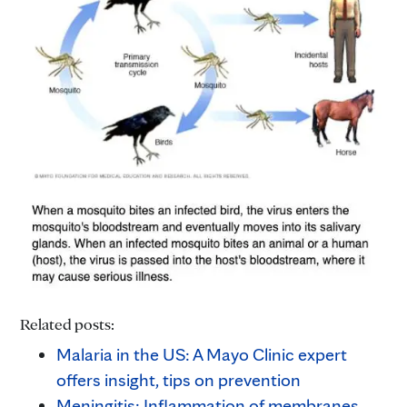
Related posts:
Malaria in the US: A Mayo Clinic expert
offers insight, tips on prevention
Meningitis: Inflammation of membranes