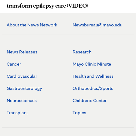
transform epilepsy care (VIDEO)
About the News Network
Newsbureau@mayo.edu
News Releases
Research
Cancer
Mayo Clinic Minute
Cardiovascular
Health and Wellness
Gastroenterology
Orthopedics/Sports
Neurosciences
Children's Center
Transplant
Topics