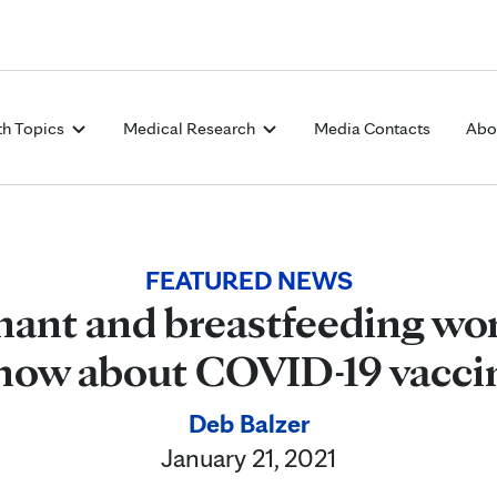
Skip to Content
th Topics
Medical Research
Media Contacts
Abo
FEATURED NEWS
ant and breastfeeding w
now about COVID-19 vacci
Deb Balzer
January 21, 2021