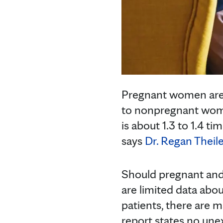
Pregnant women are
to nonpregnant wom
is about 1.3 to 1.4 t
says
Dr. Regan Theile
Should pregnant an
are limited data abo
patients, there are 
report states no un