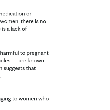
medication or
nt women, there is no
is a lack of
 harmful to pregnant
icles ― are known
n suggests that
.
amaging to women who