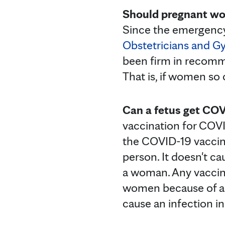
Should pregnant wo
Since the emergency
Obstetricians and G
been firm in recomm
That is, if women so
Can a fetus get COV
vaccination for COVI
the COVID-19 vaccines
person. It doesn't ca
a woman. Any vaccine 
women because of any 
cause an infection i