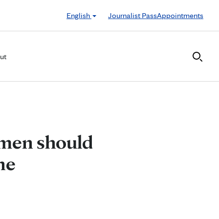
English
Journalist Pass
Appointments
ut
omen should
ne