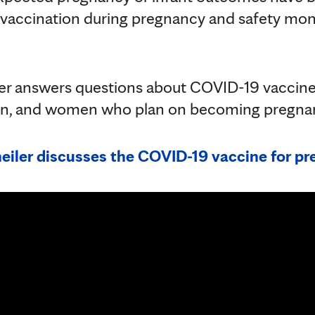
vaccination during pregnancy and safety mon
iler answers questions about COVID-19 vaccin
n, and women who plan on becoming pregna
eiler discusses the COVID-19 vaccine for 