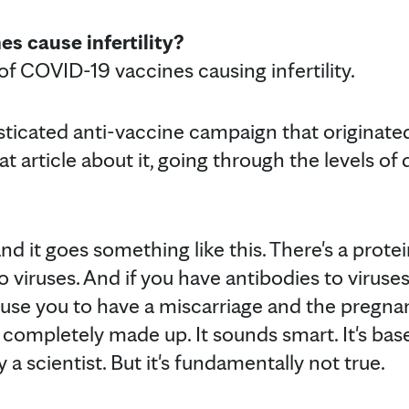
s cause infertility?
of COVID-19 vaccines causing infertility.
sticated anti-vaccine campaign that originate
t article about it, going through the levels of
and it goes something like this. There's a prote
 to viruses. And if you have antibodies to virus
 cause you to have a miscarriage and the pregn
is completely made up. It sounds smart. It's ba
by a scientist. But it's fundamentally not true.