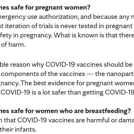
nes safe for pregnant women?
mergency use authorization, and because any 
st iteration of trials is never tested in pregna
fety in pregnancy. What is known is that there 
 of harm.
able reason why COVID-19 vaccines should be
 components of the vaccines ― the nanopart
egnancy. The best evidence for pregnant wome
 COVID-19 is a lot safer than getting COVID-19
nes safe for women who are breastfeeding?
ion that COVID-19 vaccines are harmful or d
their infants.