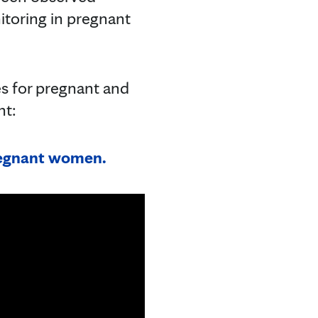
itoring in pregnant
es for pregnant and
nt:
pregnant women.