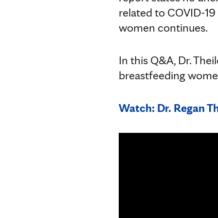
related to COVID-19 
women continues.
In this Q&A, Dr. The
breastfeeding wome
Watch: Dr. Regan Th