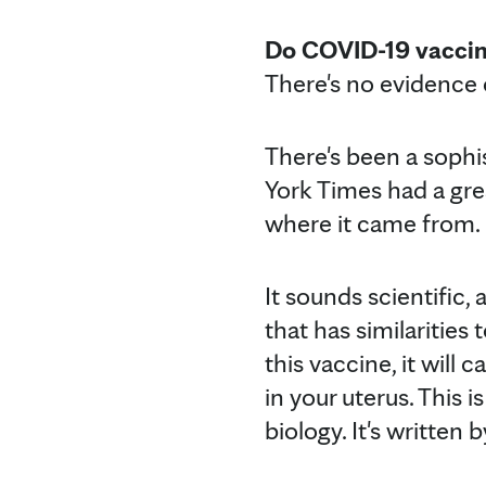
Do COVID-19 vaccine
There's no evidence 
There's been a sophi
York Times had a grea
where it came from.
It sounds scientific, 
that has similarities
this vaccine, it will
in your uterus. This 
biology. It's written 