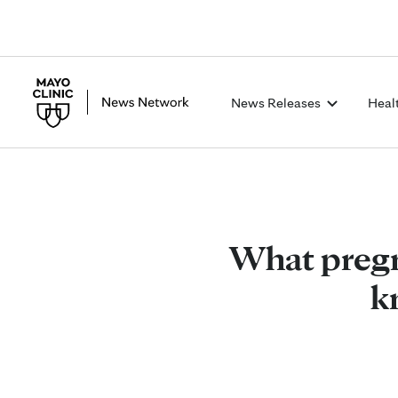
News Releases
Heal
What pregn
k