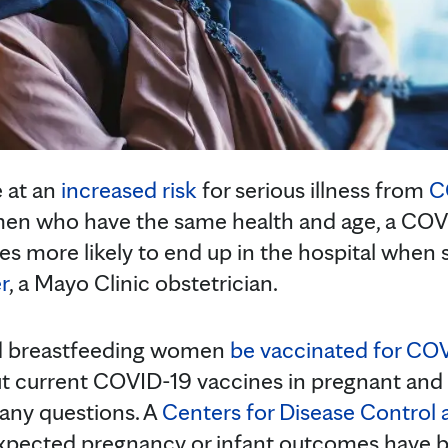
 at an
increased risk
for serious illness from
C
en who have the same health and age, a CO
imes more likely to end up in the hospital when 
r
, a Mayo Clinic obstetrician.
d breastfeeding women
be vaccinated for CO
ut current COVID-19 vaccines in pregnant and
many questions. A
Centers for Disease Control
expected pregnancy or infant outcomes have 