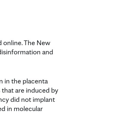
d online. The New
 disinformation and
in in the placenta
es that are induced by
ancy did not implant
sed in molecular