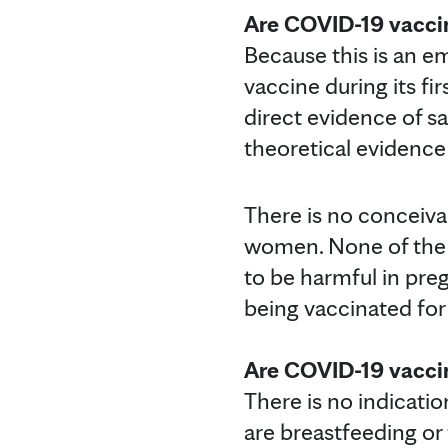
Are COVID-19 vacci
Because this is an e
vaccine during its fir
direct evidence of sa
theoretical evidence
There is no conceiv
women. None of the
to be harmful in pr
being vaccinated for
Are COVID-19 vacci
There is no indicat
are breastfeeding or 