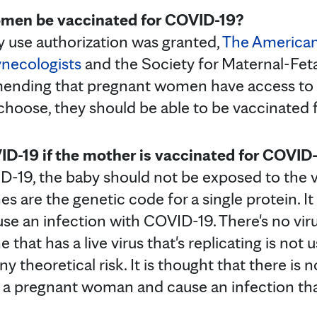
men be vaccinated for COVID-19?
 use authorization was granted,
The American
ynecologists
and the Society for Maternal-Fet
ending that pregnant women have access to
 choose, they should be able to be vaccinated
ID-19 if the mother is vaccinated for COVID
D-19, the baby should not be exposed to the vi
 are the genetic code for a single protein. It 
use an infection with COVID-19. There's no viru
that has a live virus that's replicating is not 
theoretical risk. It is thought that there is n
n a pregnant woman and cause an infection tha