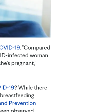
OVID-19
. "Compared
VID-infected woman
she's pregnant,"
VID-19
? While there
 breastfeeding
 and Prevention
been observed