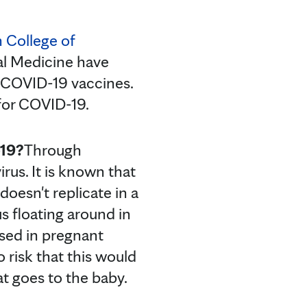
 College of
al Medicine have
 COVID-19 vaccines.
 for COVID-19.
-19?
Through
rus. It is known that
doesn't replicate in a
s floating around in
used in pregnant
o risk that this would
t goes to the baby.