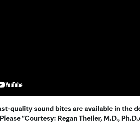
st-quality sound bites are available in the 
 Please "Courtesy: Regan Theiler, M.D., Ph