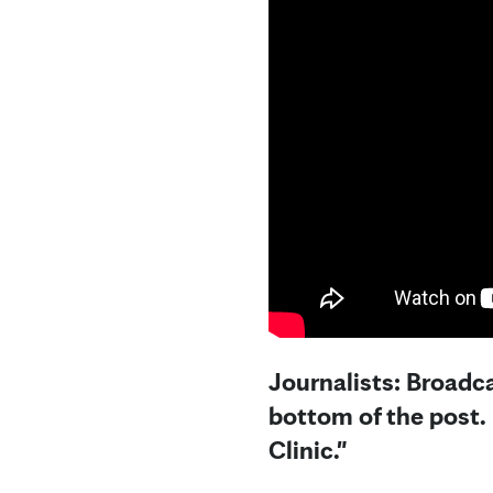
Journalists: Broadca
bottom of the post.
Clinic."