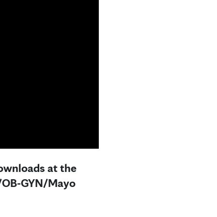
downloads at the
.D./OB-GYN/Mayo