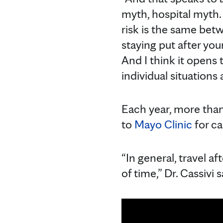
myth, hospital myth. 
risk is the same betw
staying put after yo
And I think it opens 
individual situations
Each year, more than 
to
Mayo Clinic
for ca
“In general, travel a
of time,” Dr. Cassivi s