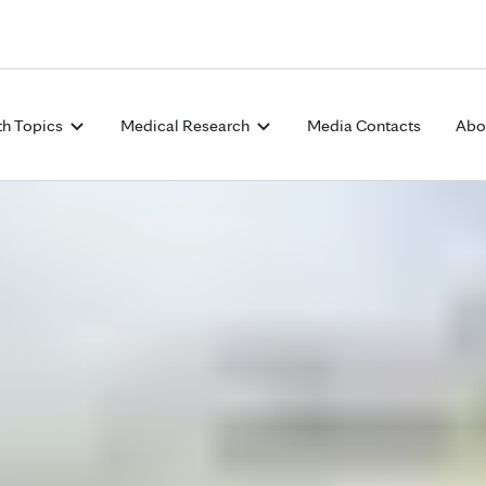
Skip to Content
th Topics
Medical Research
Media Contacts
Abo