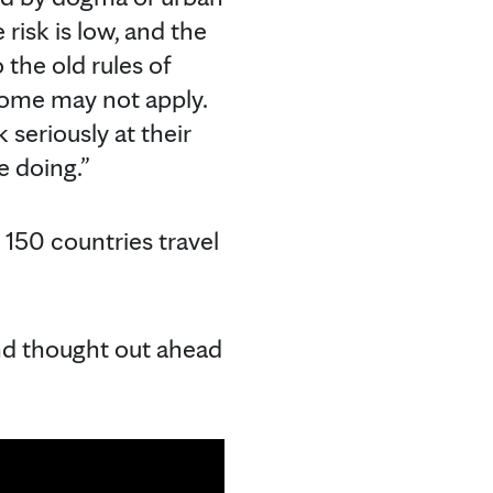
 risk is low, and the
 the old rules of
 home may not apply.
 seriously at their
e doing.”
 150 countries travel
 and thought out ahead