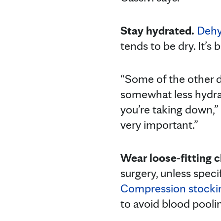
Stay hydrated.
Dehy
tends to be dry. It’s 
“Some of the other d
somewhat less hydrat
you’re taking down,” D
very important.”
Wear loose-fitting c
surgery, unless spec
Compression stocki
to avoid blood poolin