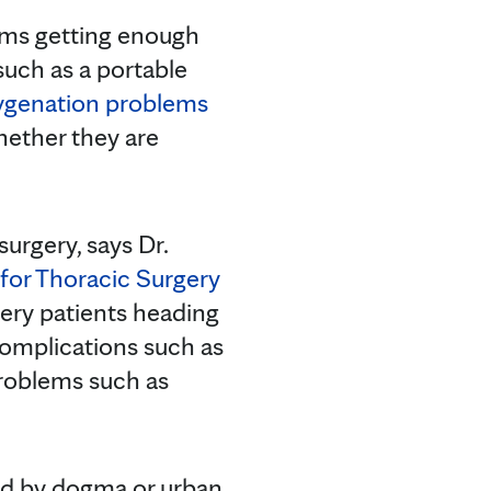
lems getting enough
such as a portable
ygenation problems
hether they are
surgery, says Dr.
for Thoracic Surgery
gery patients heading
 complications such as
problems such as
ed by dogma or urban