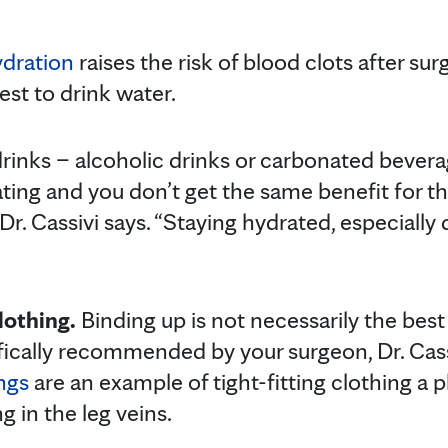
dration
raises the risk of blood clots after surg
best to drink water.
rinks – alcoholic drinks or carbonated bever
ing and you don’t get the same benefit for th
r. Cassivi says. “Staying hydrated, especially du
lothing.
Binding up is not necessarily the best 
ifically recommended by your surgeon, Dr. Cass
ngs
are an example of tight-fitting clothing a 
g in the leg veins.