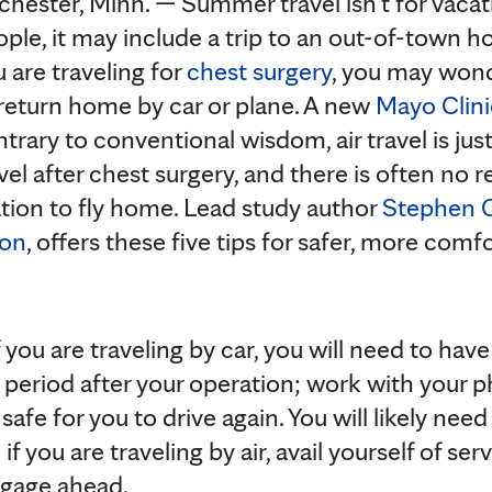
hester, Minn. — Summer travel isn’t for vacat
ple, it may include a trip to an out-of-town hos
 are traveling for
chest surgery
, you may wonde
 return home by car or plane. A new
Mayo Clini
trary to conventional wisdom, air travel is jus
vel after chest surgery, and there is often no r
tion to fly home. Lead study author
Stephen C
eon
, offers these five tips for safer, more com
f you are traveling by car, you will need to ha
y period after your operation; work with your p
safe for you to drive again. You will likely ne
 if you are traveling by air, avail yourself of se
uggage ahead.