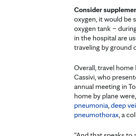
Consider supplemen
oxygen, it would be 
oxygen tank – during
in the hospital are 
traveling by ground or
Overall, travel home b
Cassivi, who present
annual meeting in To
home by plane were, l
pneumonia
,
deep ve
pneumothorax
, a co
“And that speaks to 