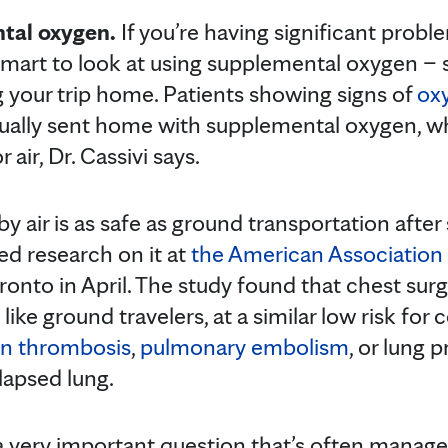
tal oxygen.
If you’re having significant prob
smart to look at using supplemental oxygen – 
 your trip home. Patients showing signs of
ox
usually sent home with supplemental oxygen, w
 air, Dr. Cassivi says.
y air is as safe as ground transportation after 
ed research on it at
the American Association 
ronto in April. The study found that chest sur
ike ground travelers, at a similar low risk for
in thrombosis
,
pulmonary embolism
, or lung 
llapsed lung.
a very important question that’s often manag