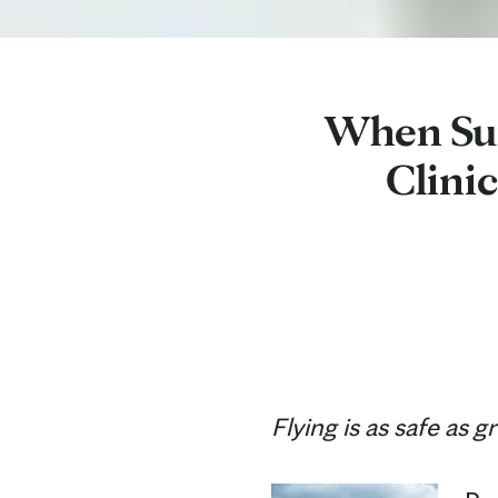
When Sum
Clinic
Flying is as safe as 