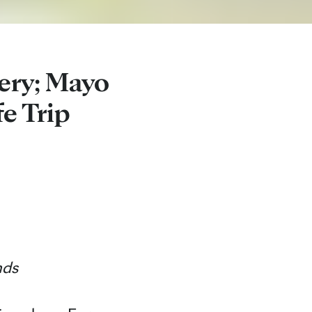
ery; Mayo
fe Trip
nds