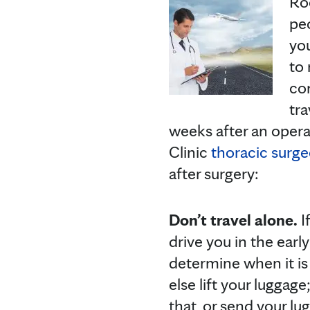
Roc
peo
you
to
con
tra
weeks after an opera
Clinic
thoracic surg
after surgery:
Don’t travel alone.
I
drive you in the earl
determine when it is 
else lift your luggage;
that, or send your l