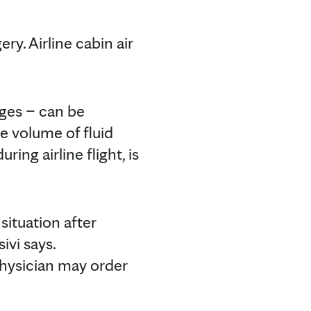
ery. Airline cabin air
ages – can be
e volume of fluid
ring airline flight, is
situation after
ivi says.
physician may order