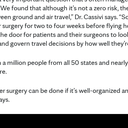
We found that although it’s not a zero risk, the
een ground and air travel,” Dr. Cassivi says. “So
ur surgery for two to four weeks before flying
the door for patients and their surgeons to look
 and govern travel decisions by how well they’r
a million people from all 50 states and nearly
re.
fter surgery can be done if it’s well-organized
ays.