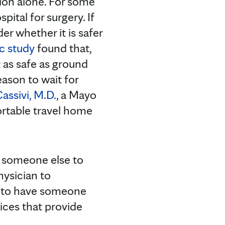
ion alone. For some
pital for surgery. If
r whether it is safer
c study
found that,
t as safe as ground
eason to wait for
assivi, M.D.
, a Mayo
fortable travel home
ve someone else to
hysician to
ed to have someone
rvices that provide