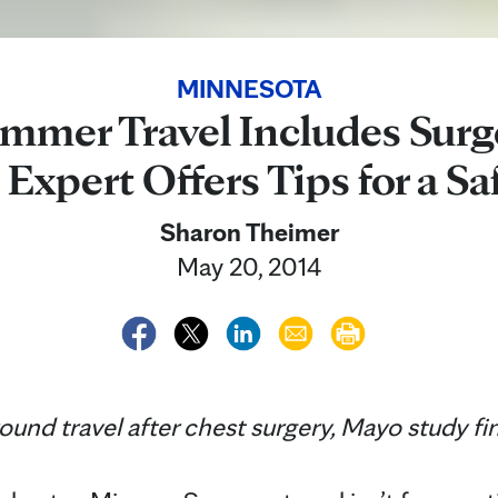
MINNESOTA
mer Travel Includes Surg
 Expert Offers Tips for a Sa
Sharon Theimer
May 20, 2014
ground travel after chest surgery, Mayo study fi