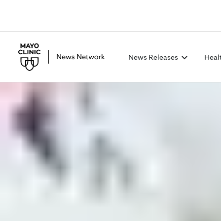
News Releases
Heal