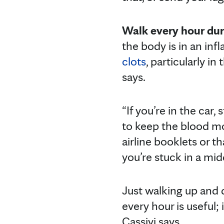
Walk every hour dur
the body is in an in
clots
, particularly in
says.
“If you’re in the car
to keep the blood movi
airline booklets or t
you’re stuck in a midd
Just walking up and d
every hour is useful; 
Cassivi says.