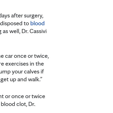
days after surgery,
edisposed to
blood
g as well, Dr. Cassivi
he car once or twice,
re exercises in the
ump your calves if
o get up and walk.”
ht or once or twice
 blood clot, Dr.