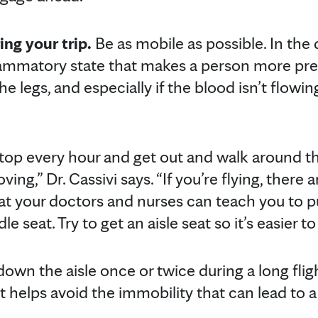
ing your trip.
Be as mobile as possible. In the 
flammatory state that makes a person more pr
 the legs, and especially if the blood isn’t flowin
, stop every hour and get out and walk around t
ng,” Dr. Cassivi says. “If you’re flying, there a
hat your doctors and nurses can teach you to p
le seat. Try to get an aisle seat so it’s easier t
own the aisle once or twice during a long flig
it helps avoid the immobility that can lead to a