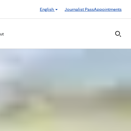
English
Journalist Pass
Appointments
ut