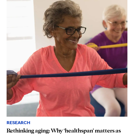
RESEARCH
Rethinking aging: Why ‘healthspan’ matters as