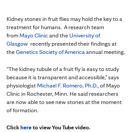
Kidney stones in fruit flies may hold the key to a
treatment for humans. A research team
from
Mayo Clinic
and the
University of
Glasgow
recently presented their findings at
the
Genetics Society of America
annual meeting.
“The kidney tubule of a fruit fly is easy to study
because it is transparent and accessible,” says
physiologist
Michael F. Romero, Ph.D.
, of Mayo
Clinic in Rochester, Minn. He said researchers
are now able to see new stones at the moment
of formation.
Click
here
to view You Tube video.