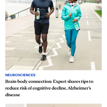
NEUROSCIENCES
Brain-body connection: Expert shares tips to
reduce risk of cognitive decline, Alzheimer’s
disease