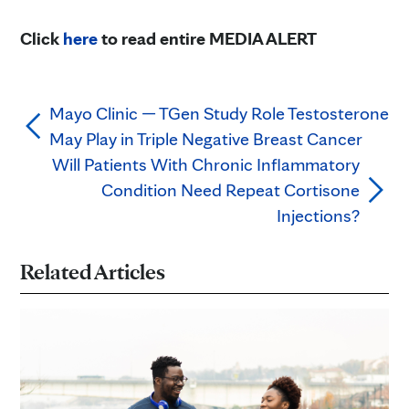
Click
here
to read entire MEDIA ALERT
Mayo Clinic — TGen Study Role Testosterone
May Play in Triple Negative Breast Cancer
Will Patients With Chronic Inflammatory
Condition Need Repeat Cortisone
Injections?
Related Articles