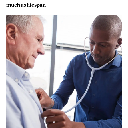
much as lifespan