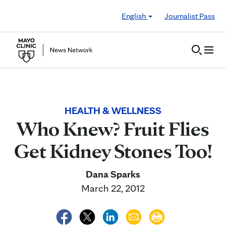
Skip to Content
English
Journalist Pass
HEALTH & WELLNESS
Who Knew? Fruit Flies
Get Kidney Stones Too!
Dana Sparks
March 22, 2012