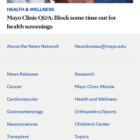
HEALTH & WELLNESS
Mayo Clinic Q&A: Block some time out for
health screenings
About the News Network
Newsbureau@mayo.edu
News Releases
Research
Cancer
Mayo Clinic Minute
Cardiovascular
Health and Wellness
Gastroenterology
Orthopedics/Sports
Neurosciences
Children's Center
Transplant
Topics