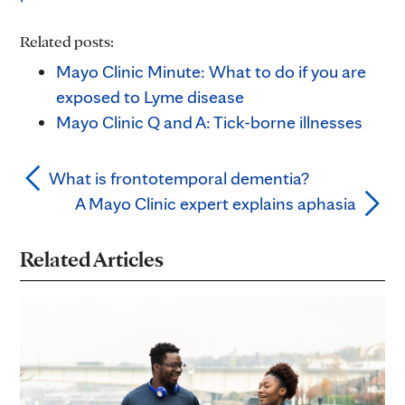
Related posts:
Mayo Clinic Minute: What to do if you are
exposed to Lyme disease
Mayo Clinic Q and A: Tick-borne illnesses
What is frontotemporal dementia?
A Mayo Clinic expert explains aphasia
Related Articles