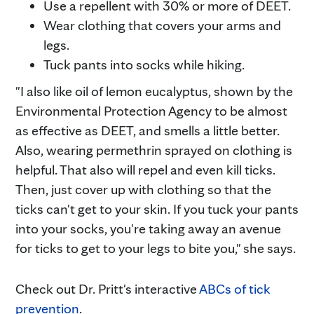
Use a repellent with 30% or more of DEET.
Wear clothing that covers your arms and
legs.
Tuck pants into socks while hiking.
"I also like oil of lemon eucalyptus, shown by the
Environmental Protection Agency to be almost
as effective as DEET, and smells a little better.
Also, wearing permethrin sprayed on clothing is
helpful. That also will repel and even kill ticks.
Then, just cover up with clothing so that the
ticks can't get to your skin. If you tuck your pants
into your socks, you're taking away an avenue
for ticks to get to your legs to bite you," she says.
Check out Dr. Pritt's interactive
ABCs of tick
prevention
.