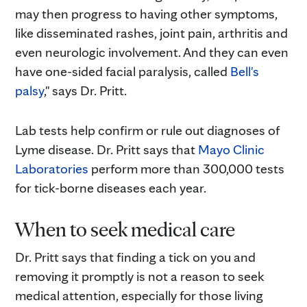
may then progress to having other symptoms,
like disseminated rashes, joint pain, arthritis and
even neurologic involvement. And they can even
have one-sided facial paralysis, called
Bell's
palsy
," says Dr. Pritt.
Lab tests help confirm or rule out diagnoses of
Lyme disease. Dr. Pritt says that
Mayo Clinic
Laboratories
perform more than 300,000 tests
for tick-borne diseases each year.
When to seek medical care
Dr. Pritt says that finding a tick on you and
removing it promptly is not a reason to seek
medical attention, especially for those living