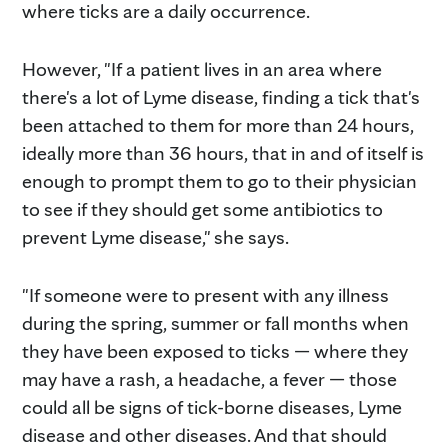
where ticks are a daily occurrence.
However, "If a patient lives in an area where
there's a lot of Lyme disease, finding a tick that's
been attached to them for more than 24 hours,
ideally more than 36 hours, that in and of itself is
enough to prompt them to go to their physician
to see if they should get some antibiotics to
prevent Lyme disease," she says.
"If someone were to present with any illness
during the spring, summer or fall months when
they have been exposed to ticks — where they
may have a rash, a headache, a fever — those
could all be signs of tick-borne diseases, Lyme
disease and other diseases. And that should