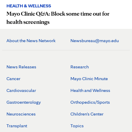
HEALTH & WELLNESS
Mayo Clinic Q&A: Block some time out for
health screenings
About the News Network
Newsbureau@mayo.edu
News Releases
Research
Cancer
Mayo Clinic Minute
Cardiovascular
Health and Wellness
Gastroenterology
Orthopedics/Sports
Neurosciences
Children's Center
Transplant
Topics