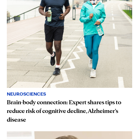
NEUROSCIENCES
Brain-body connection: Expert shares tips to
reduce risk of cognitive decline, Alzheimer’s
disease