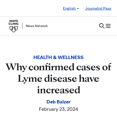
Skip to Content
English
Journalist Pass
HEALTH & WELLNESS
Why confirmed cases of
Lyme disease have
increased
Deb Balzer
February 23, 2024