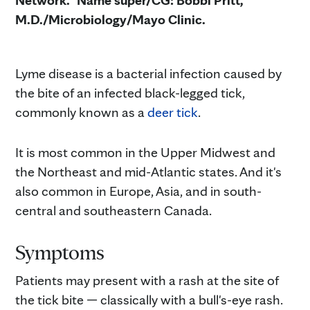
Network." Name super/CG: Bobbi Pritt,
M.D./Microbiology/Mayo Clinic.
Lyme disease is a bacterial infection caused by
the bite of an infected black-legged tick,
commonly known as a
deer tick
.
It is most common in the Upper Midwest and
the Northeast and mid-Atlantic states. And it's
also common in Europe, Asia, and in south-
central and southeastern Canada.
Symptoms
Patients may present with a rash at the site of
the tick bite — classically with a bull's-eye rash.