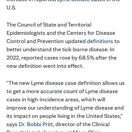
U.S.
The Council of State and Territorial
Epidemiologists and the Centers for Disease
Control and Prevention updated
definitions
to
better understand the tick-borne disease. In
2022, reported cases rose by 68.5% after the
new definition went into effect.
"The new Lyme disease case definition allows us
to get a more accurate count of Lyme disease
cases in high-incidence areas, which will
improve our understanding of Lyme disease and
its impact on people living in the United States,"
says
Dr. Bobbi Pritt,
director of the Clinical