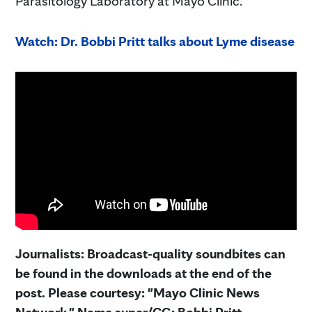
Parasitology Laboratory at Mayo Clinic.
Watch: Dr. Bobbi Pritt talks about Lyme disease
Journalists: Broadcast-quality soundbites can
be found in the downloads at the end of the
post. Please courtesy: "Mayo Clinic News