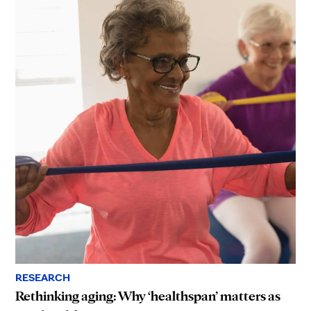
RESEARCH
Rethinking aging: Why ‘healthspan’ matters as