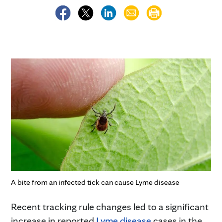
A bite from an infected tick can cause Lyme disease
Recent tracking rule changes led to a significant
increase in reported
Lyme disease
cases in the