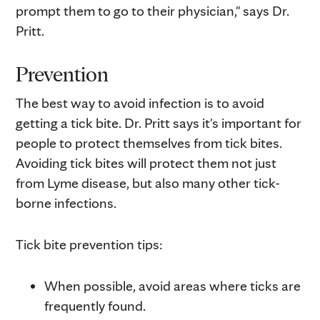
prompt them to go to their physician," says Dr.
Pritt.
Prevention
The best way to avoid infection is to avoid
getting a tick bite. Dr. Pritt says it's important for
people to protect themselves from tick bites.
Avoiding tick bites will protect them not just
from Lyme disease, but also many other tick-
borne infections.
Tick bite prevention tips:
When possible, avoid areas where ticks are
frequently found.