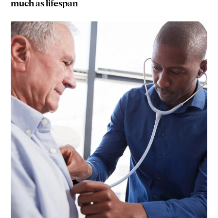
much as lifespan