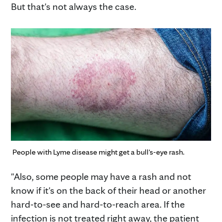
But that's not always the case.
People with Lyme disease might get a bull's-eye rash.
"Also, some people may have a rash and not
know if it's on the back of their head or another
hard-to-see and hard-to-reach area. If the
infection is not treated right away, the patient