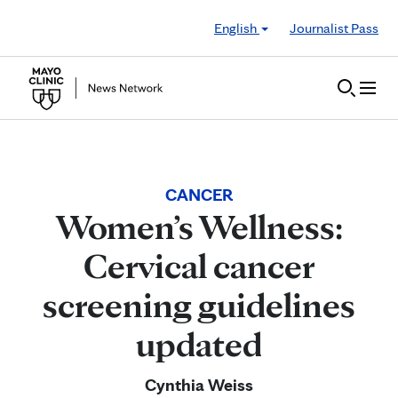
Skip to Content
English
Journalist Pass
CANCER
Women’s Wellness:
Cervical cancer
screening guidelines
updated
Cynthia Weiss