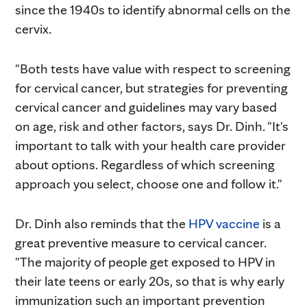
since the 1940s to identify abnormal cells on the
cervix.
"Both tests have value with respect to screening
for cervical cancer, but strategies for preventing
cervical cancer and guidelines may vary based
on age, risk and other factors, says Dr. Dinh. "It's
important to talk with your health care provider
about options. Regardless of which screening
approach you select, choose one and follow it."
Dr. Dinh also reminds that the
HPV vaccine
is a
great preventive measure to cervical cancer.
"The majority of people get exposed to HPV in
their late teens or early 20s, so that is why early
immunization such an important prevention