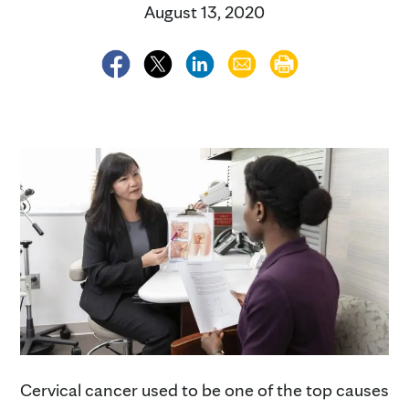
August 13, 2020
Cervical cancer used to be one of the top causes