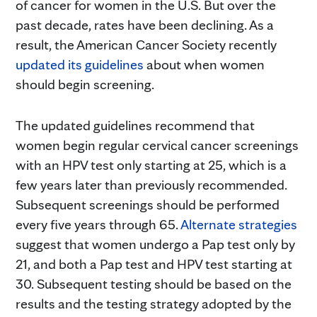
of cancer for women in the U.S. But over the
past decade, rates have been declining. As a
result, the American Cancer Society recently
updated its guidelines
about when women
should begin screening.
The updated guidelines recommend that
women begin regular cervical cancer screenings
with an HPV test only starting at 25, which is a
few years later than previously recommended.
Subsequent screenings should be performed
every five years through 65.
Alternate strategies
suggest that women undergo a Pap test only by
21, and both a Pap test and HPV test starting at
30. Subsequent testing should be based on the
results and the testing strategy adopted by the