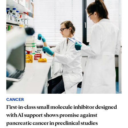
CANCER
First-in-class small molecule inhibitor designed
with AI support shows promise against
pancreatic cancer in preclinical studies