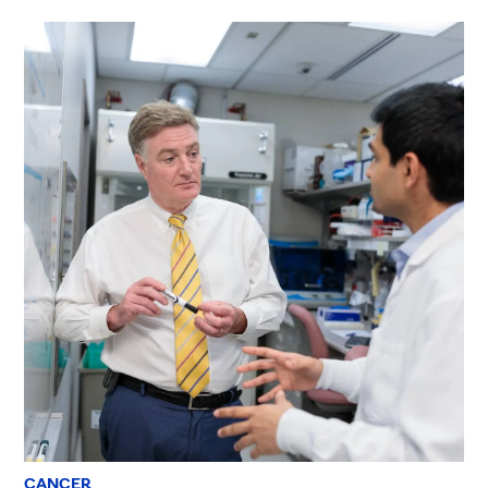
CANCER