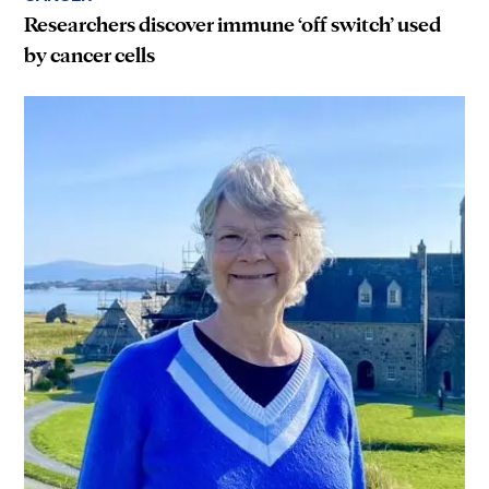
Researchers discover immune ‘off switch’ used
by cancer cells