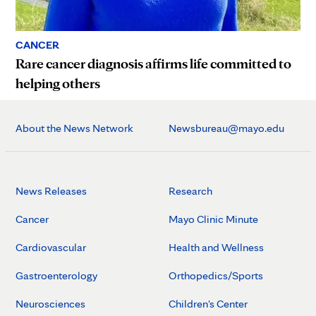
CANCER
Rare cancer diagnosis affirms life committed to
helping others
About the News Network
Newsbureau@mayo.edu
News Releases
Research
Cancer
Mayo Clinic Minute
Cardiovascular
Health and Wellness
Gastroenterology
Orthopedics/Sports
Neurosciences
Children's Center