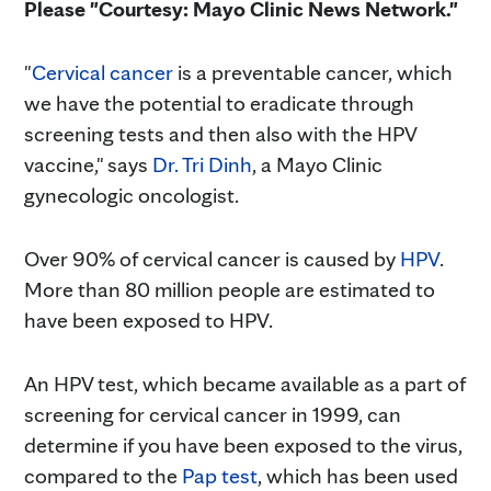
Please "Courtesy: Mayo Clinic News Network."
"
Cervical cancer
is a preventable cancer, which
we have the potential to eradicate through
screening tests and then also with the HPV
vaccine," says
Dr. Tri Dinh
, a Mayo Clinic
gynecologic oncologist.
Over 90% of cervical cancer is caused by
HPV
.
More than 80 million people are estimated to
have been exposed to HPV.
An HPV test, which became available as a part of
screening for cervical cancer in 1999, can
determine if you have been exposed to the virus,
compared to the
Pap test
, which has been used