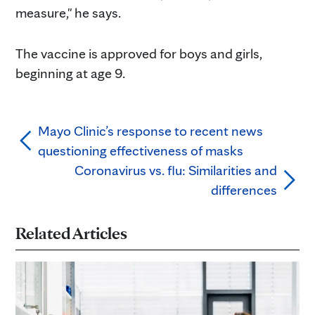
measure," he says.
The vaccine is approved for boys and girls,
beginning at age 9.
Mayo Clinic’s response to recent news
questioning effectiveness of masks
Coronavirus vs. flu: Similarities and
differences
Related Articles