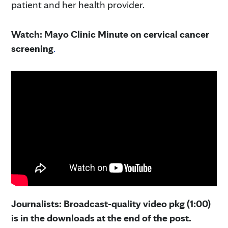
patient and her health provider.
Watch: Mayo Clinic Minute on cervical cancer
screening
.
Journalists: Broadcast-quality video pkg (1:00)
is in the downloads at the end of the post.