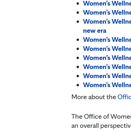
Women’s Wellnes
Women’s Wellne
Women’s Wellnes
new era
Women’s Wellnes
Women’s Wellne
Women’s Wellne
Women’s Wellnes
Women’s Wellnes
Women’s Wellnes
More about the
Offi
The Office of Women'
an overall perspecti