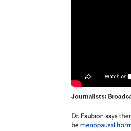
Journalists: Broadc
Dr. Faubion says ther
be
menopausal horm