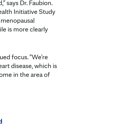
 says Dr. Faubion.
th Initiative Study
t menopausal
e is more clearly
ued focus. "We’re
art disease, which is
come in the area of
d