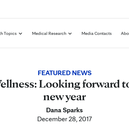
Skip to Content
th Topics
Medical Research
Media Contacts
Abo
FEATURED NEWS
lness: Looking forward to
new year
Dana Sparks
December 28, 2017