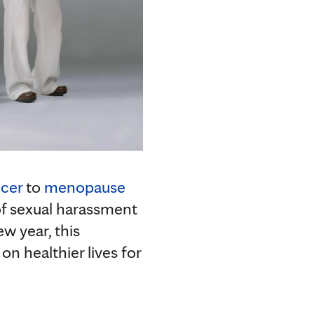
ncer
to
menopause
of sexual harassment
w year, this
n healthier lives for