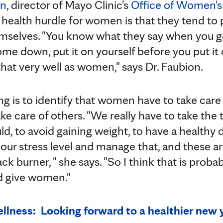
on
, director of Mayo Clinic's
Office of Women's
 health hurdle for women is that they tend to
emselves. "You know what they say when you get
e down, put it on yourself before you put it
hat very well as women," says Dr. Faubion.
ing is to identify that women have to take care
ake care of others. "We really have to take the
ld, to avoid gaining weight, to have a healthy 
 our stress level and manage that, and these ar
ck burner, " she says. "So I think that is proba
ld give women."
lness: Looking forward to a healthier new 