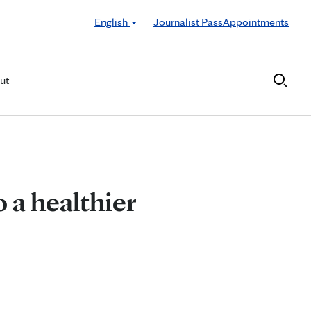
English
Journalist Pass
Appointments
ut
 a healthier