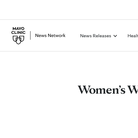
News Releases
Heal
Women’s Wel