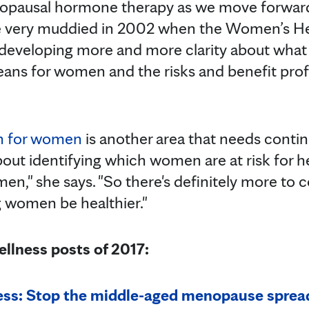
pausal hormone therapy as we move forward,"
 very muddied in 2002 when the Women’s Heal
 developing more and more clarity about wha
s for women and the risks and benefit profil
th for women
is another area that needs contin
bout identifying which women are at risk for he
omen," she says. "So there's definitely more to 
 women be healthier."
llness posts of 2017:
ss: Stop the middle-aged menopause sprea