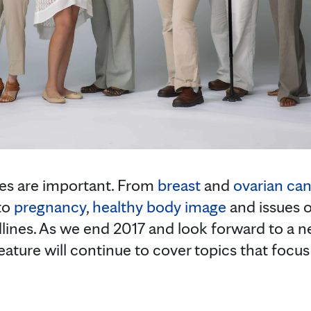
es are important. From
breast
and
ovarian ca
to
pregnancy
,
healthy body image
and issues 
ines. As we end 2017 and look forward to a ne
ure will continue to cover topics that focus o