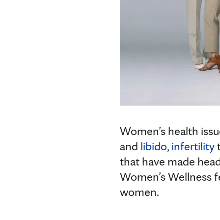
Women’s health issu
and
libido
,
infertility
that have made headl
Women’s Wellness feat
women.