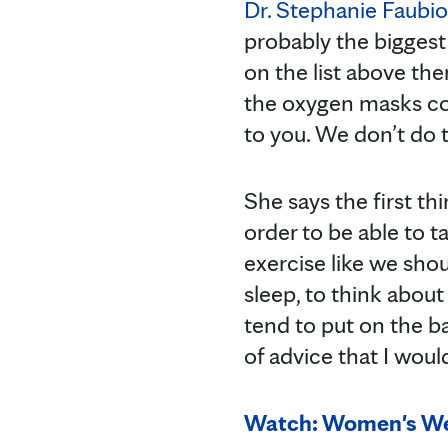
Dr. Stephanie Faubi
probably the biggest
on the list above th
the oxygen masks com
to you. We don’t do t
She says the first th
order to be able to t
exercise like we shou
sleep, to think about
tend to put on the ba
of advice that I wou
Watch: Women's Wel