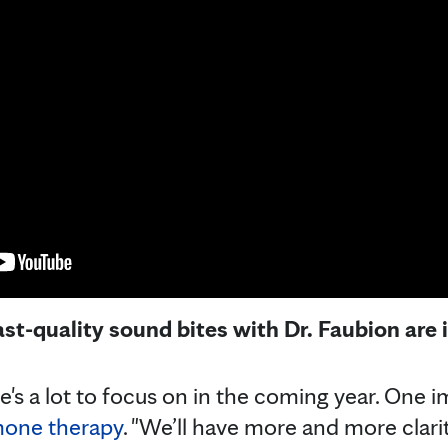
ast-quality sound bites with Dr. Faubion are
e's a lot to focus on in the coming year. One i
one therapy
. "We’ll have more and more clari