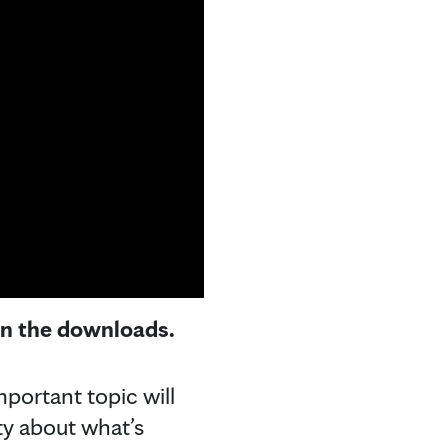
 in the downloads.
mportant topic will
ty about what’s