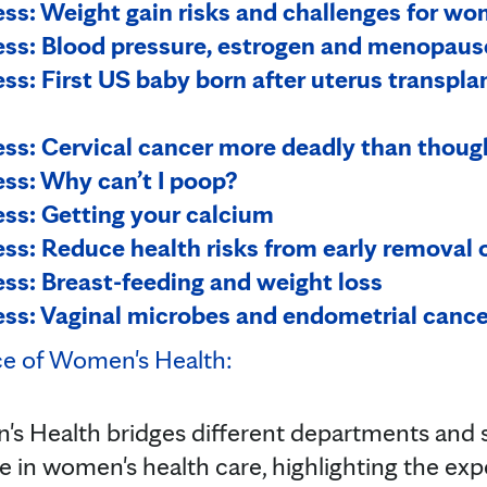
s: Weight gain risks and challenges for wom
ss: Blood pressure, estrogen and menopaus
s: First US baby born after uterus transpla
s: Cervical cancer more deadly than thoug
ss: Why can’t I poop?
ss: Getting your calcium
s: Reduce health risks from early removal o
s: Breast-feeding and weight loss
s: Vaginal microbes and endometrial cance
ce of Women's Health:
s Health bridges different departments and s
ve in women's health care, highlighting the ex