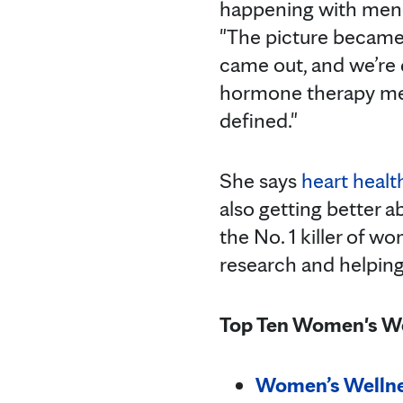
happening with meno
"The picture became
came out, and we’re
hormone therapy mean
defined."
She says
heart heal
also getting better a
the No. 1 killer of w
research and helping
Top Ten Women's We
Women’s Wellne