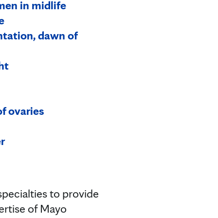
en in midlife
e
ntation, dawn of
ht
f ovaries
r
pecialties to provide
pertise of Mayo