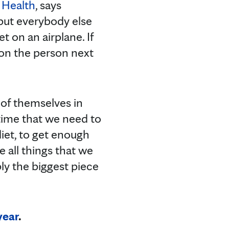
 Health
, says
 put everybody else
 on an airplane. If
 on the person next
 of themselves in
 time that we need to
diet, to get enough
e all things that we
bly the biggest piece
year
.