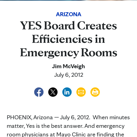
ARIZONA
YES Board Creates
Efficiencies in
Emergency Rooms
Jim McVeigh
July 6, 2012
PHOENIX, Arizona — July 6, 2012. When minutes
matter, Yes is the best answer. And emergency
room physicians at Mayo Clinic are finding the