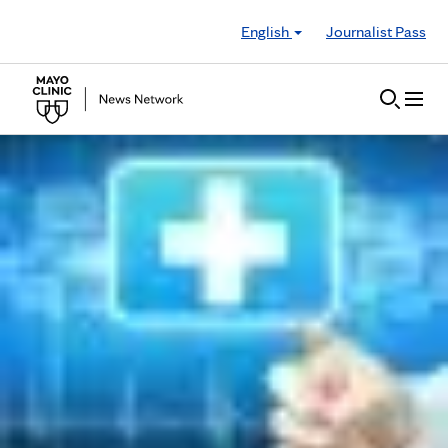
Skip to Content
English
Journalist Pass