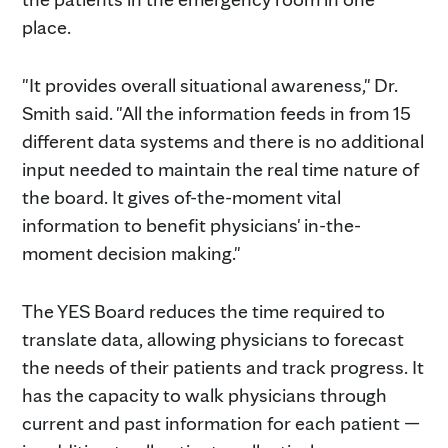
place.
"It provides overall situational awareness," Dr.
Smith said. "All the information feeds in from 15
different data systems and there is no additional
input needed to maintain the real time nature of
the board. It gives of-the-moment vital
information to benefit physicians' in-the-
moment decision making."
The YES Board reduces the time required to
translate data, allowing physicians to forecast
the needs of their patients and track progress. It
has the capacity to walk physicians through
current and past information for each patient —