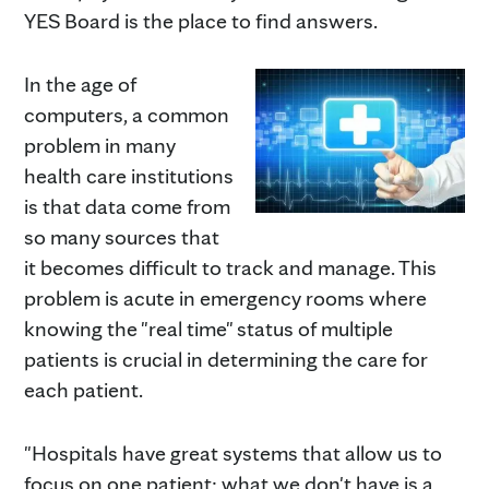
YES Board is the place to find answers.
In the age of
computers, a common
problem in many
health care institutions
is that data come from
so many sources that
it becomes difficult to track and manage. This
problem is acute in emergency rooms where
knowing the "real time" status of multiple
patients is crucial in determining the care for
each patient.
"Hospitals have great systems that allow us to
focus on one patient; what we don't have is a