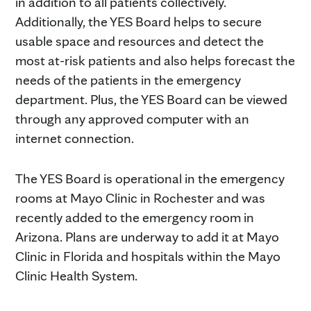
in addition to all patients collectively.
Additionally, the YES Board helps to secure
usable space and resources and detect the
most at-risk patients and also helps forecast the
needs of the patients in the emergency
department. Plus, the YES Board can be viewed
through any approved computer with an
internet connection.
The YES Board is operational in the emergency
rooms at Mayo Clinic in Rochester and was
recently added to the emergency room in
Arizona. Plans are underway to add it at Mayo
Clinic in Florida and hospitals within the Mayo
Clinic Health System.