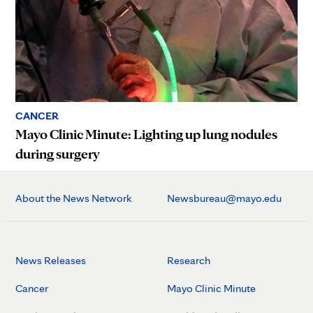
CANCER
Mayo Clinic Minute: Lighting up lung nodules
during surgery
About the News Network
Newsbureau@mayo.edu
News Releases
Research
Cancer
Mayo Clinic Minute