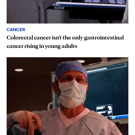
CANCER
Colorectal cancer isn’t the only gastrointestinal
cancer rising in young adults