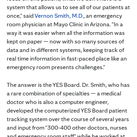
system that allows us to see all of our patients at
once," said
Vernon Smith, M.D.
, an emergency
room physician at Mayo Clinic in Arizona. "In a
way it was easier when all the information was
kept on paper — now with so many sources of
data and in different systems, keeping track of
real time information in fast-paced place like an
emergency room presents challenges."
The answer is the YES Board. Dr. Smith, who has
a rare combination of specialties — a medical
doctor who is also a computer engineer,
developed the computerized YES Board patient
tracking system over the course of several years
and input from "300-400 other doctors, nurses
and emergency room staff" while he worked at