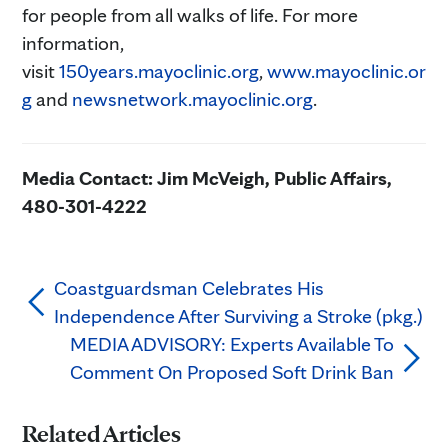
for people from all walks of life. For more
information,
visit
150years.mayoclinic.org
,
www.mayoclinic.or
g
and
newsnetwork.mayoclinic.org
.
Media Contact: Jim McVeigh, Public Affairs,
480-301-4222
Coastguardsman Celebrates His
Independence After Surviving a Stroke (pkg.)
MEDIA ADVISORY: Experts Available To
Comment On Proposed Soft Drink Ban
Related Articles