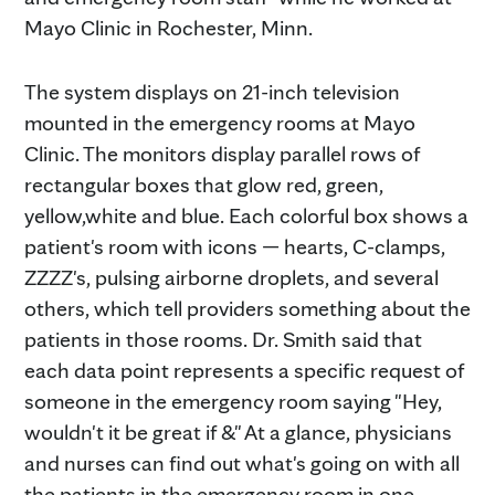
Mayo Clinic in Rochester, Minn.
The system displays on 21-inch television
mounted in the emergency rooms at Mayo
Clinic. The monitors display parallel rows of
rectangular boxes that glow red, green,
yellow,white and blue. Each colorful box shows a
patient's room with icons — hearts, C-clamps,
ZZZZ's, pulsing airborne droplets, and several
others, which tell providers something about the
patients in those rooms. Dr. Smith said that
each data point represents a specific request of
someone in the emergency room saying "Hey,
wouldn't it be great if &" At a glance, physicians
and nurses can find out what's going on with all
the patients in the emergency room in one