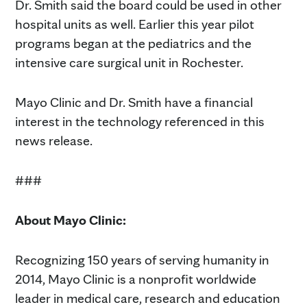
Dr. Smith said the board could be used in other
hospital units as well. Earlier this year pilot
programs began at the pediatrics and the
intensive care surgical unit in Rochester.
Mayo Clinic and Dr. Smith have a financial
interest in the technology referenced in this
news release.
###
About Mayo Clinic:
Recognizing 150 years of serving humanity in
2014, Mayo Clinic is a nonprofit worldwide
leader in medical care, research and education