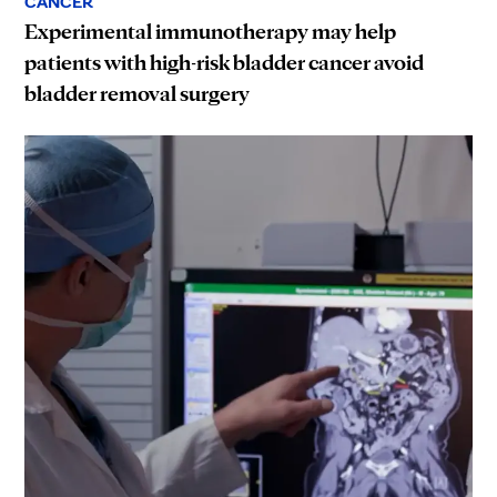
CANCER
Experimental immunotherapy may help
patients with high-risk bladder cancer avoid
bladder removal surgery